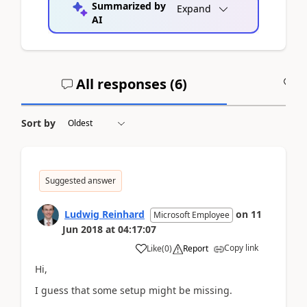
Summarized by
Expand
AI
All responses (
6
)
A
Sort by
Suggested answer
Ludwig Reinhard
on
11
Microsoft Employee
Jun 2018
at
04:17:07
Copy link
Like
(
0
)
Report
Hi,
I guess that some setup might be missing.