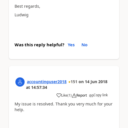
Best regards,
Ludwig
Was this reply helpful?
Yes
No
accountinguser2018
151
on
14 Jun 2018
at
14:57:34
Copy link
Like
(
1
)
Report
My issue is resolved. Thank you very much for your
help.