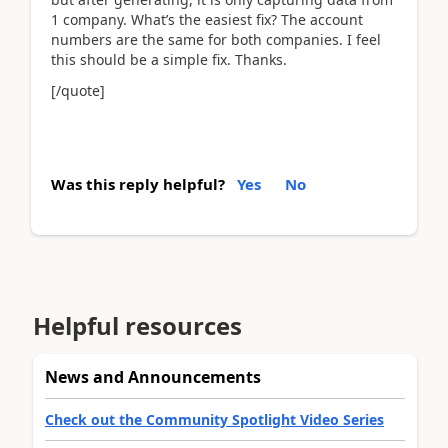
1 company. What’s the easiest fix? The account
numbers are the same for both companies. I feel
this should be a simple fix. Thanks.
[/quote]
Was this reply helpful?
Yes
No
Helpful resources
News and Announcements
Check out the Community Spotlight Video Series