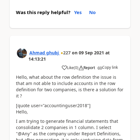
Was this reply helpful?
Yes
No
Ahmad ghubj
227
on
09 Sep 2021
at
14:13:21
Copy link
Like
(
0
)
Report
Hello, what about the row definition the issue is
that am not able to include accounts in the row
definition for two companies, is there a solution for
it ?
[quote user="accountinguser2018"]
Hello,
I am trying to generate financial statements that
consolidate 2 companies in 1 column. I select
"@Any" as the company under Report Definitions,
but after generating, it is only capturing data from