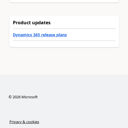
Product updates
Dynamics 365 release plans
©
2026
Microsoft
Privacy & cookies