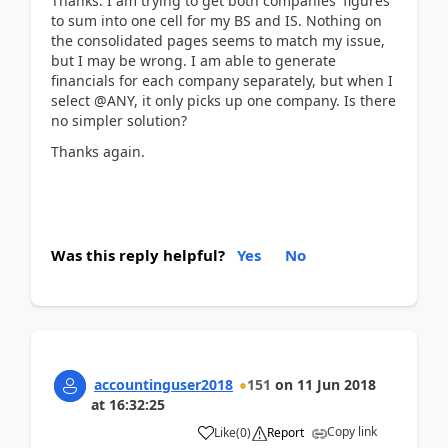
Thanks. I am trying to get both companies' figures
to sum into one cell for my BS and IS. Nothing on
the consolidated pages seems to match my issue,
but I may be wrong. I am able to generate
financials for each company separately, but when I
select @ANY, it only picks up one company. Is there
no simpler solution?
Thanks again.
Was this reply helpful?
Yes
No
accountinguser2018
151
on
11 Jun 2018
at
16:32:25
Copy link
Like
(
0
)
Report