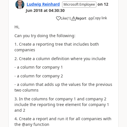
Ludwig Reinhard
on
12
Microsoft Employee
Jun 2018
at
04:30:30
Copy link
Like
(
1
)
Report
Hi,
Can you try doing the following:
1. Create a reporting tree that includes both
companies
2. Create a column definition where you include
- a column for company 1
- a column for company 2
- a column that adds up the values for the previous
two columns
3. In the columns for company 1 and company 2
include the reporting tree element for company 1
and 2
4. Create a report and run it for all companies with
the @any function