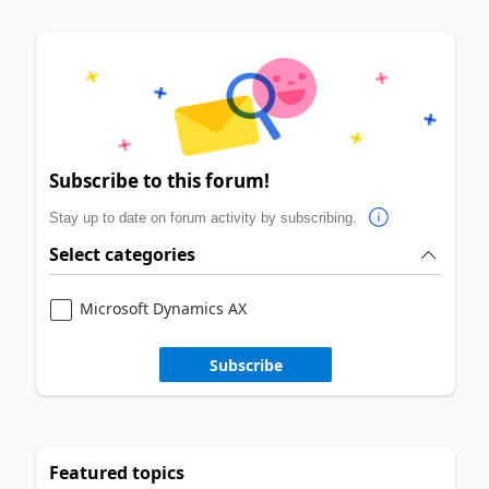
Subscribe to this forum!
Stay up to date on forum activity by subscribing.
Select categories
Microsoft Dynamics AX
Subscribe
Featured topics