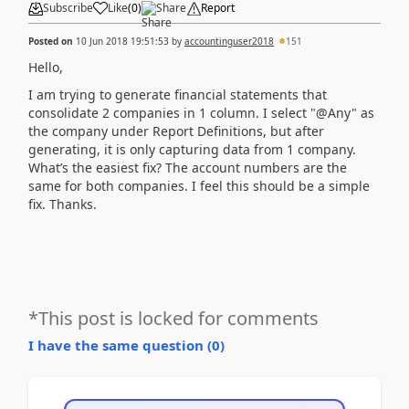
Subscribe
Like
(
0
)
Share
Report
Posted on
10 Jun 2018 19:51:53
by
accountinguser2018
151
Hello,
I am trying to generate financial statements that
consolidate 2 companies in 1 column. I select "@Any" as
the company under Report Definitions, but after
generating, it is only capturing data from 1 company.
What’s the easiest fix? The account numbers are the
same for both companies. I feel this should be a simple
fix. Thanks.
*This post is locked for comments
I have the same question (
0
)