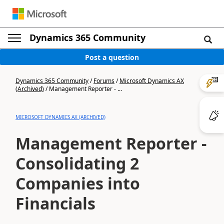
Dynamics 365 Community
Post a question
Dynamics 365 Community
/
Forums
/
Microsoft Dynamics AX
(Archived)
/
Management Reporter - ...
MICROSOFT DYNAMICS AX (ARCHIVED)
Management Reporter -
Consolidating 2
Companies into
Financials