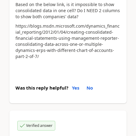
Based on the below link, is it impossible to show
consolidated data in one cell? Do I NEED 2 columns
to show both companies' data?
https://blogs.msdn.microsoft.com/dynamics_financ
ial_reporting/2012/01/04/creating-consolidated-
financial-statements-using-management-reporter-
consolidating-data-across-one-or-multiple-
dynamics-erps-with-different-chart-of-accounts-
part-2-of-7/
Was this reply helpful?
Yes
No
Verified answer