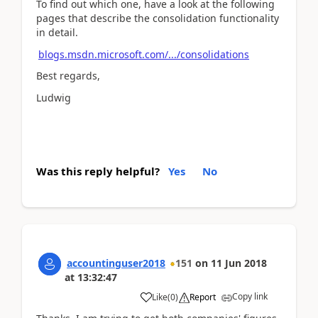
To find out which one, have a look at the following
pages that describe the consolidation functionality
in detail.
blogs.msdn.microsoft.com/.../consolidations
Best regards,
Ludwig
Was this reply helpful?
Yes
No
accountinguser2018
151
on
11 Jun 2018
at
13:32:47
Copy link
Like
(
0
)
Report