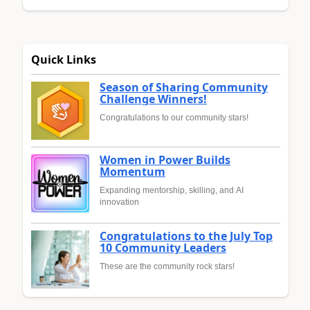
Quick Links
Season of Sharing Community
Challenge Winners!
Congratulations to our community stars!
Women in Power Builds
Momentum
Expanding mentorship, skilling, and AI
innovation
Congratulations to the July Top
10 Community Leaders
These are the community rock stars!