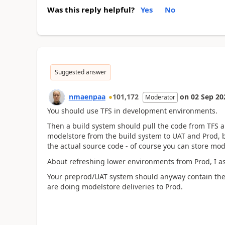
Was this reply helpful?
Yes
No
Suggested answer
nmaenpaa
101,172
on
02 Sep 20
Moderator
You should use TFS in development environments.
Then a build system should pull the code from TFS 
modelstore from the build system to UAT and Prod, b
the actual source code - of course you can store mod
About refreshing lower environments from Prod, I a
Your preprod/UAT system should anyway contain the
are doing modelstore deliveries to Prod.