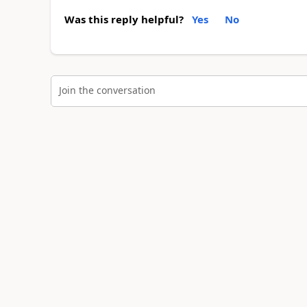
Was this reply helpful?
Yes
No
Join the conversation