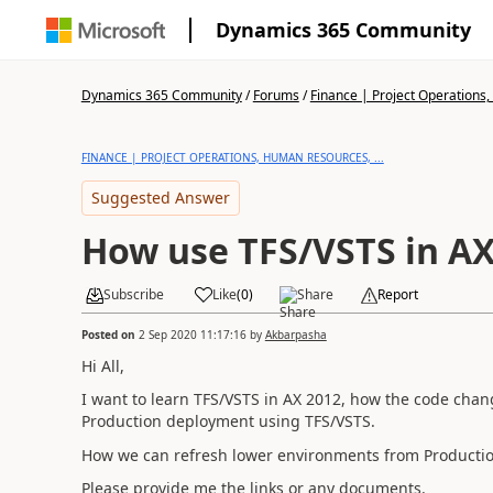
Dynamics 365 Community
Dynamics 365 Community
/
Forums
/
Finance | Project Operations,
FINANCE | PROJECT OPERATIONS, HUMAN RESOURCES, ...
Suggested Answer
How use TFS/VSTS in AX
Subscribe
Like
(
0
)
Share
Report
Posted on
2 Sep 2020 11:17:16
by
Akbarpasha
Hi All,
I want to learn TFS/VSTS in AX 2012, how the code chan
Production deployment using TFS/VSTS.
How we can refresh lower environments from Productio
Please provide me the links or any documents.