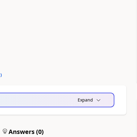
0
)
Expand
Answers (
0
)