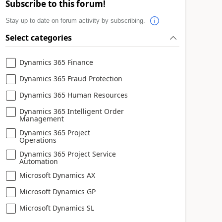
Subscribe to this forum!
Stay up to date on forum activity by subscribing.
Select categories
Dynamics 365 Finance
Dynamics 365 Fraud Protection
Dynamics 365 Human Resources
Dynamics 365 Intelligent Order
Management
Dynamics 365 Project
Operations
Dynamics 365 Project Service
Automation
Microsoft Dynamics AX
Microsoft Dynamics GP
Microsoft Dynamics SL