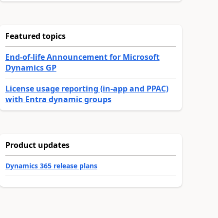
Featured topics
End-of-life Announcement for Microsoft
Dynamics GP
License usage reporting (in-app and PPAC)
with Entra dynamic groups
Product updates
Dynamics 365 release plans