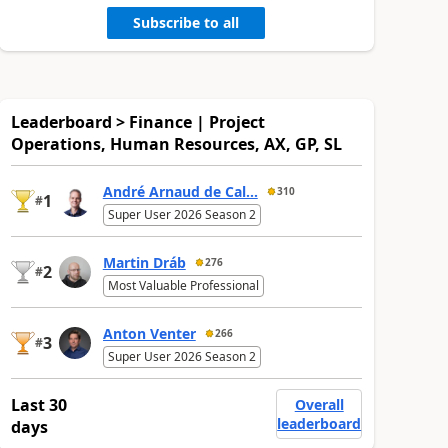
Subscribe to all
Leaderboard > Finance | Project
Operations, Human Resources, AX, GP, SL
André Arnaud de Cal...
310
1
#
Super User 2026 Season 2
Martin Dráb
276
2
#
Most Valuable Professional
Anton Venter
266
3
#
Super User 2026 Season 2
Last 30
Overall
leaderboard
days