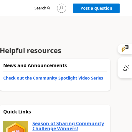
Sign
Search
Post a question
in
to
your
account
Helpful resources
News and Announcements
Check out the Community Spotlight Video Series
Quick Links
Season of Sharing Community
Challenge Winners!