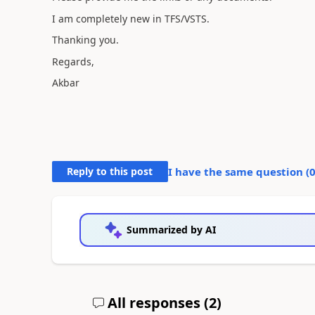
I am completely new in TFS/VSTS.
Thanking you.
Regards,
Akbar
Reply to this post
I have the same question (
Summarized by AI
All responses (
2
)