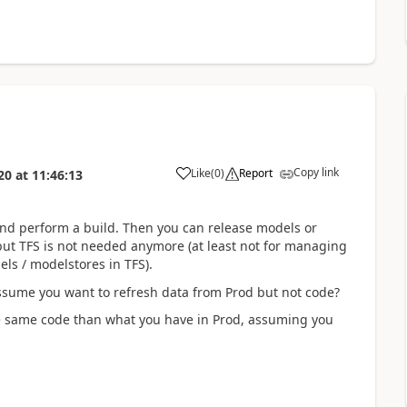
Copy link
Like
(
0
)
Report
20
at
11:46:13
and perform a build. Then you can release models or
ut TFS is not needed anymore (at least not for managing
els / modelstores in TFS).
ssume you want to refresh data from Prod but not code?
 same code than what you have in Prod, assuming you