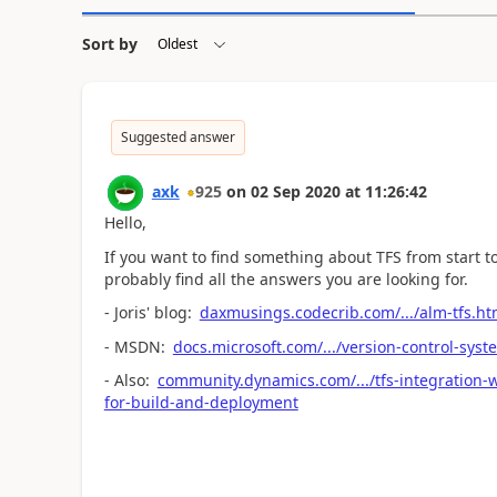
Sort by
Suggested answer
axk
925
on
02 Sep 2020
at
11:26:42
Hello,
If you want to find something about TFS from start to
probably find all the answers you are looking for.
- Joris' blog:
daxmusings.codecrib.com/.../alm-tfs.ht
- MSDN:
docs.microsoft.com/.../version-control-syst
- Also:
community.dynamics.com/.../tfs-integration-
for-build-and-deployment