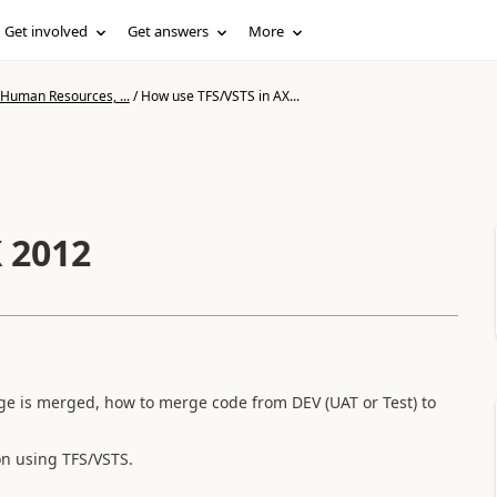
Get involved
Get answers
More
 Human Resources, ...
/
How use TFS/VSTS in AX...
 2012
ge is merged, how to merge code from DEV (UAT or Test) to
n using TFS/VSTS.