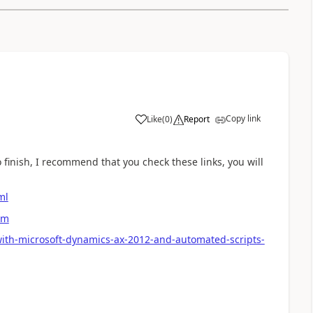
Copy link
Like
(
0
)
Report
 finish, I recommend that you check these links, you will
ml
em
with-microsoft-dynamics-ax-2012-and-automated-scripts-