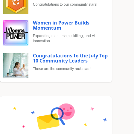
Congratulations to our community stars!
Women in Power Builds
Momentum
Expanding mentorship, skilling, and AI
innovation
Congratulations to the July Top
10 Community Leaders
These are the community rock stars!