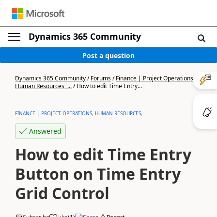
Dynamics 365 Community
Post a question
Dynamics 365 Community
/
Forums
/
Finance | Project Operations,
Human Resources, ...
/
How to edit Time Entry...
FINANCE | PROJECT OPERATIONS, HUMAN RESOURCES, ...
Answered
How to edit Time Entry
Button on Time Entry
Grid Control