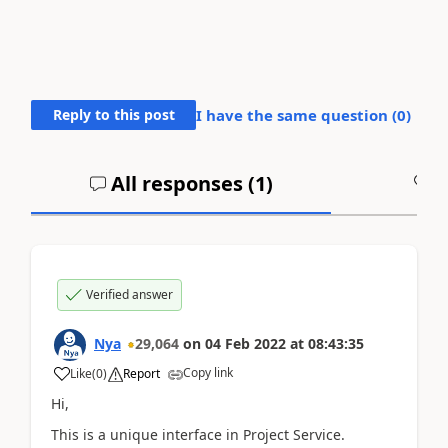
Reply to this post
I have the same question (
0
)
All responses (
1
)
A
Verified answer
Nya
29,064
on
04 Feb 2022
at
08:43:35
Copy link
Like
(
0
)
Report
Hi,
This is a unique interface in Project Service.