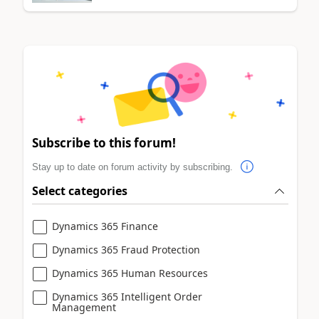
Subscribe to this forum!
Stay up to date on forum activity by subscribing.
Select categories
Dynamics 365 Finance
Dynamics 365 Fraud Protection
Dynamics 365 Human Resources
Dynamics 365 Intelligent Order
Management