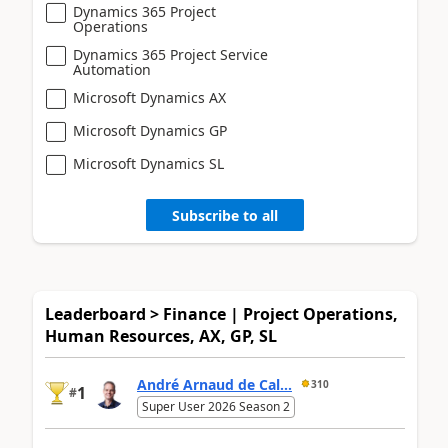
Dynamics 365 Project
Operations
Dynamics 365 Project Service
Automation
Microsoft Dynamics AX
Microsoft Dynamics GP
Microsoft Dynamics SL
Subscribe to all
Leaderboard > Finance | Project Operations,
Human Resources, AX, GP, SL
André Arnaud de Cal...
310
1
#
Super User 2026 Season 2