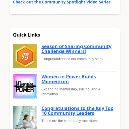
Check out the Community Spotlight Video Series
Quick Links
Season of Sharing Community
Challenge Winners!
Congratulations to our community stars!
Women in Power Builds
Momentum
Expanding mentorship, skilling, and AI
innovation
Congratulations to the July Top
10 Community Leaders
These are the community rock stars!