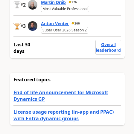
Martin Dráb
276
2
#
Most Valuable Professional
Anton Venter
266
3
#
Super User 2026 Season 2
Last 30
Overall
leaderboard
days
Featured topics
End-of-life Announcement for Microsoft
Dynamics GP
License usage reporting (in-app and PPAC)
with Entra dynamic groups