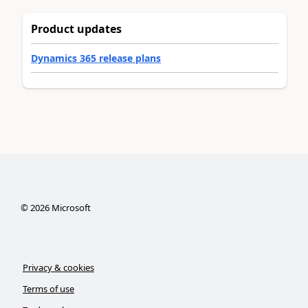
Product updates
Dynamics 365 release plans
©
2026
Microsoft
Privacy & cookies
Terms of use