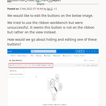
Subscribe
Like
(
1
)
Share
Report
Posted on
3 Feb 2022 07:16:44
by
Sal.G
2
We would like to edit the buttons on the below image.
We tried to use the ribbon workbench but were
unsuccessful. It seems this button is not on the ribbon
but rather on the view instead.
How would we go about hiding and editing one of these
buttons?