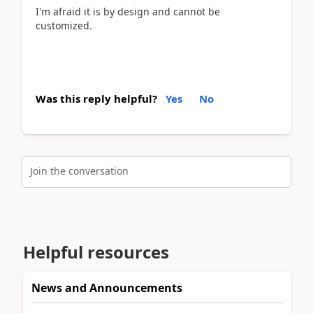
I'm afraid it is by design and cannot be
customized.
Was this reply helpful?
Yes
No
Join the conversation
Helpful resources
News and Announcements