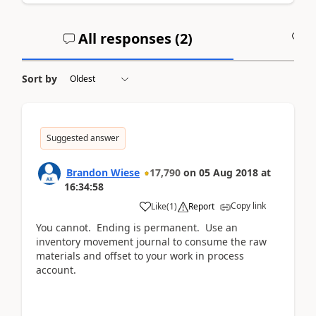
All responses (
2
)
A
Sort by
Suggested answer
Brandon Wiese
17,790
on
05 Aug 2018
at
16:34:58
Copy link
Like
(
1
)
Report
You cannot. Ending is permanent. Use an
inventory movement journal to consume the raw
materials and offset to your work in process
account.