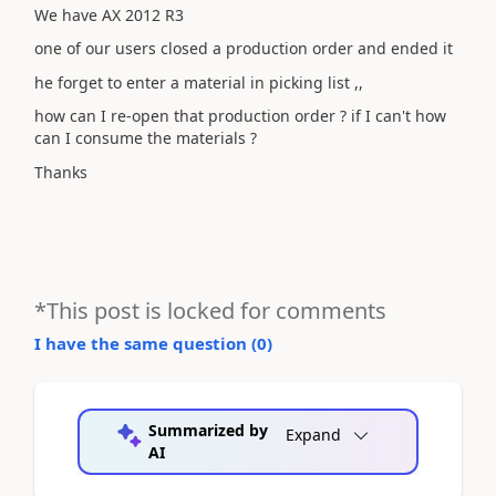
We have AX 2012 R3
one of our users closed a production order and ended it
he forget to enter a material in picking list ,,
how can I re-open that production order ? if I can't how
can I consume the materials ?
Thanks
*This post is locked for comments
I have the same question (
0
)
Summarized by
Expand
AI