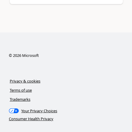
©
2026
Microsoft
Privacy & cookies
Terms of use
Trademarks
Your Privacy Choices
Consumer Health Privacy