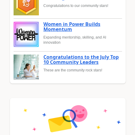
Congratulations to our community stars!
Women in Power Builds
Momentum
Expanding mentorship, skilling, and AI
innovation
Congratulations to the July Top
10 Community Leaders
These are the community rock stars!