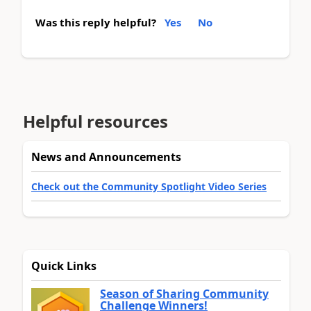
Was this reply helpful?
Yes
No
Helpful resources
News and Announcements
Check out the Community Spotlight Video Series
Quick Links
Season of Sharing Community
Challenge Winners!