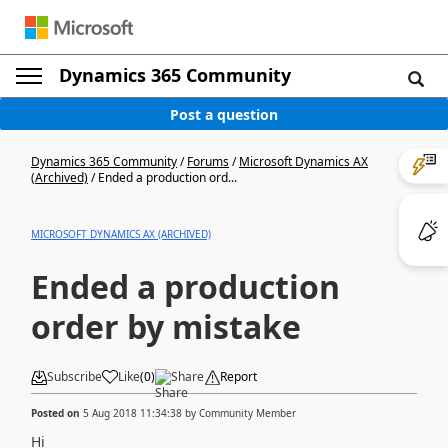
Dynamics 365 Community
Post a question
Dynamics 365 Community
/
Forums
/
Microsoft Dynamics AX
(Archived)
/
Ended a production ord...
MICROSOFT DYNAMICS AX (ARCHIVED)
Ended a production
order by mistake
Subscribe
Like
(
0
)
Share
Report
Posted on
5 Aug 2018 11:34:38
by
Community Member
Hi