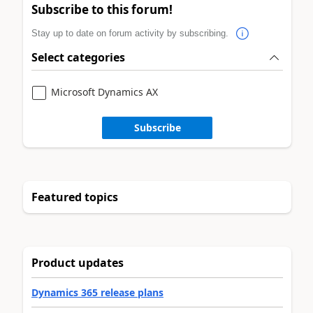
Subscribe to this forum!
Stay up to date on forum activity by subscribing.
Select categories
Microsoft Dynamics AX
Subscribe
Featured topics
Product updates
Dynamics 365 release plans