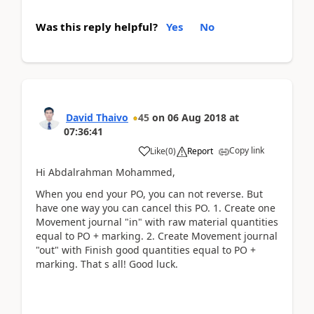
Was this reply helpful?
Yes
No
David Thaivo
45
on
06 Aug 2018
at
07:36:41
Copy link
Like
(
0
)
Report
Hi Abdalrahman Mohammed,
When you end your PO, you can not reverse. But
have one way you can cancel this PO. 1. Create one
Movement journal "in" with raw material quantities
equal to PO + marking. 2. Create Movement journal
"out" with Finish good quantities equal to PO +
marking. That s all! Good luck.