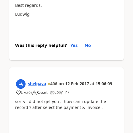
Best regards,
Ludwig
Was this reply helpful?
Yes
No
shelpaya
406
on
12 Feb 2017
at
15:06:09
Copy link
Like
(
0
)
Report
sorry i did not get you .. how can i update the
record ? after select the payment & invoice .