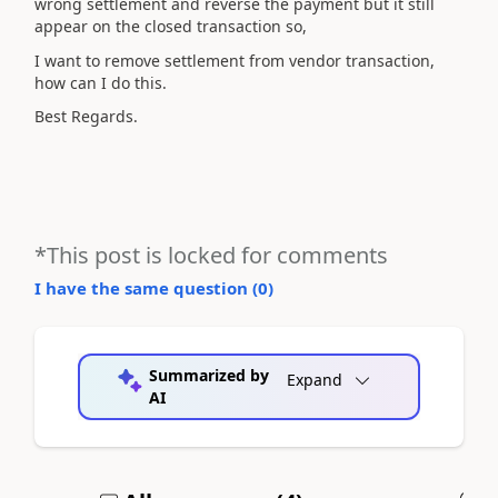
wrong settlement and reverse the payment but it still
appear on the closed transaction so,
I want to remove settlement from vendor transaction,
how can I do this.
Best Regards.
*This post is locked for comments
I have the same question (
0
)
Summarized by
Expand
AI