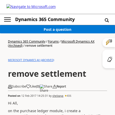
Dynamics 365 Community
Post a question
Dynamics 365 Community
/
Forums
/
Microsoft Dynamics AX
(Archived)
/
remove settlement
MICROSOFT DYNAMICS AX (ARCHIVED)
remove settlement
Subscribe
Like
(
0
)
Share
Report
Posted on
12 Feb 2017 14:25:31
by
shelpaya
406
Hi All,
on the purchase ledger module, i create a