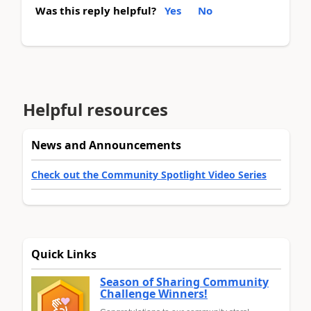
Was this reply helpful?
Yes
No
Helpful resources
News and Announcements
Check out the Community Spotlight Video Series
Quick Links
Season of Sharing Community
Challenge Winners!