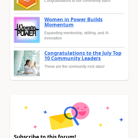
Congratulations to our community stars!
Women in Power Builds
Momentum
Expanding mentorship, skilling, and AI
innovation
Congratulations to the July Top
10 Community Leaders
These are the community rock stars!
Subscribe to this forum!