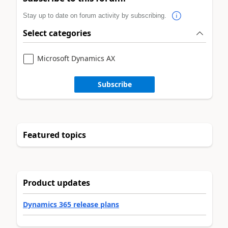
Stay up to date on forum activity by subscribing.
Select categories
Microsoft Dynamics AX
Subscribe
Featured topics
Product updates
Dynamics 365 release plans