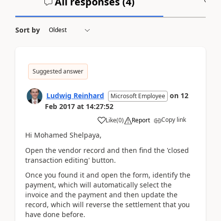
All responses (
4
)
A
Sort by
Suggested answer
Ludwig Reinhard
on
12
Microsoft Employee
Feb 2017
at
14:27:52
Copy link
Like
(
0
)
Report
Hi Mohamed Shelpaya,
Open the vendor record and then find the 'closed
transaction editing' button.
Once you found it and open the form, identify the
payment, which will automatically select the
invoice and the payment and then update the
record, which will reverse the settlement that you
have done before.