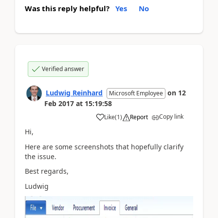
Was this reply helpful?
Yes
No
Verified answer
Ludwig Reinhard
on
12
Microsoft Employee
Feb 2017
at
15:19:58
Copy link
Like
(
1
)
Report
Hi,
Here are some screenshots that hopefully clarify
the issue.
Best regards,
Ludwig