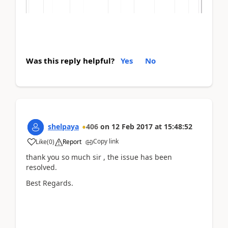
Was this reply helpful?
Yes
No
shelpaya
406
on
12 Feb 2017
at
15:48:52
Copy link
Like
(
0
)
Report
thank you so much sir , the issue has been
resolved.
Best Regards.