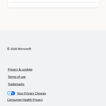
©
2026
Microsoft
Privacy & cookies
Terms of use
Trademarks
Your Privacy Choices
Consumer Health Privacy