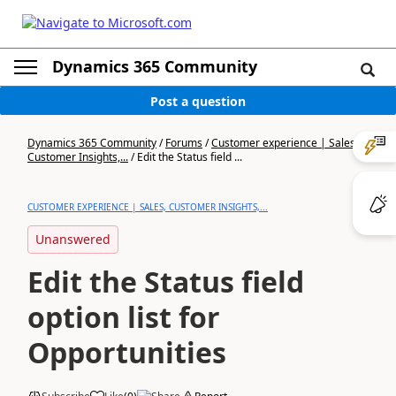
Dynamics 365 Community
Post a question
Dynamics 365 Community
/
Forums
/
Customer experience | Sales,
Customer Insights,...
/
Edit the Status field ...
CUSTOMER EXPERIENCE | SALES, CUSTOMER INSIGHTS,...
Unanswered
Edit the Status field
option list for
Opportunities