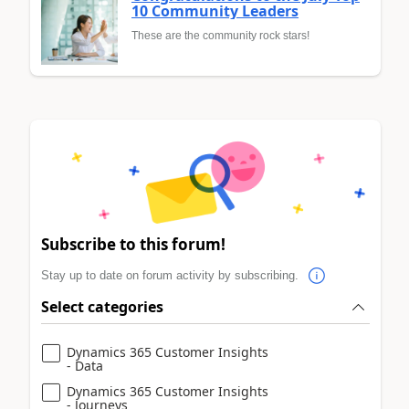
10 Community Leaders
These are the community rock stars!
Subscribe to this forum!
Stay up to date on forum activity by subscribing.
Select categories
Dynamics 365 Customer Insights
- Data
Dynamics 365 Customer Insights
- Journeys