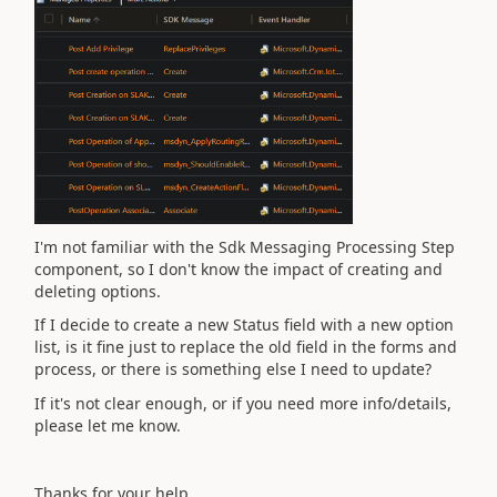
I'm not familiar with the
Sdk Messaging Processing Step
component, so I don't know the impact of creating and
deleting options.
If I decide to create a new Status field with a new option
list, is it fine just to replace the old field in the forms and
process, or there is something else I need to update?
If it's not clear enough, or if you need more info/details,
please let me know.
Thanks for your help,