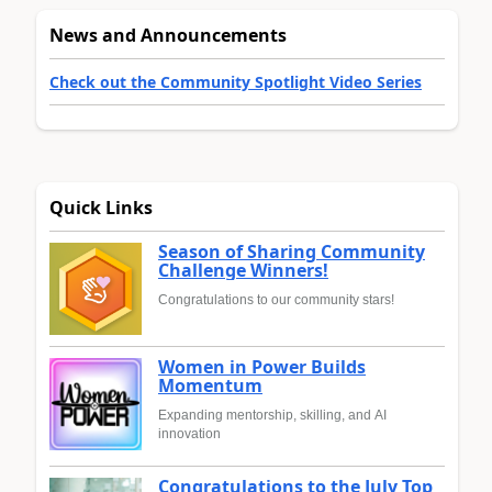
News and Announcements
Check out the Community Spotlight Video Series
Quick Links
Season of Sharing Community
Challenge Winners!
Congratulations to our community stars!
Women in Power Builds
Momentum
Expanding mentorship, skilling, and AI
innovation
Congratulations to the July Top