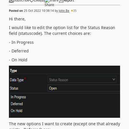
Subscribe
Like
(
0
)
Share
Report
Posted on
25 Oct 2022 10:38:14
by
John Be
35
Hi there,
I would like to edit the option list for the Status Reason
field (statuscode). The current choices are:
- In Progress
- Deferred
- On Hold
The new options I want to create (except one that already