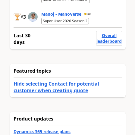
Manoj - ManoVerse
30
3
#
Super User 2026 Season 2
Last 30
Overall
leaderboard
days
Featured topics
Hide selecting Contact for potential
customer when creating quote
Product updates
Dynamics 365 release plans