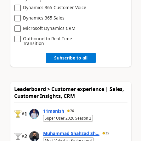
Dynamics 365 Customer Voice
Dynamics 365 Sales
Microsoft Dynamics CRM
Outbound to Real-Time
Transition
Subscribe to all
Leaderboard > Customer experience | Sales,
Customer Insights, CRM
11manish
76
1
#
Super User 2026 Season 2
Muhammad Shahzad Sh...
35
2
#
Most Valuable Professional