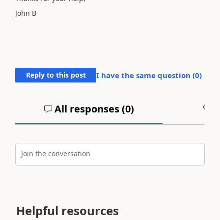
John B
Reply to this post
I have the same question (
0
)
All responses (
0
)
A
Join the conversation
Helpful resources