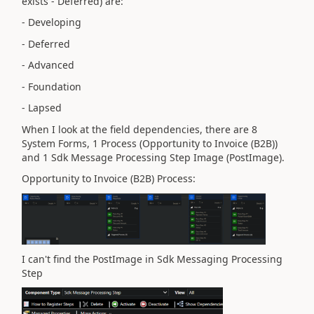
exists - Deferred) are:
- Developing
- Deferred
- Advanced
- Foundation
- Lapsed
When I look at the field dependencies, there are 8
System Forms, 1 Process (Opportunity to Invoice (B2B))
and 1 Sdk Message Processing Step Image (PostImage).
Opportunity to Invoice (B2B) Process:
I can't find the PostImage in Sdk Messaging Processing
Step