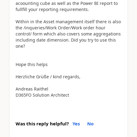
acoounting cube as well as the Power BI report to
fullfill your reporting requirements.
Within in the Asset management itself there is also
the /inqueries/Work Order/Work order hour
control/ form which also covers some aggregations
including date dimension. Did you try to use this
one?
Hope this helps
Herzliche Grüße / kind regards,
Andreas Raithel
D365FO Solution Architect
Was this reply helpful?
Yes
No