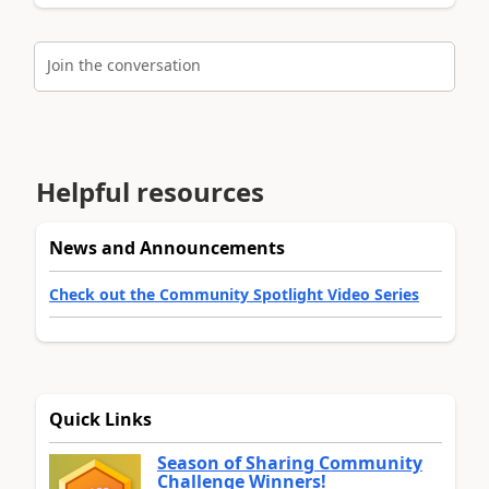
Join the conversation
Helpful resources
News and Announcements
Check out the Community Spotlight Video Series
Quick Links
Season of Sharing Community
Challenge Winners!