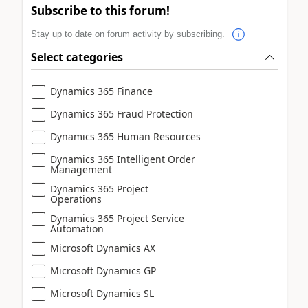
Subscribe to this forum!
Stay up to date on forum activity by subscribing.
Select categories
Dynamics 365 Finance
Dynamics 365 Fraud Protection
Dynamics 365 Human Resources
Dynamics 365 Intelligent Order
Management
Dynamics 365 Project
Operations
Dynamics 365 Project Service
Automation
Microsoft Dynamics AX
Microsoft Dynamics GP
Microsoft Dynamics SL