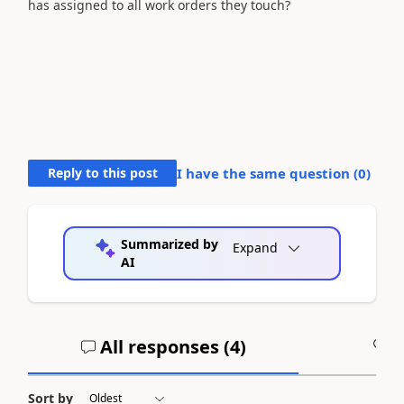
has assigned to all work orders they touch?
Reply to this post
I have the same question (
0
)
Summarized by
Expand
AI
All responses (
4
)
A
Sort by