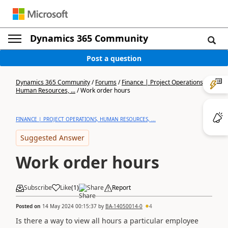
Dynamics 365 Community
Post a question
Dynamics 365 Community
/
Forums
/
Finance | Project Operations,
Human Resources, ...
/
Work order hours
FINANCE | PROJECT OPERATIONS, HUMAN RESOURCES, ...
Suggested Answer
Work order hours
Subscribe
Like
(
1
)
Share
Report
Posted on
14 May 2024 00:15:37
by
BA-14050014-0
4
Is there a way to view all hours a particular employee