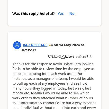
Was this reply helpful?
Yes
No
BA-14050014-0
4
on
14 May 2024
at
02:35:39
Copy link
Like
(
0
)
Report
Thanks for the response Kevin. What I am looking
for is to be able to review time by the employee as
opposed to going into each work order. For
instance, as a manager of a team, I would be able
to pull up each of my employees and see how
many hours they logged in today, last week, last
month etc. Ideally I would be able to see which
work orders they attached what number of hours
to. I unfortunately cannot figure out a way to based
on an individual without going into each and every