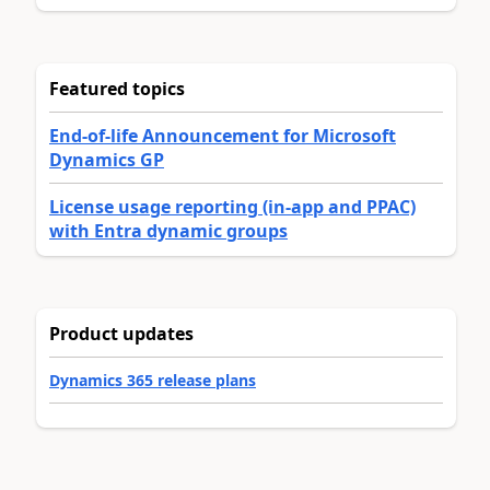
Featured topics
End-of-life Announcement for Microsoft
Dynamics GP
License usage reporting (in-app and PPAC)
with Entra dynamic groups
Product updates
Dynamics 365 release plans