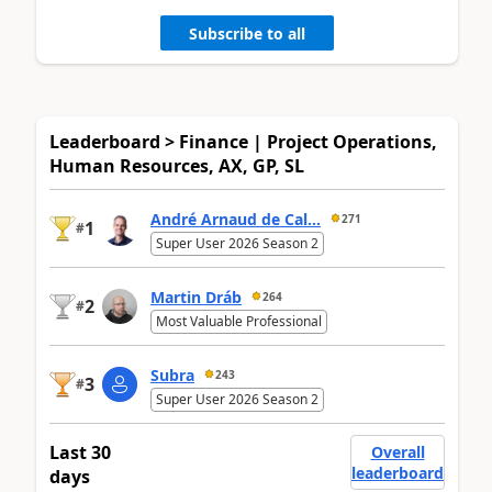
Subscribe to all
Leaderboard > Finance | Project Operations,
Human Resources, AX, GP, SL
André Arnaud de Cal...
271
1
#
Super User 2026 Season 2
Martin Dráb
264
2
#
Most Valuable Professional
Subra
243
3
#
Super User 2026 Season 2
Last 30
Overall
leaderboard
days