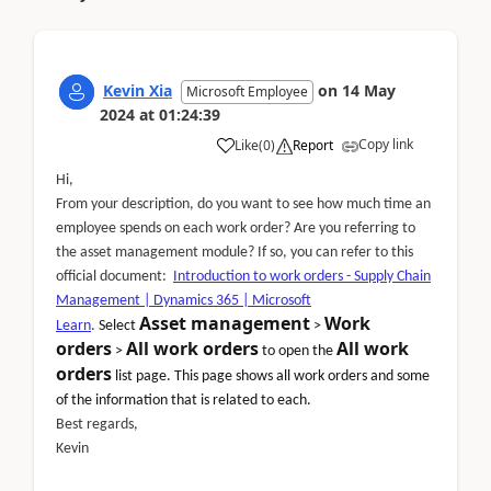
Kevin Xia
on
14 May
Microsoft Employee
2024
at
01:24:39
Copy link
Like
(
0
)
Report
Hi,
From your description, do you want to see how much time an
employee spends on each work order? Are you referring to
the asset management module? If so, you can refer to this
official document:
Introduction to work orders - Supply Chain
Management | Dynamics 365 | Microsoft
Asset management
Work
Learn
.
Select
>
orders
All work orders
All work
>
to open the
orders
list page. This page shows all work orders and some
of the information that is related to each.
Best regards,
Kevin