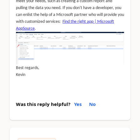
meet your needs, such as creating a custom report and
pulling the data you need. If you don't have a developer, you
can enlist the help of a Microsoft partner who will provide you
with customized services:
Find the right app | Microsoft
AppSource
.
Best regards,
Kevin
Was this reply helpful?
Yes
No