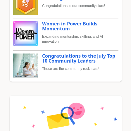
Congratulations to our community stars!
Women in Power Builds
Momentum
Expanding mentorship, skilling, and AI
innovation
Congratulations to the July Top
10 Community Leaders
These are the community rock stars!