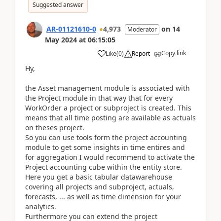
Suggested answer
AR-01121610-0
4,973
on
14
Moderator
May 2024
at
06:15:05
Copy link
Like
(
0
)
Report
Hy,
the Asset management module is associated with
the Project module in that way that for every
WorkOrder a project or subproject is created. This
means that all time posting are available as actuals
on theses project.
So you can use tools form the project accounting
module to get some insights in time entires and
for aggregation I would recommend to activate the
Project accounting cube within the entity store.
Here you get a basic tabular datawarehouse
covering all projects and subproject, actuals,
forecasts, ... as well as time dimension for your
analytics.
Furthermore you can extend the project