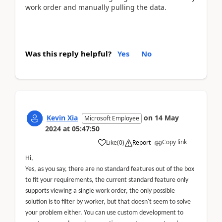
work order and manually pulling the data.
Was this reply helpful?
Yes
No
Kevin Xia
on
14 May
Microsoft Employee
2024
at
05:47:50
Copy link
Like
(
0
)
Report
Hi,
Yes, as you say, there are no standard features out of the box
to fit your requirements, the current standard feature only
supports viewing a single work order, the only possible
solution is to filter by worker, but that doesn't seem to solve
your problem either. You can use custom development to