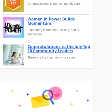
Congratulations to our community stars!
Women in Power Builds
Momentum
Expanding mentorship, skilling, and AI
innovation
Congratulations to the July Top
10 Community Leaders
These are the community rock stars!