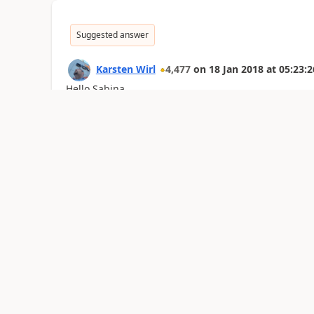
Suggested answer
Karsten Wirl
4,477
on
18 Jan 2018
at
05:23:2
Hello Sabina.
It depends on the type of your marketing list.
If your marketing list has been created as static, y
only changes if it's manually adjustet accordingly.
If your marketing list has been created as dynamic,
automatically fills this list. If a record no longer me
removed from the list.
Kind regards,
Karsten
Was this reply helpful?
Yes
No