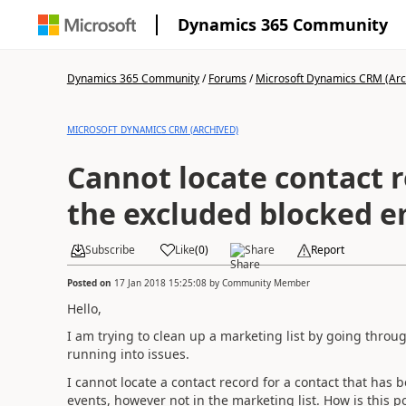
Dynamics 365 Community
Dynamics 365 Community
/
Forums
/
Microsoft Dynamics CRM (Arc
MICROSOFT DYNAMICS CRM (ARCHIVED)
Cannot locate contact 
the excluded blocked e
Subscribe
Like
(
0
)
Share
Report
Posted on
17 Jan 2018 15:25:08
by
Community Member
Hello,
I am trying to clean up a marketing list by going throu
running into issues.
I cannot locate a contact record for a contact that has
events, however not in the marketing list. How is this p