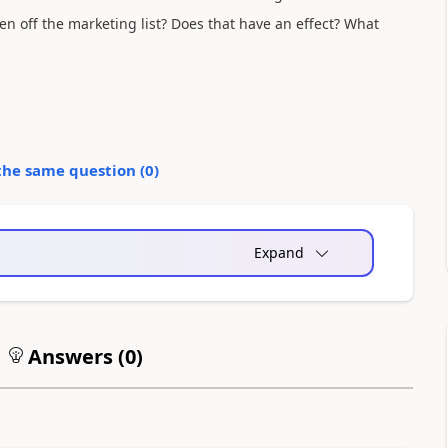
ken off the marketing list? Does that have an effect? What
the same question (
0
)
Expand
Answers (
0
)