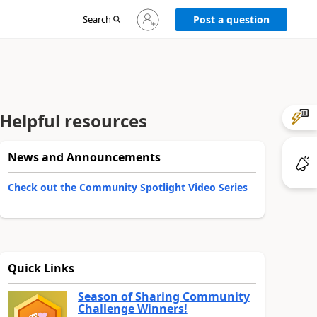
Sign
Search
Post a question
in
to
your
account
Helpful resources
News and Announcements
Check out the Community Spotlight Video Series
Quick Links
Season of Sharing Community
Challenge Winners!