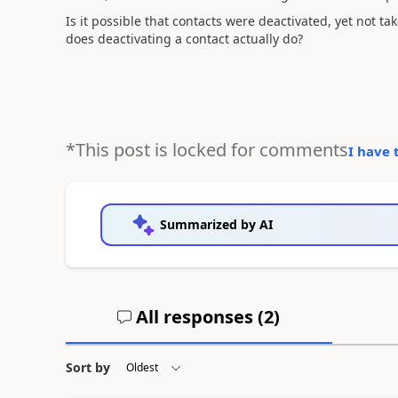
Is it possible that contacts were deactivated, yet not ta
does deactivating a contact actually do?
*This post is locked for comments
I have 
Summarized by AI
All responses (
2
)
Sort by