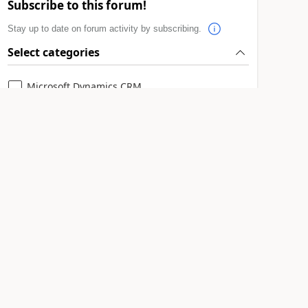
Subscribe to this forum!
Stay up to date on forum activity by subscribing.
Select categories
Microsoft Dynamics CRM
Subscribe
Leaderboard > 🔒一 Microsoft Dynamics CRM
(Archived)
1
#
RichardM
1
Last 30
Overall
leaderboard
days