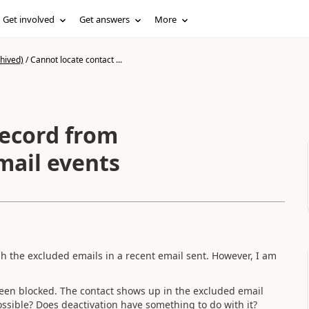
Get involved
Get answers
More
hived)
/
Cannot locate contact ...
record from
mail events
gh the excluded emails in a recent email sent. However, I am
 been blocked. The contact shows up in the excluded email
ossible? Does deactivation have something to do with it?