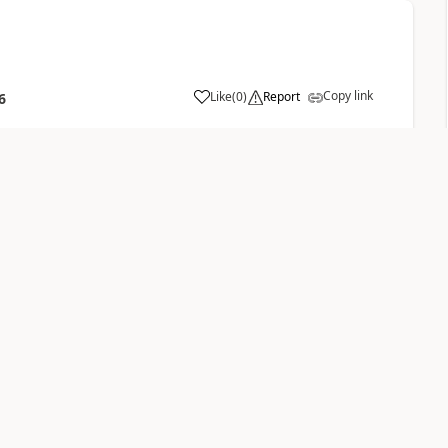
Copy link
Like
(
0
)
Report
6
ou can define the way to add the members. Than the list
 than an advanced find has to be created, which
ets the condition of your dynamic marketing list, it will be