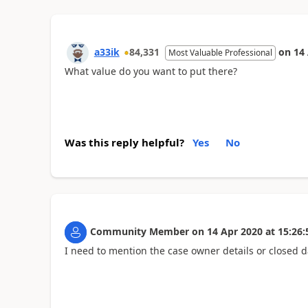
a33ik
84,331
on
14
Most Valuable Professional
What value do you want to put there?
Was this reply helpful?
Yes
No
Community Member
on
14 Apr 2020
at
15:26:
I need to mention the case owner details or closed d