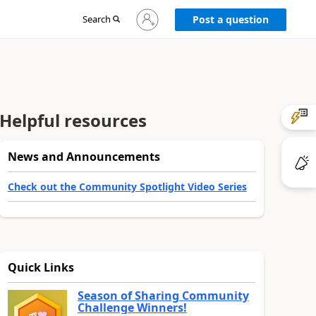
Sign
Search
Post a question
in
to
your
account
Helpful resources
News and Announcements
Check out the Community Spotlight Video Series
Quick Links
Season of Sharing Community
Challenge Winners!