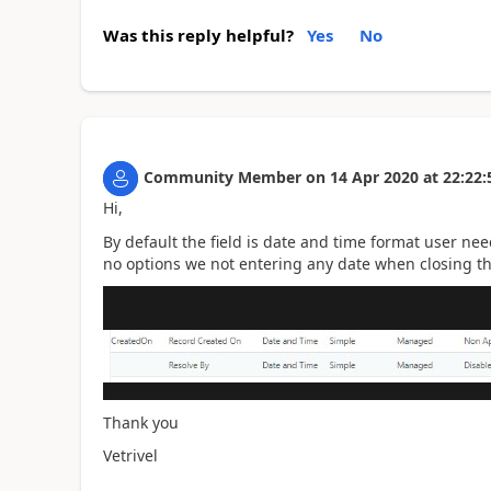
Was this reply helpful?
Yes
No
Community Member
on
14 Apr 2020
at
22:22:
Hi,
By default the field is date and time format user nee
no options we not entering any date when closing the 
Thank you
Vetrivel