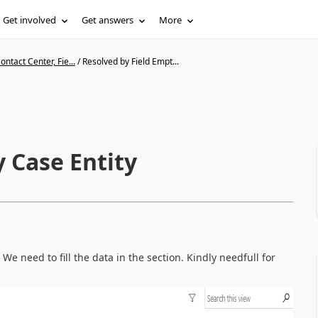
Get involved
Get answers
More
ntact Center, Fie...
/
Resolved by Field Empt...
 Case Entity
 We need to fill the data in the section. Kindly needfull for