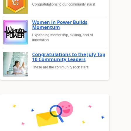
Congratulations to our community stars!
Women in Power Builds
Momentum
Expanding mentorship, skilling, and AI
innovation
Congratulations to the July Top
10 Community Leaders
These are the community rock stars!