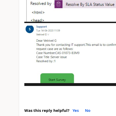
Was this reply helpful?
Yes
No