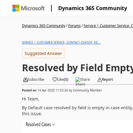
Dynamics 365 Community
Dynamics 365 Community
/
Forums
/
Service | Customer Service, Co
SERVICE | CUSTOMER SERVICE, CONTACT CENTER, FIE...
Suggested Answer
Resolved by Field Empty
Subscribe
Like
(
0
)
Share
Report
Posted on
14 Apr 2020 11:55:26
by
Community Member
Hi Team,
By Default case resolved by field is empty in case entity.
this issue.