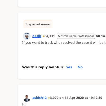
Suggested answer
a33ik
84,331
on
14
Most Valuable Professional
If you want to track who resolved the case it will be t
Was this reply helpful?
Yes
No
ashish12
3,079
on
14 Apr 2020
at
19:12:50
Hi,