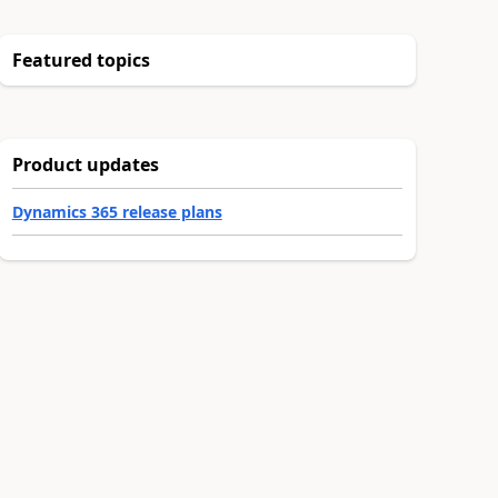
Featured topics
Product updates
Dynamics 365 release plans