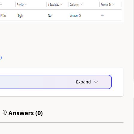
0
)
Expand
Answers (
0
)