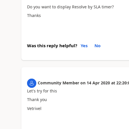
Do you want to display Resolve by SLA timer?
Thanks
Was this reply helpful?
Yes
No
Community Member
on
14 Apr 2020
at
22:20:
Let's try for this
Thank you
Vetrivel