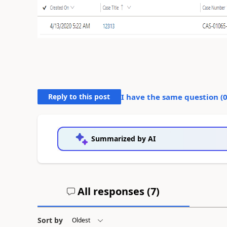
Reply to this post
I have the same question (
Summarized by AI
All responses (
7
)
Sort by