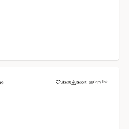
Copy link
Like
(
0
)
Report
09