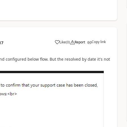
Copy link
Like
(
0
)
Report
17
d configured below flow. But the resolved by date it's not