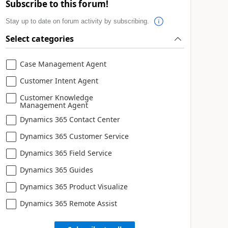
Subscribe to this forum!
Stay up to date on forum activity by subscribing.
Select categories
Case Management Agent
Customer Intent Agent
Customer Knowledge
Management Agent
Dynamics 365 Contact Center
Dynamics 365 Customer Service
Dynamics 365 Field Service
Dynamics 365 Guides
Dynamics 365 Product Visualize
Dynamics 365 Remote Assist