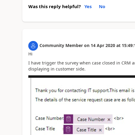
Was this reply helpful?
Yes
No
Community Member
on
14 Apr 2020
at
15:49:
Hi
I have trigger the survey when case closed in CRM an
displaying in customer side.