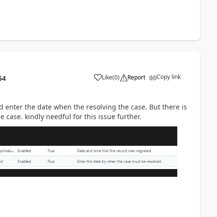
Copy link
Like
(
0
)
Report
54
d enter the date when the resolving the case. But there is
case. kindly needful for this issue further.