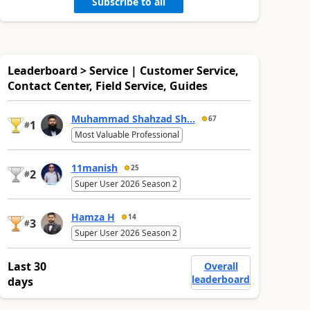
Subscribe to all
Leaderboard > Service | Customer Service,
Contact Center, Field Service, Guides
Muhammad Shahzad Sh...
67
1
#
Most Valuable Professional
11manish
25
2
#
Super User 2026 Season 2
Hamza H
14
3
#
Super User 2026 Season 2
Last 30
Overall
leaderboard
days