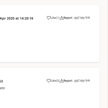
Copy link
Like
(
1
)
Report
 Apr 2020
at
14:20:16
Copy link
Like
(
0
)
Report
53
ate