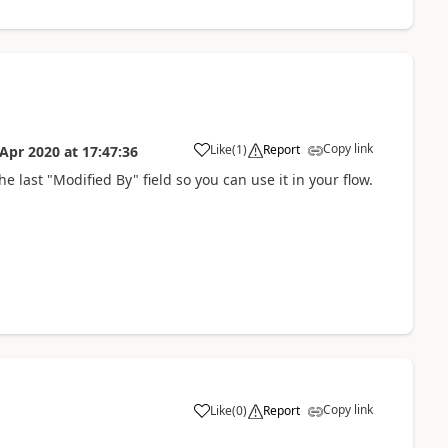
Copy link
Like
(
1
)
Report
 Apr 2020
at
17:47:36
he last "Modified By" field so you can use it in your flow.
Copy link
Like
(
0
)
Report