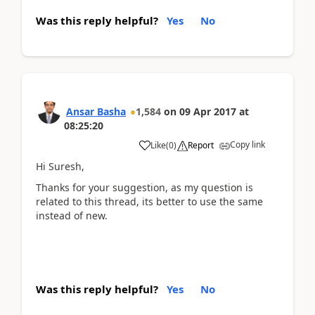
Was this reply helpful?
Yes
No
Ansar Basha
1,584
on
09 Apr 2017
at
08:25:20
Copy link
Like
(
0
)
Report
Hi Suresh,
Thanks for your suggestion, as my question is
related to this thread, its better to use the same
instead of new.
Was this reply helpful?
Yes
No