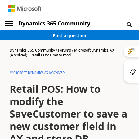
Dynamics 365 Community
Post a question
Dynamics 365 Community
/
Forums
/
Microsoft Dynamics AX
(Archived)
/
Retail POS: How to mod...
MICROSOFT DYNAMICS AX (ARCHIVED)
Retail POS: How to
modify the
SaveCustomer to save a
new customer field in
AX and store DB