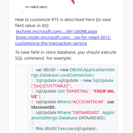
How to customize RTS is described here (to save
field value in AX):
technet.microsoft.com/.../dn126098.aspx
blogs.msdn.microsoft.com/.../ax-for-retail-2012-
customizing-the-transaction-service
To save field in store database, you should execute
SQL command. For example:
var
 dbUtil 
=
new
DBUtil
(
ApplicationSetti
ngs
.
Database
.
LocalConnection
);
SqlUpdate
 sqlUpdate 
=
new
SqlUpdate
(
"[ax].[CUSTTABLE]"
);
sqlUpdate
.
Set
(
"INNRETAIL"
,
"
YOUR VAL
UE
"
);
sqlUpdate
.
Where
(
"ACCOUNTNUM"
,
cus
tAccountId
);
sqlUpdate
.
Where
(
"DATAAREAID"
,
Applic
ationSettings
.
Database
.
DATAAREAID
);
this
.
dbUtil
.
Execute
(
sqlUpdate
);