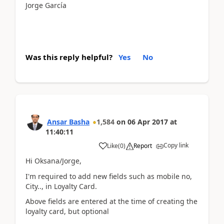
Jorge García
Was this reply helpful?
Yes
No
Ansar Basha
1,584
on
06 Apr 2017
at
11:40:11
Copy link
Like
(
0
)
Report
Hi Oksana/Jorge,
I'm required to add new fields such as mobile no,
City.., in Loyalty Card.
Above fields are entered at the time of creating the
loyalty card, but optional