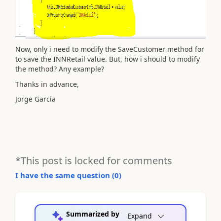
Now, only i need to modify the SaveCustomer method for
to save the INNRetail value. But, how i should to modify
the method? Any example?
Thanks in advance,
Jorge García
*This post is locked for comments
I have the same question (
0
)
Summarized by
Expand