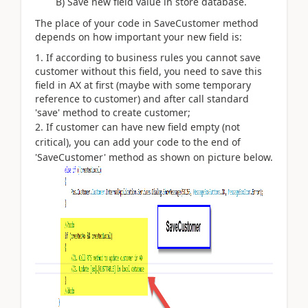
B) Save new field value in store database.
The place of your code in SaveCustomer method
depends on how important your new field is:
If according to business rules you cannot save
customer without this field, you need to save this
field in AX at first (maybe with some temporary
reference to customer) and after call standard
'save' method to create customer;
If customer can have new field empty (not
critical), you can add your code to the end of
'SaveCustomer' method as shown on picture below.