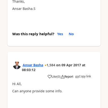
Thanks,
Ansar Basha.S
Was this reply helpful?
Yes
No
Ansar Basha
1,584
on
09 Apr 2017
at
08:03:12
Copy link
Like
(
0
)
Report
Hi All,
Can anyone provide some info.