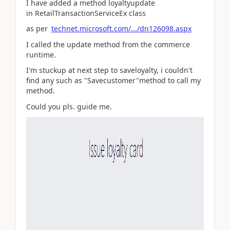
I have added a method loyaltyupdate
in RetailTransactionServiceEx class
as per
technet.microsoft.com/.../dn126098.aspx
I called the update method from the commerce
runtime.
I'm stuckup at next step to saveloyalty, i couldn't
find any such as "Savecustomer"method to call my
method.
Could you pls. guide me.