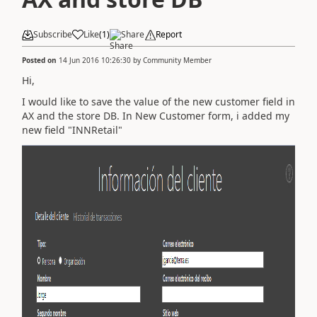
Subscribe
Like
(
1
)
Share
Report
Posted on
14 Jun 2016 10:26:30
by
Community Member
Hi,
I would like to save the value of the new customer field in
AX and the store DB. In New Customer form, i added my
new field "INNRetail"