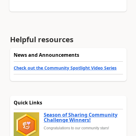
Helpful resources
News and Announcements
Check out the Community Spotlight Video Series
Quick Links
Season of Sharing Community
Challenge Winners!
Congratulations to our community stars!