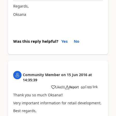
Regards,
Oksana
Was this reply helpful?
Yes
No
Community Member
on
15 Jun 2016
at
14:35:39
Copy link
Like
(
0
)
Report
Thank you so much Oksana!!
Very important information for retail development.
Best regards,