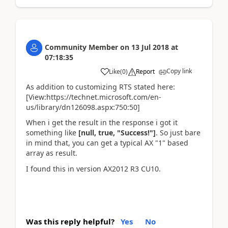
Community Member
on
13 Jul 2018
at
07:18:35
Copy link
Like
(
0
)
Report
As addition to customizing RTS stated here:
[View:https://technet.microsoft.com/en-
us/library/dn126098.aspx:750:50]
When i get the result in the response i got it
something like
[null, true, "Success!"]
. So just bare
in mind that, you can get a typical AX "1" based
array as result.
I found this in version AX2012 R3 CU10.
Was this reply helpful?
Yes
No