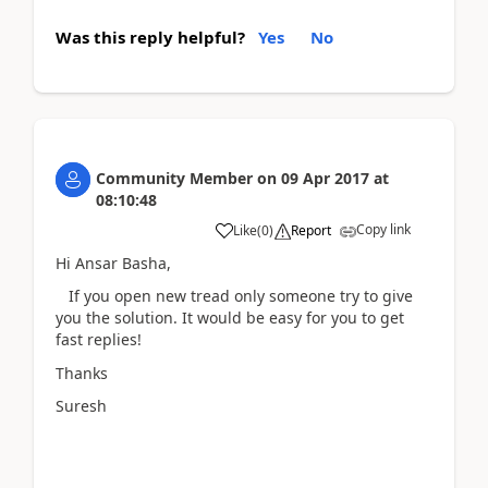
Was this reply helpful?
Yes
No
Community Member
on
09 Apr 2017
at
08:10:48
Copy link
Like
(
0
)
Report
Hi Ansar Basha,
If you open new tread only someone try to give
you the solution. It would be easy for you to get
fast replies!
Thanks
Suresh