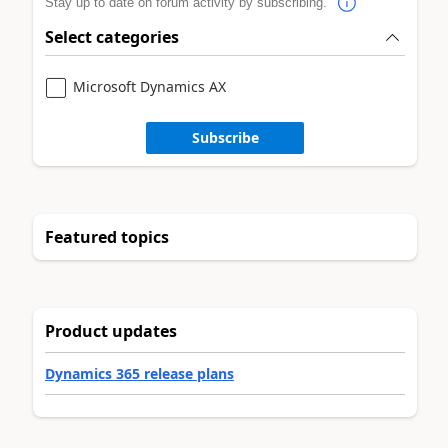
Stay up to date on forum activity by subscribing.
Select categories
Microsoft Dynamics AX
Subscribe
Featured topics
Product updates
Dynamics 365 release plans