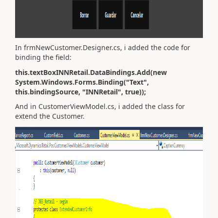
In frmNewCustomer.Designer.cs, i added the code for
binding the field:
this.textBoxINNRetail.DataBindings.Add(new
System.Windows.Forms.Binding("Text",
this.bindingSource, "INNRetail", true));
And in CustomerViewModel.cs, i added the class for
extend the Customer.