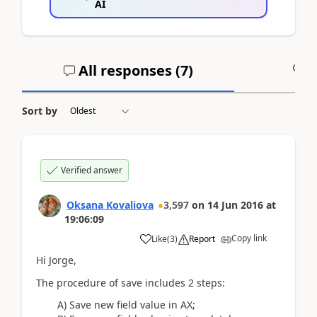
AI
All responses (
7
)
A
Sort by
Verified answer
Oksana Kovaliova
3,597
on
14 Jun 2016
at
19:06:09
Copy link
Like
(
3
)
Report
Hi Jorge,
The procedure of save includes 2 steps:
A) Save new field value in AX;