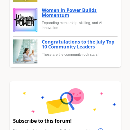
Women in Power Builds
Momentum
Expanding mentorship, skilling, and AI
innovation
Congratulations to the July Top
10 Community Leaders
These are the community rock stars!
Subscribe to this forum!