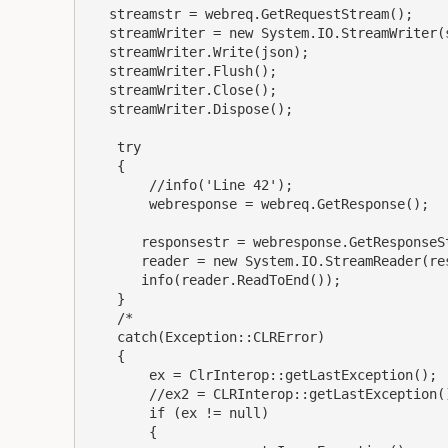
   streamstr = webreq.GetRequestStream();

   streamWriter = new System.IO.StreamWriter(streamstr);

   streamWriter.Write(json);

   streamWriter.Flush();

   streamWriter.Close();

   streamWriter.Dispose();

    try

    {

        //info('Line 42');

        webresponse = webreq.GetResponse();

       responsestr = webresponse.GetResponseStream();

       reader = new System.IO.StreamReader(responsestr);

       info(reader.ReadToEnd());

    }

    /*

    catch(Exception::CLRError)

    {

        ex = ClrInterop::getLastException();

        //ex2 = CLRInterop::getLastException().GetBaseException();

        if (ex != null)

        {
