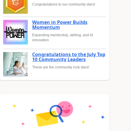
Congratulations to our community stars!
Women in Power Builds
Momentum
Expanding mentorship, skilling, and AI
innovation
Congratulations to the July Top
10 Community Leaders
These are the community rock stars!