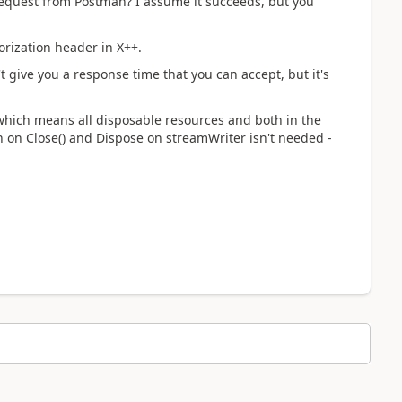
request from Postman? I assume it succeeds, but you
horization header in X++.
 give you a response time that you can accept, but it's
 which means all disposable resources and both in the
th on Close() and Dispose on streamWriter isn't needed -