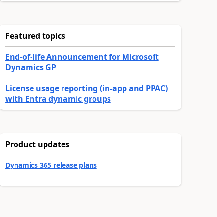
Featured topics
End-of-life Announcement for Microsoft
Dynamics GP
License usage reporting (in-app and PPAC)
with Entra dynamic groups
Product updates
Dynamics 365 release plans