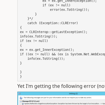
            ex = ex.get_InnerException();

            if (ex != null)

                error(ex.ToString());

        }

    }*/

    catch (Exception::CLRError)

{

ex = CLRInterop::getLastException();

info(ex.ToString());

if (ex != null)

{

ex = ex.get_InnerException();

if ((ex != null) && (ex is System.Net.WebExcep
    info(ex.ToString());

}

}

}
Yet I'm getting the following error (no