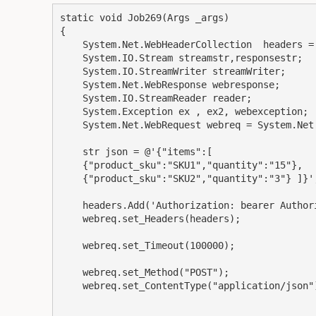
static void Job269(Args _args)

{

    System.Net.WebHeaderCollection  headers = new System.Net.WebHeaderCollection();

    System.IO.Stream streamstr,responsestr;

    System.IO.StreamWriter streamWriter;

    System.Net.WebResponse webresponse;

    System.IO.StreamReader reader;

    System.Exception ex , ex2, webexception;

    System.Net.WebRequest webreq = System.Net.WebRequest::Create("url");

    str json = @'{"items":[

    {"product_sku":"SKU1","quantity":"15"},

    {"product_sku":"SKU2","quantity":"3"} ]}';

    headers.Add('Authorization: bearer AuthorizationCODE');

    webreq.set_Headers(headers);

    webreq.set_Timeout(100000);

    webreq.set_Method("POST");

    webreq.set_ContentType("application/json");
