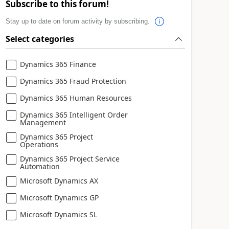
Subscribe to this forum!
Stay up to date on forum activity by subscribing.
Select categories
Dynamics 365 Finance
Dynamics 365 Fraud Protection
Dynamics 365 Human Resources
Dynamics 365 Intelligent Order
Management
Dynamics 365 Project
Operations
Dynamics 365 Project Service
Automation
Microsoft Dynamics AX
Microsoft Dynamics GP
Microsoft Dynamics SL