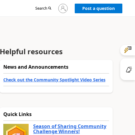
Sign
Search
Post a question
in
to
your
account
Helpful resources
News and Announcements
Check out the Community Spotlight Video Series
Quick Links
Season of Sharing Community
Challenge Winners!