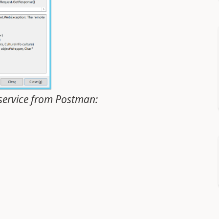
bservice from Postman: