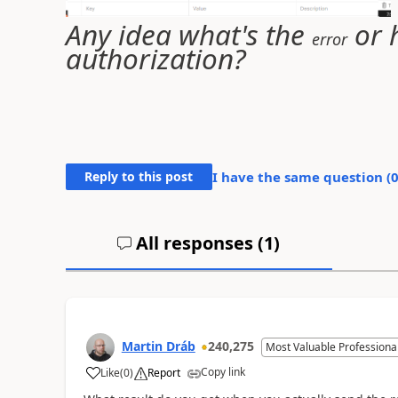
Any idea what's the
or h
error
authorization?
Reply to this post
I have the same question (
All responses (
1
)
Martin Dráb
240,275
Most Valuable Professiona
Copy link
Like
(
0
)
Report