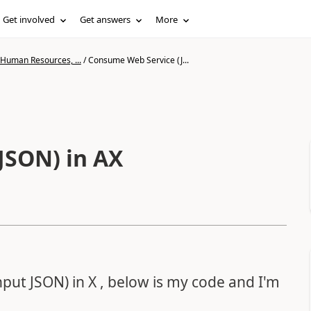
Get involved
Get answers
More
 Human Resources, ...
/
Consume Web Service (J...
JSON) in AX
nput JSON) in X , below is my code and I'm