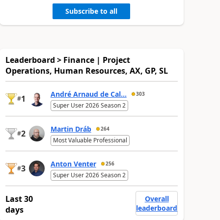
Subscribe to all
Leaderboard > Finance | Project
Operations, Human Resources, AX, GP, SL
André Arnaud de Cal...
303
1
#
Super User 2026 Season 2
Martin Dráb
264
2
#
Most Valuable Professional
Anton Venter
256
3
#
Super User 2026 Season 2
Last 30
Overall
leaderboard
days