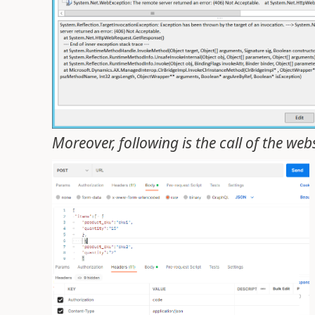
Moreover, following is the call of the we