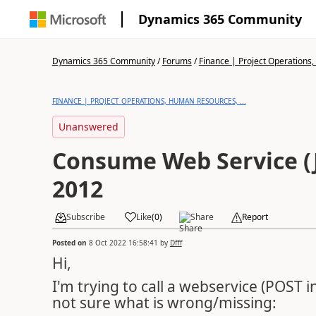
Dynamics 365 Community
Dynamics 365 Community
/
Forums
/
Finance | Project Operations,
FINANCE | PROJECT OPERATIONS, HUMAN RESOURCES, ...
Unanswered
Consume Web Service (
2012
Subscribe
Like
(
0
)
Share
Report
Posted on
8 Oct 2022 16:58:41
by
Dfff
Hi,
I'm trying to call a webservice (POST i
not sure what is wrong/missing: