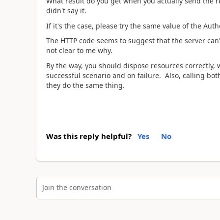
What result do you get when you actually send the 
didn't say it.
If it's the case, please try the same value of the Aut
The HTTP code seems to suggest that the server can't
not clear to me why.
By the way, you should dispose resources correctly,
successful scenario and on failure. Also, calling bo
they do the same thing.
Was this reply helpful?
Yes
No
Join the conversation