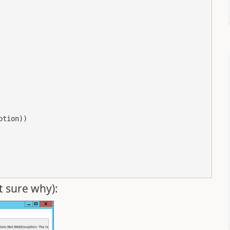
tion))

t sure why):