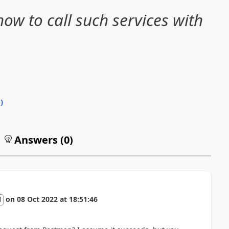
ow to call such services with
0
)
Answers (
0
)
on
08 Oct 2022
at
18:51:46
l