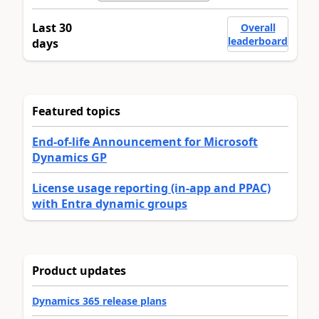
Last 30
Overall
leaderboard
days
Featured topics
End-of-life Announcement for Microsoft
Dynamics GP
License usage reporting (in-app and PPAC)
with Entra dynamic groups
Product updates
Dynamics 365 release plans