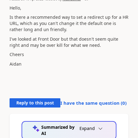
Hello,
Is there a recommended way to set a redirect up for a HR
URL, which as you can't change it the default one is
rather long and un friendly.
I've looked at Front Door but that doesn't seem quite
right and may be over kill for what we need.
Cheers
Aidan
Reply to this post
I have the same question (
0
)
Summarized by
Expand
AI