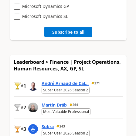
Microsoft Dynamics GP
Microsoft Dynamics SL
Subscribe to all
Leaderboard > Finance | Project Operations,
Human Resources, AX, GP, SL
André Arnaud de Cal...
271
1
#
Super User 2026 Season 2
Martin Dráb
264
2
#
Most Valuable Professional
Subra
243
3
#
Super User 2026 Season 2