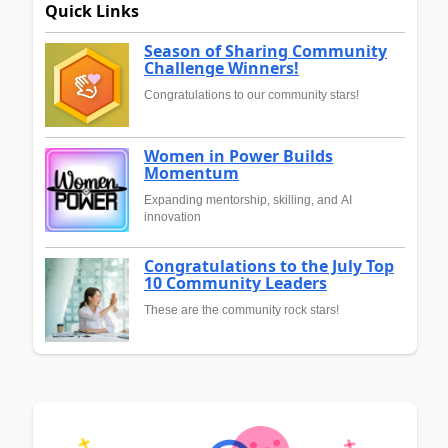
Quick Links
Season of Sharing Community
Challenge Winners!
Congratulations to our community stars!
Women in Power Builds
Momentum
Expanding mentorship, skilling, and AI
innovation
Congratulations to the July Top
10 Community Leaders
These are the community rock stars!