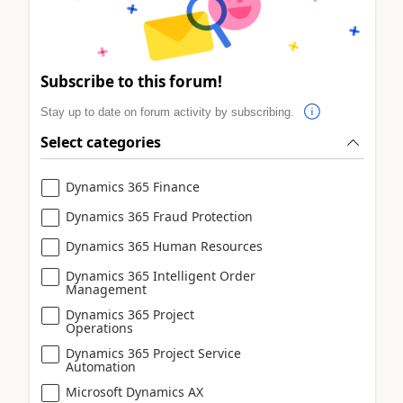
Subscribe to this forum!
Stay up to date on forum activity by subscribing.
Select categories
Dynamics 365 Finance
Dynamics 365 Fraud Protection
Dynamics 365 Human Resources
Dynamics 365 Intelligent Order
Management
Dynamics 365 Project
Operations
Dynamics 365 Project Service
Automation
Microsoft Dynamics AX