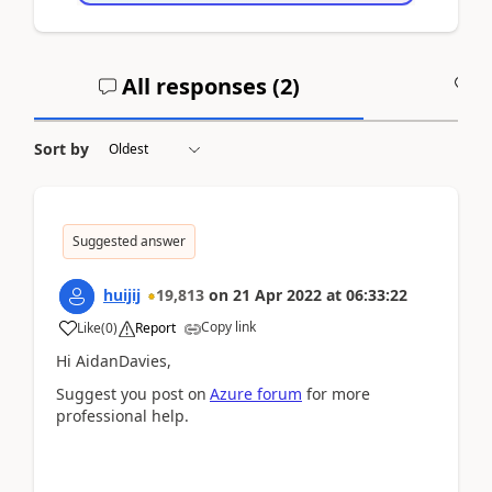
All responses (
2
)
A
Sort by
Suggested answer
huijij
19,813
on
21 Apr 2022
at
06:33:22
Copy link
Like
(
0
)
Report
Hi AidanDavies,
Suggest you post on
Azure forum
for more
professional help.