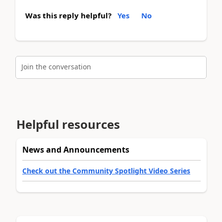
Was this reply helpful?
Yes
No
Join the conversation
Helpful resources
News and Announcements
Check out the Community Spotlight Video Series