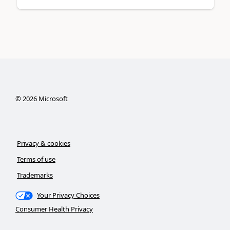
©
2026
Microsoft
Privacy & cookies
Terms of use
Trademarks
Your Privacy Choices
Consumer Health Privacy