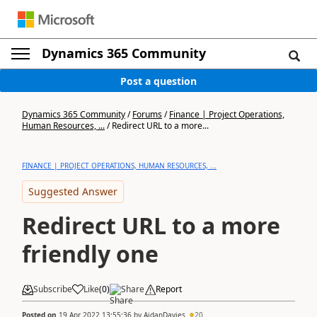
Dynamics 365 Community
Post a question
Dynamics 365 Community
/
Forums
/
Finance | Project Operations,
Human Resources, ...
/
Redirect URL to a more...
FINANCE | PROJECT OPERATIONS, HUMAN RESOURCES, ...
Suggested Answer
Redirect URL to a more
friendly one
Subscribe
Like
(
0
)
Share
Report
Posted on
19 Apr 2022 13:55:36
by
AidanDavies
20