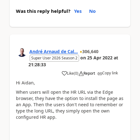
Was this reply helpful?
Yes
No
André Arnaud de Cal...
306,640
on
25 Apr 2022
at
Super User 2026 Season 2
21:28:33
Copy link
Like
(
0
)
Report
Hi Aidan,
When users will open the HR URL via the Edge
browser, they have the option to install the page as
an App. Then the users don't need to remember or
type the long URL, they simply open the own
configured HR app.