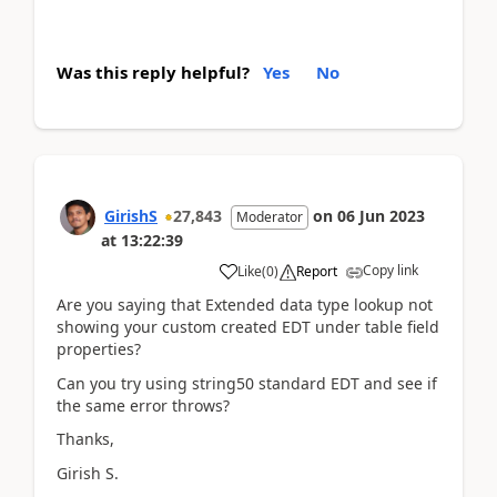
Was this reply helpful?
Yes
No
GirishS
27,843
on
06 Jun 2023
Moderator
at
13:22:39
Copy link
Like
(
0
)
Report
Are you saying that Extended data type lookup not
showing your custom created EDT under table field
properties?
Can you try using string50 standard EDT and see if
the same error throws?
Thanks,
Girish S.