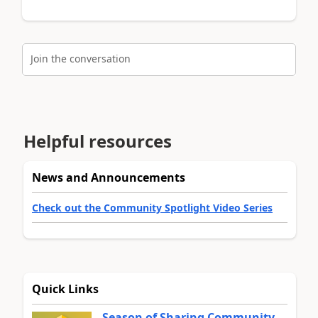
Join the conversation
Helpful resources
News and Announcements
Check out the Community Spotlight Video Series
Quick Links
Season of Sharing Community