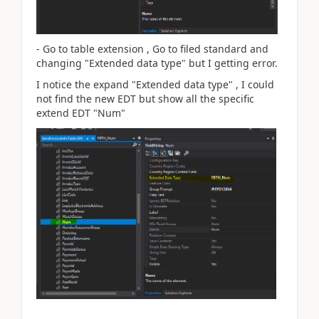
- Go to table extension , Go to filed standard and
changing "Extended data type" but I getting error.
I notice the expand
"Extended data type" , I could
not find the new EDT but show all the specific
extend EDT "Num"