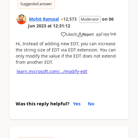
Suggested answer
Mohit Rampal
12,573
on
06
Moderator
Jun 2023
at
12:31:12
Copy link
Like
(
0
)
Report
Hi, Instead of adding new EDT, you can increase
the string size of EDT via EDT extension. You can
only modify the value if the EDT does not extend
from another EDT.
learn.microsoft.com/.../modify-edt
Was this reply helpful?
Yes
No