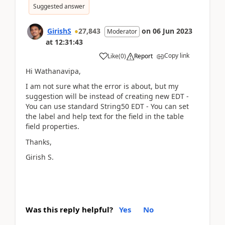
Suggested answer
GirishS
27,843
on
06 Jun 2023
Moderator
at
12:31:43
Copy link
Like
(
0
)
Report
Hi Wathanavipa,
I am not sure what the error is about, but my
suggestion will be instead of creating new EDT -
You can use standard String50 EDT - You can set
the label and help text for the field in the table
field properties.
Thanks,
Girish S.
Was this reply helpful?
Yes
No