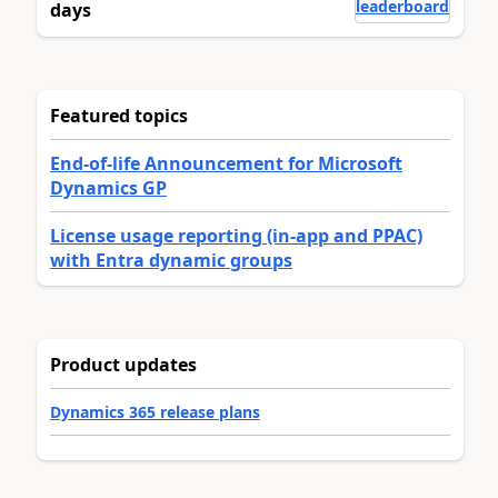
leaderboard
days
Featured topics
End-of-life Announcement for Microsoft
Dynamics GP
License usage reporting (in-app and PPAC)
with Entra dynamic groups
Product updates
Dynamics 365 release plans