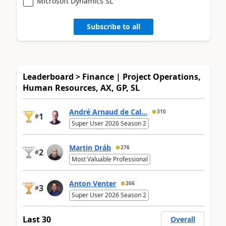
Microsoft Dynamics SL
Subscribe to all
Leaderboard > Finance | Project Operations,
Human Resources, AX, GP, SL
André Arnaud de Cal...
310
1
#
Super User 2026 Season 2
Martin Dráb
276
2
#
Most Valuable Professional
Anton Venter
266
3
#
Super User 2026 Season 2
Last 30
Overall