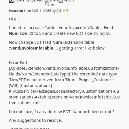
Subscribe
Like
(
0
)
Share
Report
Posted on
6 Jun 2023 11:29:55
by
GIB
75
Hi all,
I need to increase Table : VendInvoiceInfoTable , Field :
Num
size 20 to 50 and create new EDT size string 50.
Now change EDT filed
Num
(extension table
:
VendInvoiceInfoTable
)
I getting error like below
Error Path:
[AxTableExtension/VendInvoiceInfoTable.
Customizations
/
Fields/Num/ExtendedDataType]:The extended data type
'NewEDI' is not derived from 'Num'. Project_Customize
(VAR) [
Customizations
]
K:\AosService\PackagesLocalDirectory\
Customizations
\
Cu
stomizations
\AxTableExtension\VendInvoiceInfoTable.
Cus
tomizations
.xml
I'm not sure, I can add new EDT standard filed or not ?
Any suggestions to resolve.