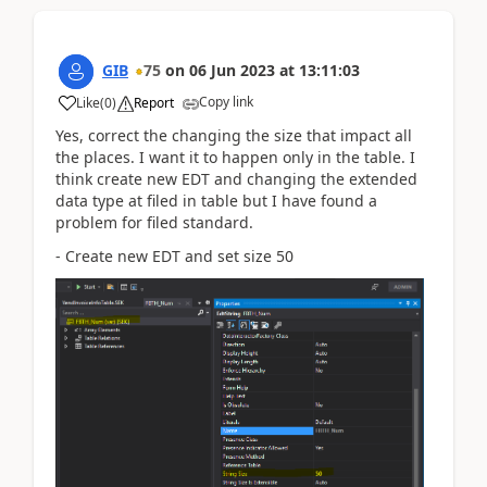
GIB
75
on
06 Jun 2023
at
13:11:03
Copy link
Like
(
0
)
Report
Yes, correct the changing the size that impact all
the places. I want it to happen only in the table. I
think create new EDT and changing the extended
data type at filed in table but I have found a
problem for filed standard.
- Create new EDT and set size 50