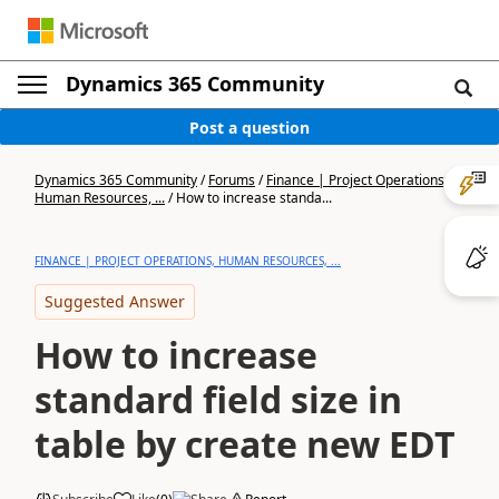
Dynamics 365 Community
Post a question
Dynamics 365 Community
/
Forums
/
Finance | Project Operations,
Human Resources, ...
/
How to increase standa...
FINANCE | PROJECT OPERATIONS, HUMAN RESOURCES, ...
Suggested Answer
How to increase
standard field size in
table by create new EDT