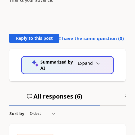
Thanks your advance.
Reply to this post
I have the same question (
0
)
Summarized by
Expand
AI
All responses (
6
)
A
Sort by