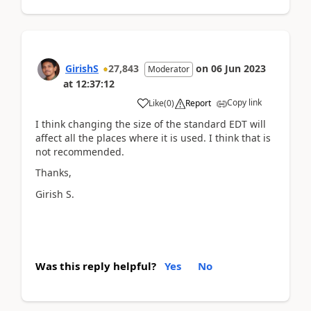
GirishS
27,843
on
06 Jun 2023
Moderator
at
12:37:12
Copy link
Like
(
0
)
Report
I think changing the size of the standard EDT will
affect all the places where it is used. I think that is
not recommended.
Thanks,
Girish S.
Was this reply helpful?
Yes
No