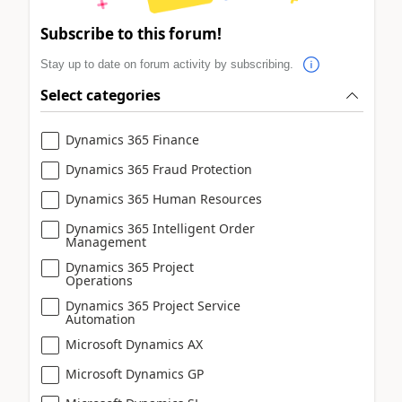
Subscribe to this forum!
Stay up to date on forum activity by subscribing.
Select categories
Dynamics 365 Finance
Dynamics 365 Fraud Protection
Dynamics 365 Human Resources
Dynamics 365 Intelligent Order
Management
Dynamics 365 Project
Operations
Dynamics 365 Project Service
Automation
Microsoft Dynamics AX
Microsoft Dynamics GP