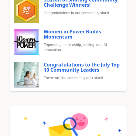
Challenge Winners!
Congratulations to our community stars!
Women in Power Builds
Momentum
Expanding mentorship, skilling, and AI
innovation
Congratulations to the July Top
10 Community Leaders
These are the community rock stars!