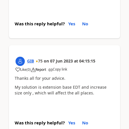
Was this reply helpful?
Yes
No
GIB
75
on
07 Jun 2023
at
04:15:15
Copy link
Like
(
0
)
Report
Thanks all for your advice.
My solution is extension base EDT and increase
size only , which will affect the all places.
Was this reply helpful?
Yes
No