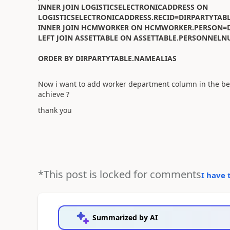
INNER JOIN LOGISTICSELECTRONICADDRESS ON
LOGISTICSELECTRONICADDRESS.RECID=DIRPARTYTAB
INNER JOIN HCMWORKER ON HCMWORKER.PERSON=D
LEFT JOIN ASSETTABLE ON ASSETTABLE.PERSONN
ORDER BY DIRPARTYTABLE.NAMEALIAS
Now i want to add worker department column in the bel
achieve ?
thank you
*This post is locked for comments
I have 
Summarized by AI