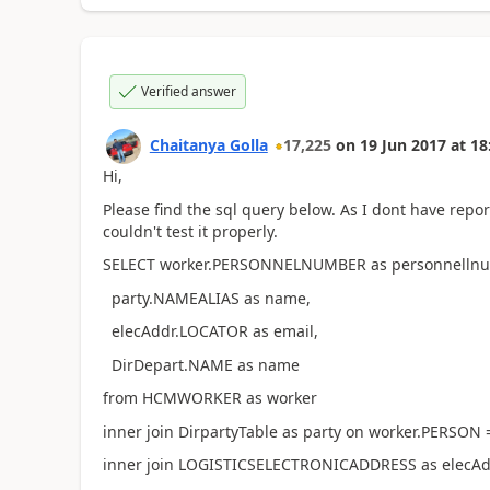
Verified answer
Chaitanya Golla
17,225
on
19 Jun 2017
at
18
Hi,
Please find the sql query below. As I dont have repo
couldn't test it properly.
SELECT worker.PERSONNELNUMBER as personnellnu
party.NAMEALIAS as name,
elecAddr.LOCATOR as email,
DirDepart.NAME as name
from HCMWORKER as worker
inner join DirpartyTable as party on worker.PERSON 
inner join LOGISTICSELECTRONICADDRESS as elecA