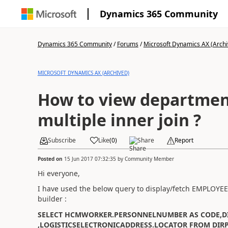
Dynamics 365 Community
Dynamics 365 Community
/
Forums
/
Microsoft Dynamics AX (Archi
MICROSOFT DYNAMICS AX (ARCHIVED)
How to view department
multiple inner join ?
Subscribe
Like
(
0
)
Share
Report
Posted on
15 Jun 2017 07:32:35
by
Community Member
Hi everyone,
I have used the below query to display/fetch EMPLO
builder :
SELECT HCMWORKER.PERSONNELNUMBER AS CODE,D
,LOGISTICSELECTRONICADDRESS.LOCATOR FROM DIR