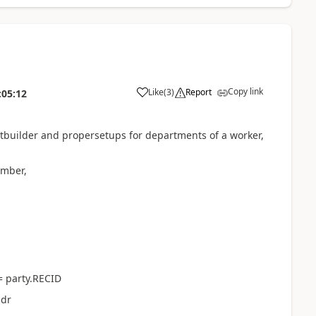
Copy link
Like
(
3
)
Report
:05:12
rtbuilder and propersetups for departments of a worker,
mber,
= party.RECID
ddr