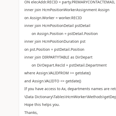
ON elecAddr.RECID = party.PRIMARYCONTACTEMAIL
inner join HcmPositionWorkerAssignment Assign
on Assign.Worker = worker.RECID
inner join HcmPositionDetail pstDetail
on Assign.Position = pstDetail.Position
inner join HcmPositionDuration pst
on pst.Position = pstDetail.Position
inner join DIRPARTYTABLE as DirDepart
on DirDepart.RecId = pstDetail.Department
where Assign.VALIDFROM >= getdate()
and Assign.VALIDTO <= getdate()
If you have access to Ax, departments names are re
\Data Dictionary\Tables\HcmWorker\Methods\getDepar
Hope this helps you.
Thanks,