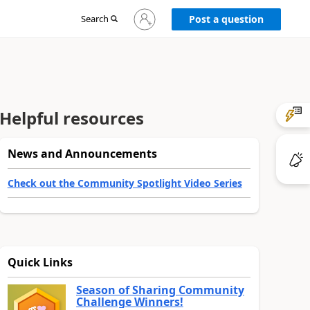
Sign
Search
Post a question
in
to
your
account
Helpful resources
News and Announcements
Check out the Community Spotlight Video Series
Quick Links
Season of Sharing Community
Challenge Winners!