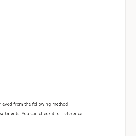
trieved from the following method
tments. You can check it for reference.