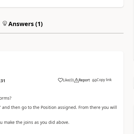
Answers (
1
)
Copy link
Like
(
0
)
Report
:31
forms?
and then go to the Position assigned. From there you will
u make the joins as you did above.