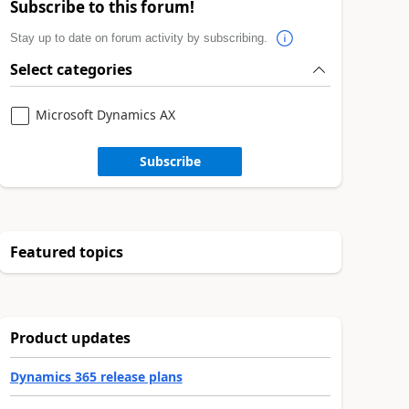
Subscribe to this forum!
Stay up to date on forum activity by subscribing.
Select categories
Microsoft Dynamics AX
Subscribe
Featured topics
Product updates
Dynamics 365 release plans