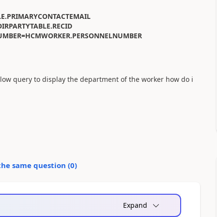
LE.PRIMARYCONTACTEMAIL
IRPARTYTABLE.RECID
ELNUMBER=HCMWORKER.PERSONNELNUMBER
ow query to display the department of the worker how do i
the same question (
0
)
Expand