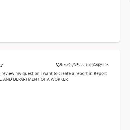
Copy link
Like
(
0
)
Report
27
 review my question i want to create a report in Report
IL, AND DEPARTMENT OF A WORKER