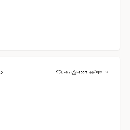
Copy link
Like
(
2
)
Report
52