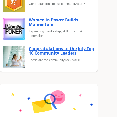
Congratulations to our community stars!
Women in Power Builds
Momentum
Expanding mentorship, skilling, and AI
innovation
Congratulations to the July Top
10 Community Leaders
These are the community rock stars!