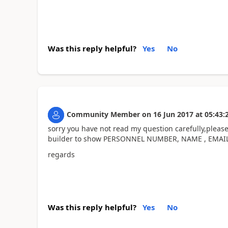
Was this reply helpful?
Yes
No
Community Member
on
16 Jun 2017
at
05:43:
sorry you have not read my question carefully,please
builder to show PERSONNEL NUMBER, NAME , EMA
regards
Was this reply helpful?
Yes
No