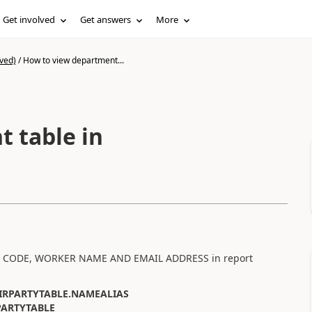
Get involved
Get answers
More
ved)
/
How to view department...
 table in
YEE CODE, WORKER NAME AND EMAIL ADDRESS in report
IRPARTYTABLE.NAMEALIAS
PARTYTABLE