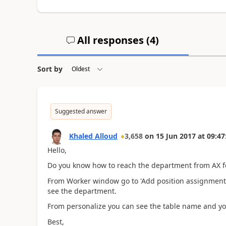
All responses (
4
)
Sort by
Suggested answer
Khaled Alloud
3,658
on
15 Jun 2017
at
09:47
Hello,
Do you know how to reach the department from AX 
From Worker window go to 'Add position assignment' 
see the department.
From personalize you can see the table name and yo
Best,