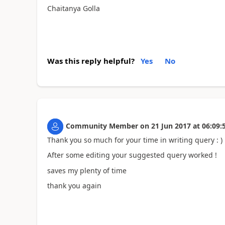
Chaitanya Golla
Was this reply helpful?
Yes
No
Community Member
on
21 Jun 2017
at
06:09:
Thank you so much for your time in writing query : )
After some editing your suggested query worked !
saves my plenty of time
thank you again