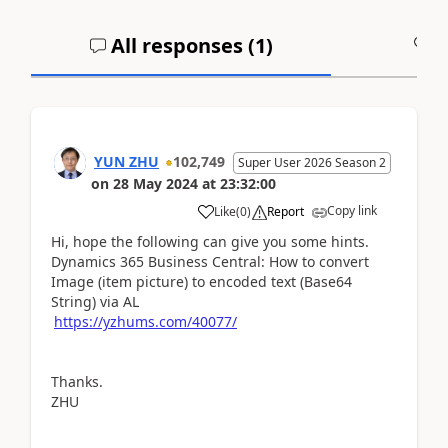
All responses (
1
)
A
YUN ZHU
102,749
Super User 2026 Season 2
on
28 May 2024
at
23:32:00
Copy link
Like
(
0
)
Report
Hi, hope the following can give you some hints.
Dynamics 365 Business Central: How to convert
Image (item picture) to encoded text (Base64
String) via AL
https://yzhums.com/40077/
Thanks.
ZHU