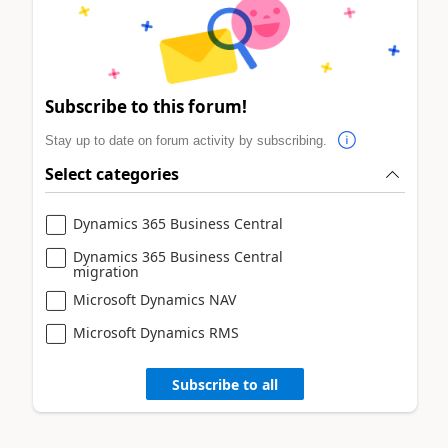
Subscribe to this forum!
Stay up to date on forum activity by subscribing.
Select categories
Dynamics 365 Business Central
Dynamics 365 Business Central
migration
Microsoft Dynamics NAV
Microsoft Dynamics RMS
Subscribe to all