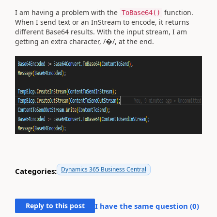
I am having a problem with the
function.
ToBase64()
When I send text or an InStream to encode, it returns
different Base64 results. With the input stream, I am
getting an extra character, /�/, at the end.
Dynamics 365 Business Central
Categories:
Reply to this post
I have the same question (
0
)