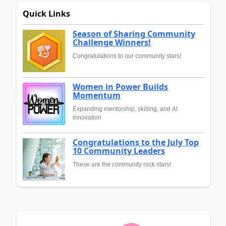
Quick Links
Season of Sharing Community
Challenge Winners!
Congratulations to our community stars!
Women in Power Builds
Momentum
Expanding mentorship, skilling, and AI
innovation
Congratulations to the July Top
10 Community Leaders
These are the community rock stars!