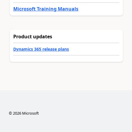
Microsoft Training Manuals
Product updates
Dynamics 365 release plans
©
2026
Microsoft