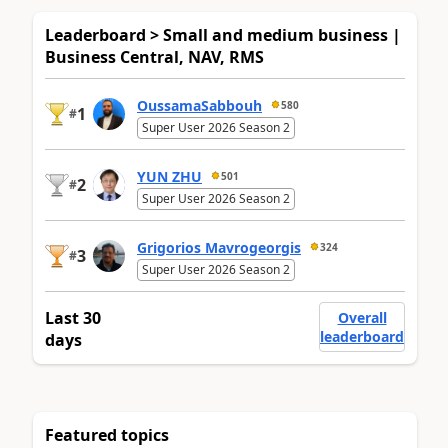
Leaderboard > Small and medium business |
Business Central, NAV, RMS
OussamaSabbouh
580
1
#
Super User 2026 Season 2
YUN ZHU
501
2
#
Super User 2026 Season 2
Grigorios Mavrogeorgis
324
3
#
Super User 2026 Season 2
Last 30
Overall
leaderboard
days
Featured topics