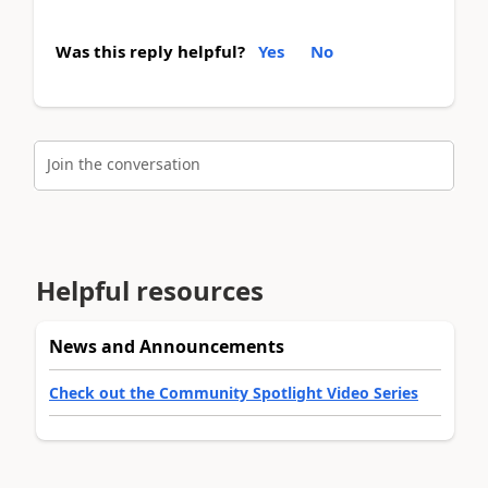
Was this reply helpful?
Yes
No
Join the conversation
Helpful resources
News and Announcements
Check out the Community Spotlight Video Series