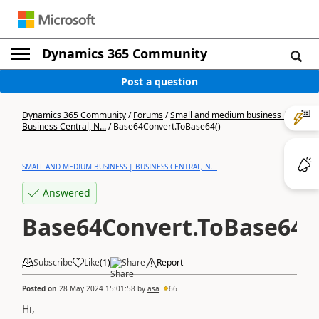
Dynamics 365 Community
Post a question
Dynamics 365 Community
/
Forums
/
Small and medium business |
Business Central, N...
/
Base64Convert.ToBase64()
SMALL AND MEDIUM BUSINESS | BUSINESS CENTRAL, N...
Answered
Base64Convert.ToBase64()
Subscribe
Like
(
1
)
Share
Report
Posted on
28 May 2024 15:01:58
by
asa
66
Hi,