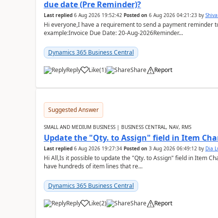
due date (Pre Reminder)?
Last replied
6 Aug 2026 19:52:42
Posted on
6 Aug 2026 04:21:23
by
Shiv
Hi everyone,I have a requirement to send a payment reminder to
example:Invoice Due Date: 20-Aug-2026Reminder...
Dynamics 365 Business Central
Reply
Like
(
1
)
Share
Report
Suggested Answer
SMALL AND MEDIUM BUSINESS | BUSINESS CENTRAL, NAV, RMS
Update the "Qty. to Assign" field in Item Ch
Last replied
6 Aug 2026 19:27:34
Posted on
3 Aug 2026 06:49:12
by
Dia 
Hi All,Is it possible to update the "Qty. to Assign" field in Item 
have hundreds of item lines that re...
Dynamics 365 Business Central
Reply
Like
(
2
)
Share
Report