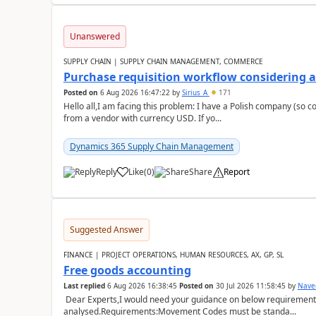
Unanswered
SUPPLY CHAIN | SUPPLY CHAIN MANAGEMENT, COMMERCE
Purchase requisition workflow considering 
Posted on
6 Aug 2026 16:47:22
by
Sirius_A
171
Hello all,I am facing this problem: I have a Polish company (so c
from a vendor with currency USD. If yo...
Dynamics 365 Supply Chain Management
Reply
Like
(
0
)
Share
Report
Suggested Answer
FINANCE | PROJECT OPERATIONS, HUMAN RESOURCES, AX, GP, SL
Free goods accounting
Last replied
6 Aug 2026 16:38:45
Posted on
30 Jul 2026 11:58:45
by
Nave
Dear Experts,I would need your guidance on below requirement 
analysed.Requirements:Movement Codes must be standa...