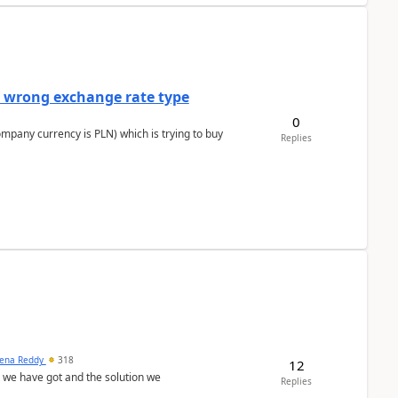
a wrong exchange rate type
0
ompany currency is PLN) which is trying to buy
Replies
ena Reddy
318
12
we have got and the solution we
Replies