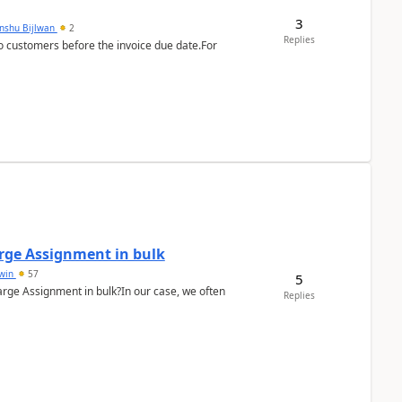
3
anshu Bijlwan
2
Replies
 customers before the invoice due date.For
arge Assignment in bulk
Lwin
57
5
Charge Assignment in bulk?In our case, we often
Replies