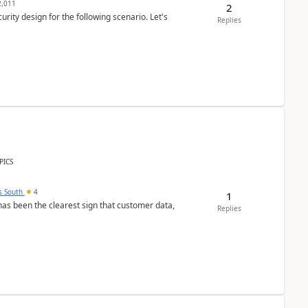
,011
2
rity design for the following scenario. Let's
Replies
PICS
s South
4
1
s been the clearest sign that customer data,
Replies