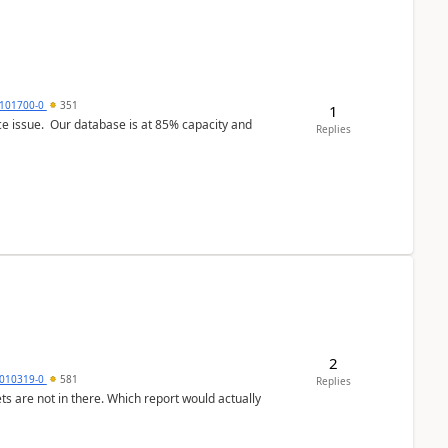
101700-0
351
1
ce issue. Our database is at 85% capacity and
Replies
2
010319-0
581
Replies
ts are not in there. Which report would actually