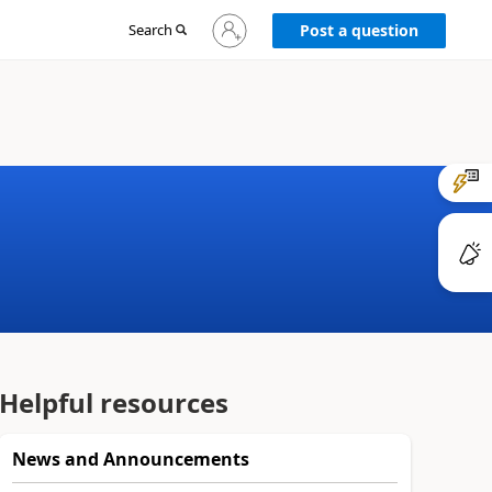
Sign
Search
Post a question
in
to
your
account
Helpful resources
News and Announcements