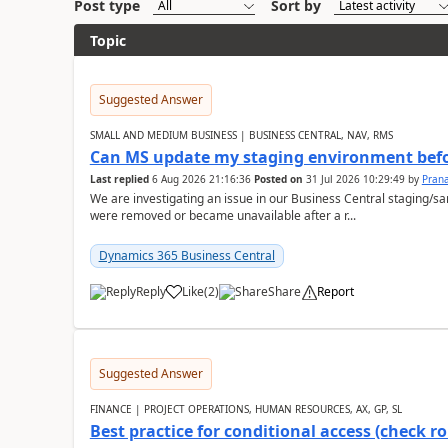
Post type
Sort by
Topic
Suggested Answer
SMALL AND MEDIUM BUSINESS | BUSINESS CENTRAL, NAV, RMS
Can MS update my staging environment befo
Last replied
6 Aug 2026 21:16:36
Posted on
31 Jul 2026 10:29:49
by
Pran
We are investigating an issue in our Business Central staging
were removed or became unavailable after a r...
Dynamics 365 Business Central
Reply
Like
(
2
)
Share
Report
Suggested Answer
FINANCE | PROJECT OPERATIONS, HUMAN RESOURCES, AX, GP, SL
Best practice for conditional access (check rol