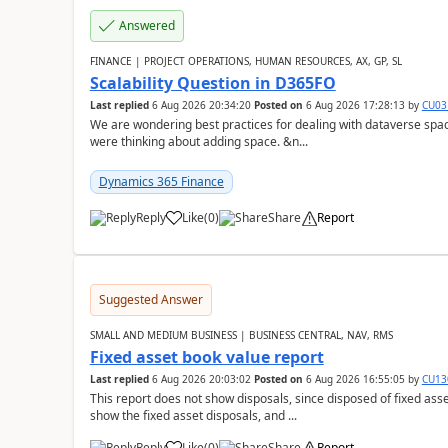
Answered
FINANCE | PROJECT OPERATIONS, HUMAN RESOURCES, AX, GP, SL
Scalability Question in D365FO
Last replied
6 Aug 2026 20:34:20
Posted on
6 Aug 2026 17:28:13
by
CU03
We are wondering best practices for dealing with dataverse spa
were thinking about adding space. &n...
Dynamics 365 Finance
Reply
Like
(
0
)
Share
Report
Suggested Answer
SMALL AND MEDIUM BUSINESS | BUSINESS CENTRAL, NAV, RMS
Fixed asset book value report
Last replied
6 Aug 2026 20:03:02
Posted on
6 Aug 2026 16:55:05
by
CU13
This report does not show disposals, since disposed of fixed asse
show the fixed asset disposals, and ...
Reply
Like
(
0
)
Share
Report