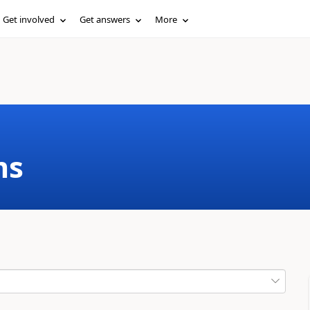
Get involved
Get answers
More
ms