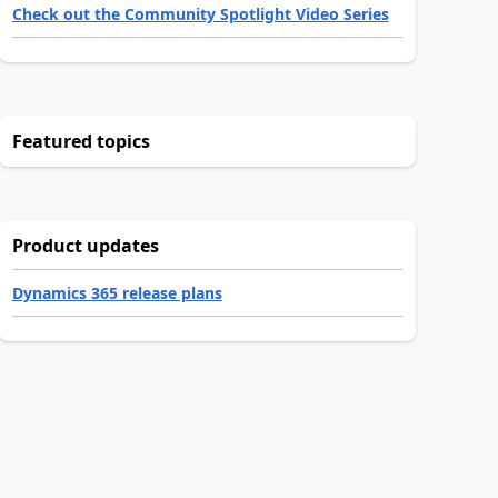
Check out the Community Spotlight Video Series
Featured topics
Product updates
Dynamics 365 release plans