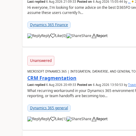
Last replied
6 Aug 2026 21:09:33
Posted on
6 Aug 2026 15:05:44
by
..
2
Hi everyone, I'm looking for some advice on the best D365FO secu
assume these users currently h...
Dynamics 365 Finance
Reply
Like
(
0
)
Share
Report
Unanswered
MICROSOFT DYNAMICS 365 | INTEGRATION, DATAVERSE, AND GENERAL TO
CRM Fragmentation
Last replied
6 Aug 2026 20:49:33
Posted on
6 Aug 2026 13:50:53
by
Travi
What recurring workaround in your Dynamics 365 environment ha
reporting, or team handoffs are becoming too...
Dynamics 365 general
Reply
Like
(
1
)
Share
Report