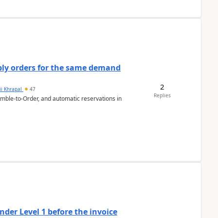
bly orders for the same demand
2
ii Khrapal
47
Replies
emble-to-Order, and automatic reservations in
der Level 1 before the invoice