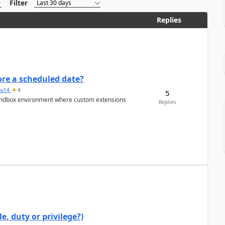
Filter
Replies
re a scheduled date?
av14
4
5
/sandbox environment where custom extensions
Replies
e, duty or privilege?)