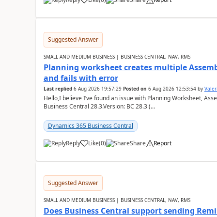
Suggested Answer
SMALL AND MEDIUM BUSINESS | BUSINESS CENTRAL, NAV, RMS
Planning worksheet creates multiple Assem
and fails with error
Last replied
6 Aug 2026 19:57:29
Posted on
6 Aug 2026 12:53:54
by
Valer
Hello,I believe I’ve found an issue with Planning Worksheet, Ass
Business Central 28.3.Version: BC 28.3 (...
Dynamics 365 Business Central
Reply
Like
(
0
)
Share
Report
Suggested Answer
SMALL AND MEDIUM BUSINESS | BUSINESS CENTRAL, NAV, RMS
Does Business Central support sending Remin