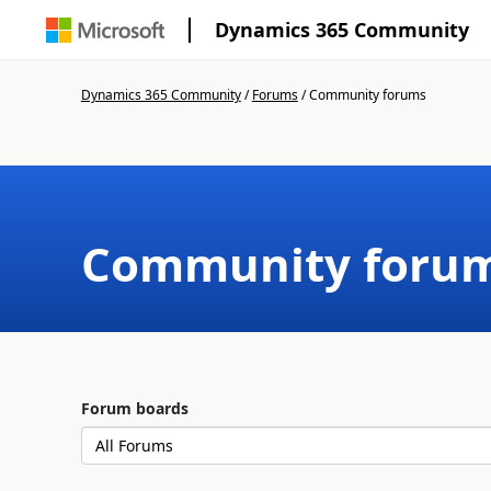
Dynamics 365 Community
Dynamics 365 Community
/
Forums
/
Community forums
Community foru
Forum boards