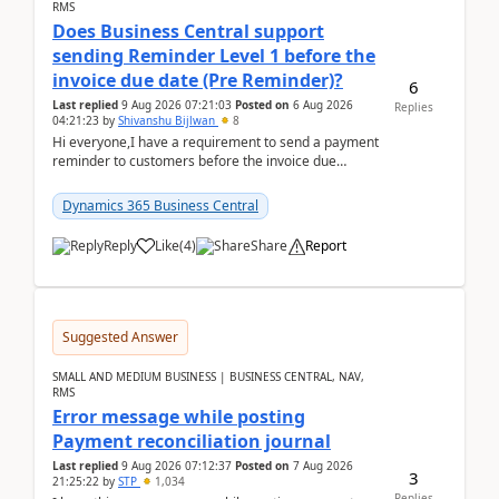
RMS
Does Business Central support
sending Reminder Level 1 before the
invoice due date (Pre Reminder)?
6
Last replied
9 Aug 2026 07:21:03
Posted on
6 Aug 2026
Replies
04:21:23
by
Shivanshu Bijlwan
8
Hi everyone,I have a requirement to send a payment
reminder to customers before the invoice due
date.For example:Invoice Due Date: 20-Aug-
2026Reminder...
Dynamics 365 Business Central
Reply
Like
(
4
)
Share
Report
Suggested Answer
SMALL AND MEDIUM BUSINESS | BUSINESS CENTRAL, NAV,
RMS
Error message while posting
Payment reconciliation journal
Last replied
9 Aug 2026 07:12:37
Posted on
7 Aug 2026
3
21:25:22
by
STP
1,034
Replies