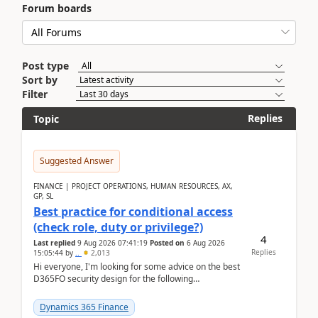
Forum boards
Post type
Sort by
Filter
Replies
Topic
Suggested Answer
FINANCE | PROJECT OPERATIONS, HUMAN RESOURCES, AX,
GP, SL
Best practice for conditional access
(check role, duty or privilege?)
4
Last replied
9 Aug 2026 07:41:19
Posted on
6 Aug 2026
Replies
15:05:44
by
..
2,013
Hi everyone, I'm looking for some advice on the best
D365FO security design for the following
scenario. Let's assume these users currently h...
Dynamics 365 Finance