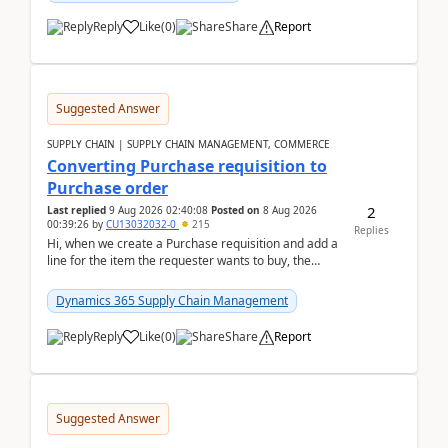
Reply
Like
(
0
)
Share
Report
Suggested Answer
SUPPLY CHAIN | SUPPLY CHAIN MANAGEMENT, COMMERCE
Converting Purchase requisition to
Purchase order
2
Last replied
9 Aug 2026 02:40:08
Posted on
8 Aug 2026
00:39:26
by
CU13032032-0
215
Replies
Hi, when we create a Purchase requisition and add a
line for the item the requester wants to buy, the
address is either the LE address or the site add...
Dynamics 365 Supply Chain Management
Reply
Like
(
0
)
Share
Report
Suggested Answer