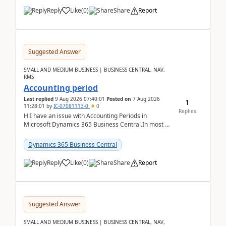
Reply
Like
(
0
)
Share
Report
Suggested Answer
SMALL AND MEDIUM BUSINESS | BUSINESS CENTRAL, NAV,
RMS
Accounting period
Last replied
9 Aug 2026 07:40:01
Posted on
7 Aug 2026
1
11:28:01
by
IC-07081113-0
0
Replies
HiI have an issue with Accounting Periods in
Microsoft Dynamics 365 Business Central.In most of
the environments, when trying to select multiple
perio...
Dynamics 365 Business Central
Reply
Like
(
0
)
Share
Report
Suggested Answer
SMALL AND MEDIUM BUSINESS | BUSINESS CENTRAL, NAV,