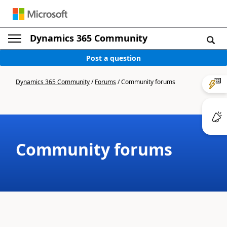
Dynamics 365 Community
Post a question
Dynamics 365 Community
/
Forums
/
Community forums
Community forums