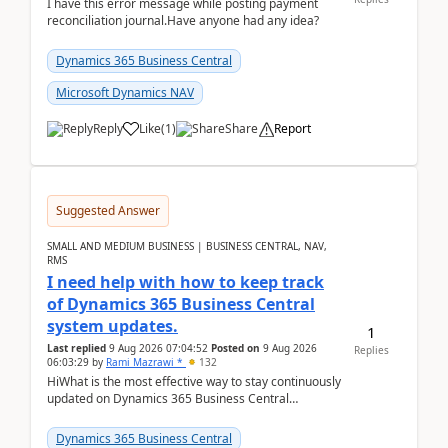
I have this error message while posting payment
reconciliation journal.Have anyone had any idea?
Dynamics 365 Business Central
Microsoft Dynamics NAV
Reply
Like
(
1
)
Share
Report
Suggested Answer
SMALL AND MEDIUM BUSINESS | BUSINESS CENTRAL, NAV,
RMS
I need help with how to keep track
of Dynamics 365 Business Central
system updates.
1
Last replied
9 Aug 2026 07:04:52
Posted on
9 Aug 2026
Replies
06:03:29
by
Rami Mazrawi *
132
HiWhat is the most effective way to stay continuously
updated on Dynamics 365 Business Central
releases? I want to ensure I never miss a Microsoft
upd...
Dynamics 365 Business Central