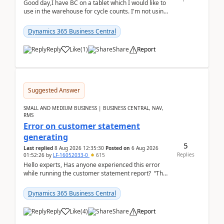
Good day,I have BC on a tablet which I would like to
use in the warehouse for cycle counts. I'm not using
any 3rd party apps, when I create the physic...
Dynamics 365 Business Central
Reply
Like
(
1
)
Share
Report
Suggested Answer
SMALL AND MEDIUM BUSINESS | BUSINESS CENTRAL, NAV,
RMS
Error on customer statement
generating
5
Last replied
8 Aug 2026 12:35:30
Posted on
6 Aug 2026
Replies
01:52:26
by
LF-16052033-0
615
Hello experts, Has anyone experienced this error
while running the customer statement report? “The
error, The data does not represent a val...
Dynamics 365 Business Central
Reply
Like
(
4
)
Share
Report