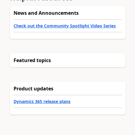
News and Announcements
Check out the Community Spotlight Video Series
Featured topics
Product updates
Dynamics 365 release plans