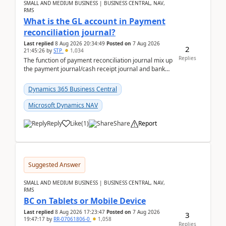
SMALL AND MEDIUM BUSINESS | BUSINESS CENTRAL, NAV,
RMS
What is the GL account in Payment
reconciliation journal?
Last replied
8 Aug 2026 20:34:49
Posted on
7 Aug 2026
2
21:45:26
by
STP
1,034
Replies
The function of payment reconciliation journal mix up
the payment journal/cash receipt journal and bank
reconciliation.When we import bank statement i...
Dynamics 365 Business Central
Microsoft Dynamics NAV
Reply
Like
(
1
)
Share
Report
Suggested Answer
SMALL AND MEDIUM BUSINESS | BUSINESS CENTRAL, NAV,
RMS
BC on Tablets or Mobile Device
Last replied
8 Aug 2026 17:23:47
Posted on
7 Aug 2026
3
19:47:17
by
RR-07061806-0
1,058
Replies