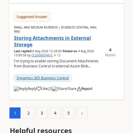
Suggested Answer
SMALL AND MEDIUM BUSINESS | BUSINESS CENTRAL, NAV,
RMS
Storing Attachments in External
Storage
4
Last replied
8 Aug 2026 12:28:00
Posted on
4 Aug 2026
Replies
13:09:58
by
CU26060546-0
12
I'm trying to enable storing Document Attachments
from Business Central in external Azure Blob
Storage. I've been following the Microsoft
documentatio...
Dynamics 365 Business Central
Reply
Like
(
2
)
Share
Report
1
2
3
4
5
›
Helpful resources