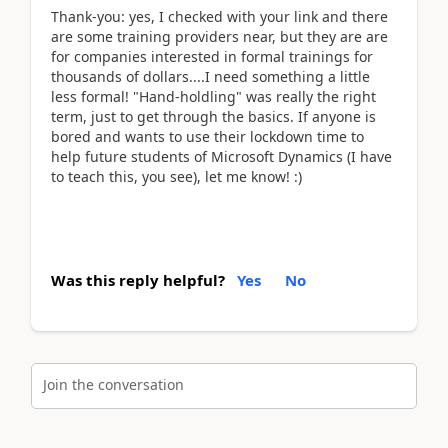
Thank-you: yes, I checked with your link and there
are some training providers near, but they are are
for companies interested in formal trainings for
thousands of dollars....I need something a little
less formal! "Hand-holdling" was really the right
term, just to get through the basics. If anyone is
bored and wants to use their lockdown time to
help future students of Microsoft Dynamics (I have
to teach this, you see), let me know! :)
Was this reply helpful?
Yes
No
Join the conversation