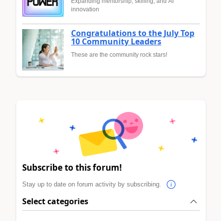
Expanding mentorship, skilling, and AI
innovation
Congratulations to the July Top
10 Community Leaders
These are the community rock stars!
Subscribe to this forum!
Stay up to date on forum activity by subscribing.
Select categories