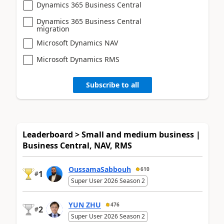
Dynamics 365 Business Central
Dynamics 365 Business Central
migration
Microsoft Dynamics NAV
Microsoft Dynamics RMS
Subscribe to all
Leaderboard > Small and medium business |
Business Central, NAV, RMS
OussamaSabbouh
610
1
#
Super User 2026 Season 2
YUN ZHU
476
2
#
Super User 2026 Season 2