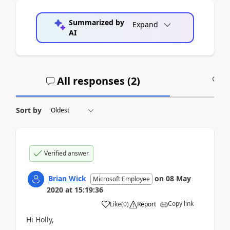
Summarized by
Expand
AI
All responses (
2
)
A
Sort by
Verified answer
Brian Wick
on
08 May
Microsoft Employee
2020
at
15:19:36
Copy link
Like
(
0
)
Report
Hi Holly,