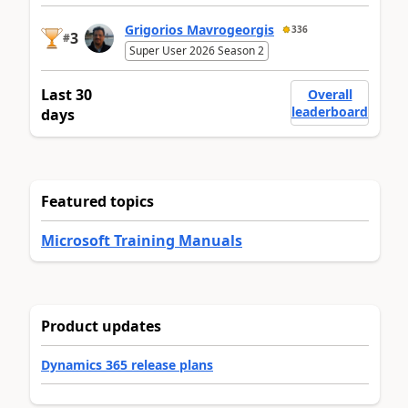
Grigorios Mavrogeorgis
336
3
#
Super User 2026 Season 2
Last 30
Overall
leaderboard
days
Featured topics
Microsoft Training Manuals
Product updates
Dynamics 365 release plans