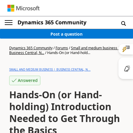
Dynamics 365 Community
Post a question
Dynamics 365 Community
/
Forums
/
Small and medium business |
Business Central, N...
/
Hands-On (or Hand-hold...
SMALL AND MEDIUM BUSINESS | BUSINESS CENTRAL, N...
Answered
Hands-On (or Hand-
holding) Introduction
Needed to Get Through
the Basics