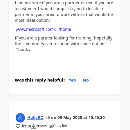
I am not sure if you are a partner or not, if you are
a customer I would suggest trying to locate a
partner in your area to work with as that would be
most ideal option:
www.microsoft.com/.../home
If you are a partner looking for training, hopefully
the community can respond with some options..
Thanks.
Was this reply helpful?
Yes
No
HollyRO
5
on
09 May 2020
at
15:45:30
Copy link
Like
(
0
)
Report