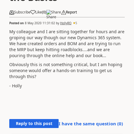
Subscribe
Like
(
0
)
Share
Report
Posted on
8 May 2020 11:31:02
by
HollyRO
5
My colleague and I are sitting together for hours and are
groping our way though our new Dynamics 365 system.
We have created orders and BOM and are trying to run
the MRP but keep hitting roadblocks....and we are
pouring through the online help and our book...
Obviously this is not something critical, but I am hoping
someone would offer a hands-on training to get us
through this?
- Holly
Reply to this post
I have the same question (
0
)