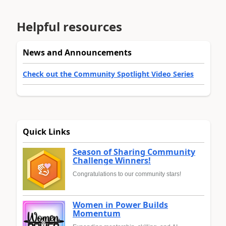
Helpful resources
News and Announcements
Check out the Community Spotlight Video Series
Quick Links
Season of Sharing Community
Challenge Winners!
Congratulations to our community stars!
Women in Power Builds
Momentum