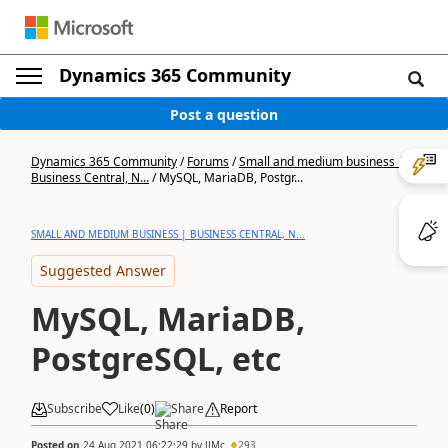
Dynamics 365 Community
Post a question
Dynamics 365 Community
/
Forums
/
Small and medium business |
Business Central, N...
/
MySQL, MariaDB, Postgr...
SMALL AND MEDIUM BUSINESS | BUSINESS CENTRAL, N...
Suggested Answer
MySQL, MariaDB,
PostgreSQL, etc
Subscribe
Like
(
0
)
Share
Report
Posted on
24 Aug 2021 06:22:29
by
JJMc
293