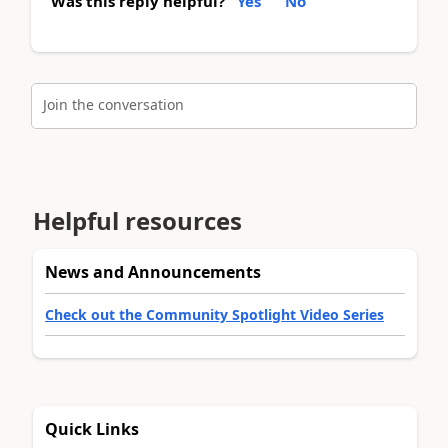
Was this reply helpful?
Yes
No
Join the conversation
Helpful resources
News and Announcements
Check out the Community Spotlight Video Series
Quick Links