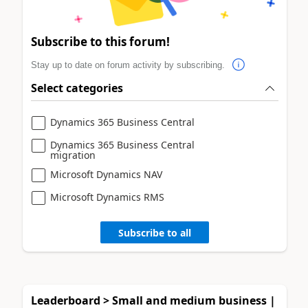
Subscribe to this forum!
Stay up to date on forum activity by subscribing.
Select categories
Dynamics 365 Business Central
Dynamics 365 Business Central
migration
Microsoft Dynamics NAV
Microsoft Dynamics RMS
Subscribe to all
Leaderboard > Small and medium business |