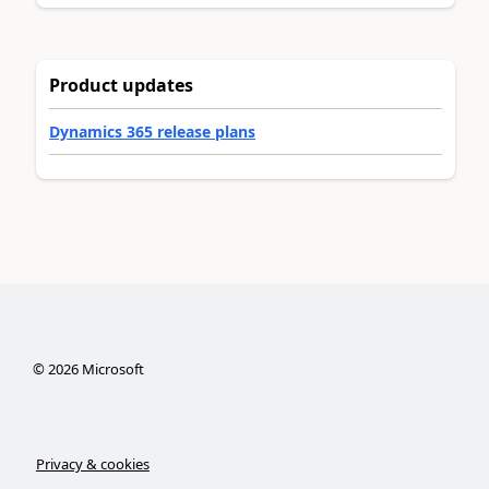
Product updates
Dynamics 365 release plans
©
2026
Microsoft
Privacy & cookies