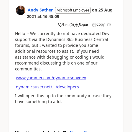
Andy Sather
on
25 Aug
Microsoft Employee
2021
at
16:45:09
Copy link
Like
(
0
)
Report
Hello - We currently do not have dedicated Dev
support via the Dynamics 365 Business Central
forums, but I wanted to provide you some
additional resources to assist. If you need
assistance with debugging or coding I would
recommend discussing this on one of our
communities.
www.yammer.com/dynamicsnavdev
dynamicsuser.net/.../developers
I will open this up to the community in case they
have something to add.