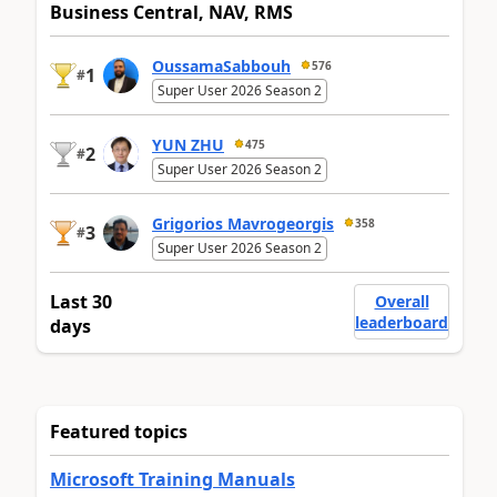
Business Central, NAV, RMS
OussamaSabbouh
576
1
#
Super User 2026 Season 2
YUN ZHU
475
2
#
Super User 2026 Season 2
Grigorios Mavrogeorgis
358
3
#
Super User 2026 Season 2
Last 30
Overall
leaderboard
days
Featured topics
Microsoft Training Manuals