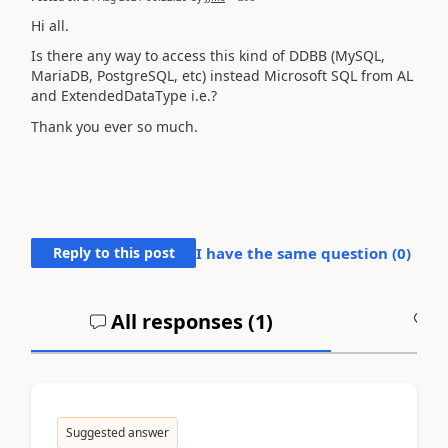
Hi all.
Is there any way to access this kind of DDBB (
MySQL,
MariaDB, PostgreSQL, etc)
instead Microsoft SQL from AL
and ExtendedDataType i.e.?
Thank you ever so much.
Reply to this post
I have the same question (
0
)
All responses (
1
)
A
Suggested answer