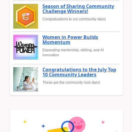
Season of Sharing Community
Challenge Winners!
Congratulations to our community stars!
Women in Power Builds
Momentum
Expanding mentorship, skilling, and AI
innovation
Congratulations to the July Top
10 Community Leaders
These are the community rock stars!