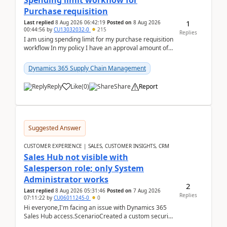
Spending limit workflow for
Purchase requisition
1
Last replied
8 Aug 2026 06:42:19
Posted on
8 Aug 2026
00:44:56
by
CU13032032-0
215
Replies
I am using spending limit for my purchase requisition
workflow In my policy I have an approval amount of
1000$ and spending amount of 200 $In my ...
Dynamics 365 Supply Chain Management
Reply
Like
(
0
)
Share
Report
Suggested Answer
CUSTOMER EXPERIENCE | SALES, CUSTOMER INSIGHTS, CRM
Sales Hub not visible with
Salesperson role; only System
Administrator works
2
Last replied
8 Aug 2026 05:31:46
Posted on
7 Aug 2026
Replies
07:11:22
by
CU06011245-0
0
Hi everyone,I'm facing an issue with Dynamics 365
Sales Hub access.ScenarioCreated a custom security
role by copying the out-of-the-box Salesperson ro...