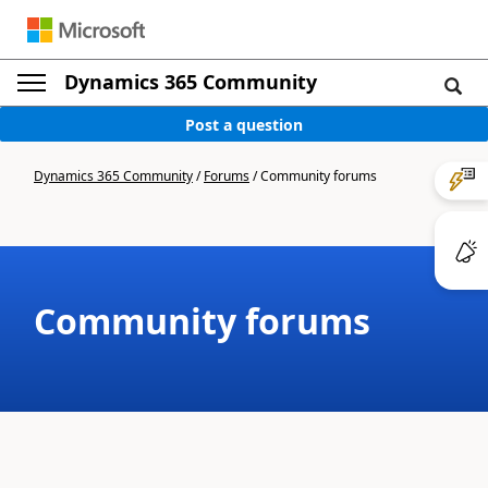
Dynamics 365 Community
Post a question
Dynamics 365 Community
/
Forums
/
Community forums
Community forums