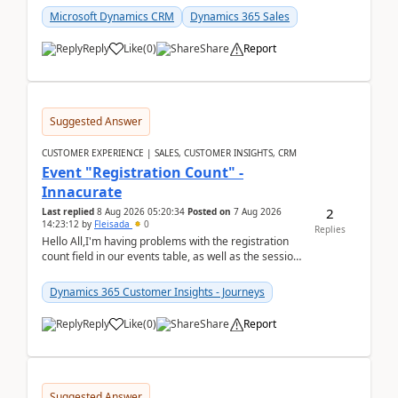
Microsoft Dynamics CRM
Dynamics 365 Sales
Reply
Like
(
0
)
Share
Report
Suggested Answer
CUSTOMER EXPERIENCE | SALES, CUSTOMER INSIGHTS, CRM
Event "Registration Count" -
Innacurate
2
Last replied
8 Aug 2026 05:20:34
Posted on
7 Aug 2026
14:23:12
by
Fleisada
0
Replies
Hello All,I'm having problems with the registration
count field in our events table, as well as the session
count field in our sessions table. I...
Dynamics 365 Customer Insights - Journeys
Reply
Like
(
0
)
Share
Report
Suggested Answer