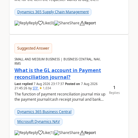
address is either the LE address or the site add...
Dynamics 365 Supply Chain Management
Reply
Like
(
0
)
Share
Report
Suggested Answer
SMALL AND MEDIUM BUSINESS | BUSINESS CENTRAL, NAV,
RMS
What is the GL account in Payment
reconciliation journal?
Last replied
7 Aug 2026 23:17:37
Posted on
7 Aug 2026
1
21:45:26
by
STP
1,034
Replies
The function of payment reconciliation journal mix up
the payment journal/cash receipt journal and bank
reconciliation.When we import bank statement i...
Dynamics 365 Business Central
Microsoft Dynamics NAV
Reply
Like
(
1
)
Share
Report