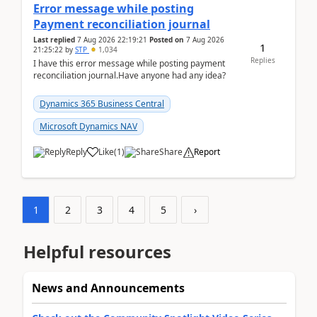
Error message while posting
Payment reconciliation journal
Last replied
7 Aug 2026 22:19:21
Posted on
7 Aug 2026
1
21:25:22
by
STP
1,034
Replies
I have this error message while posting payment
reconciliation journal.Have anyone had any idea?
Dynamics 365 Business Central
Microsoft Dynamics NAV
Reply
Like
(
1
)
Share
Report
1
2
3
4
5
›
Helpful resources
News and Announcements