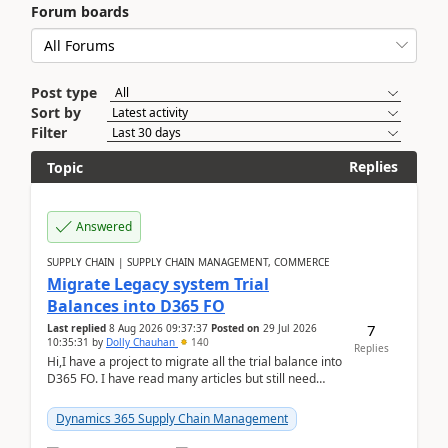
Forum boards
Post type
Sort by
Filter
Replies
Topic
Answered
SUPPLY CHAIN | SUPPLY CHAIN MANAGEMENT, COMMERCE
Migrate Legacy system Trial
Balances into D365 FO
7
Last replied
8 Aug 2026 09:37:37
Posted on
29 Jul 2026
10:35:31
by
Dolly Chauhan
140
Replies
Hi,I have a project to migrate all the trial balance into
D365 FO. I have read many articles but still need
clarity before implementation. Using ...
Dynamics 365 Supply Chain Management