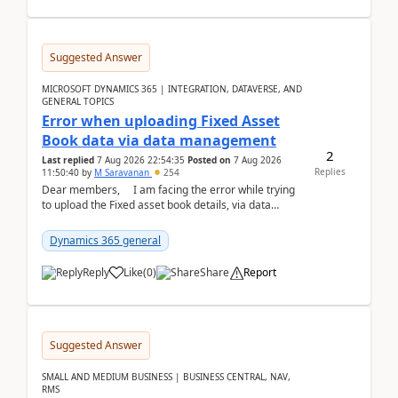
Suggested Answer
MICROSOFT DYNAMICS 365 | INTEGRATION, DATAVERSE, AND
GENERAL TOPICS
Error when uploading Fixed Asset
Book data via data management
2
Last replied
7 Aug 2026 22:54:35
Posted on
7 Aug 2026
Replies
11:50:40
by
M Saravanan
254
Dear members, I am facing the error while trying
to upload the Fixed asset book details, via data
management Import/Export. I am ha...
Dynamics 365 general
Reply
Like
(
0
)
Share
Report
Suggested Answer
SMALL AND MEDIUM BUSINESS | BUSINESS CENTRAL, NAV,
RMS