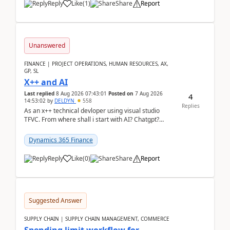
Reply
Like
(
1
)
Share
Report
Unanswered
FINANCE | PROJECT OPERATIONS, HUMAN RESOURCES, AX,
GP, SL
X++ and AI
Last replied
8 Aug 2026 07:43:01
Posted on
7 Aug 2026
4
14:53:02
by
DELDYN
558
Replies
As an x++ technical devloper using visual studio
TFVC. From where shall i start with AI? Chatgpt?
(Already using it for asking questions outside ...
Dynamics 365 Finance
Reply
Like
(
0
)
Share
Report
Suggested Answer
SUPPLY CHAIN | SUPPLY CHAIN MANAGEMENT, COMMERCE