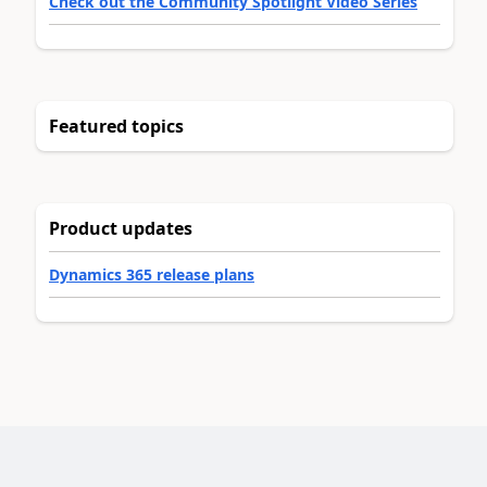
Check out the Community Spotlight Video Series
Featured topics
Product updates
Dynamics 365 release plans