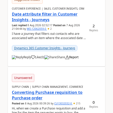
CUSTOMER EXPERIENCE | SALES, CUSTOMER INSIGHTS, CRM
Date attribute filter in Customer
Insights - Journeys
2
Last replied
8 Aug 2026 02:52:17
Posted on
7 Aug 2026
21:04:44
by
WO-12062059-0
2
Replies
I have a journey that filters out contacts who are
associated with an item where the associated date is
in the past. The date field is formatted as MM...
Dynamics 365 Customer Insights - Journeys
Reply
Like
(
0
)
Share
Report
Unanswered
SUPPLY CHAIN | SUPPLY CHAIN MANAGEMENT, COMMERCE
Converting Purchase requisition to
Purchase order
0
Posted on
8 Aug 2026 00:39:26
by
CU13032032-0
215
Replies
Hi, when we create a Purchase requisition and add a
line for the item the requester wants to buy, the