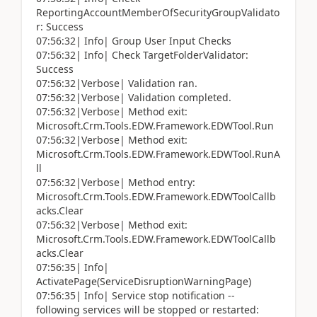
ReportingAccountMemberOfSecurityGroupValidato
r: Success
07:56:32| Info| Group User Input Checks
07:56:32| Info| Check TargetFolderValidator:
Success
07:56:32|Verbose| Validation ran.
07:56:32|Verbose| Validation completed.
07:56:32|Verbose| Method exit:
Microsoft.Crm.Tools.EDW.Framework.EDWTool.Run
07:56:32|Verbose| Method exit:
Microsoft.Crm.Tools.EDW.Framework.EDWTool.RunA
ll
07:56:32|Verbose| Method entry:
Microsoft.Crm.Tools.EDW.Framework.EDWToolCallb
acks.Clear
07:56:32|Verbose| Method exit:
Microsoft.Crm.Tools.EDW.Framework.EDWToolCallb
acks.Clear
07:56:35| Info|
ActivatePage(ServiceDisruptionWarningPage)
07:56:35| Info| Service stop notification --
following services will be stopped or restarted: