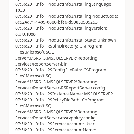
07:56:29| Info| ProductInfo.InstallingLanguage:
1033
07:56:29| Info| ProductInfo.InstallingProductCode:
0c524d71-1409-0080-bfee-d90853535253
07:56:29| Info| ProductInfo.InstallingVersion:
8.0.0.1088
07:56:29| Info| ProductInfo.InstallState: Unknown
07:56:29| Info| RSBinDirectory: C:\Program
Files\Microsoft SQL
Server\MSRS13.MSSQLSERVER\Reporting
Services\ReportServer\bin
07:56:29| Info| RSConfigFilePath: C:\Program
Files\Microsoft SQL
Server\MSRS13.MSSQLSERVER\Reporting
Services\ReportServer\RSReportServer.config
07:56:29| Info| RSInstanceName: MSSQLSERVER
07:56:29| Info| RSPolicyFilePath: C:\Program
Files\Microsoft SQL
Server\MSRS13.MSSQLSERVER\Reporting
Services\ReportServer\rssrvpolicy.config
07:56:29| Info| RSServiceAccount: User
07:56:29| Info| RSServiceAccountName: