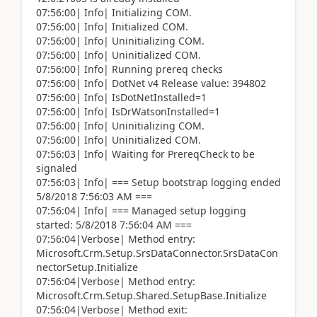
07:56:00| Info| Initializing COM.
07:56:00| Info| Initialized COM.
07:56:00| Info| Uninitializing COM.
07:56:00| Info| Uninitialized COM.
07:56:00| Info| Running prereq checks
07:56:00| Info| DotNet v4 Release value: 394802
07:56:00| Info| IsDotNetInstalled=1
07:56:00| Info| IsDrWatsonInstalled=1
07:56:00| Info| Uninitializing COM.
07:56:00| Info| Uninitialized COM.
07:56:03| Info| Waiting for PrereqCheck to be
signaled
07:56:03| Info| === Setup bootstrap logging ended
5/8/2018 7:56:03 AM ===
07:56:04| Info| === Managed setup logging
started: 5/8/2018 7:56:04 AM ===
07:56:04|Verbose| Method entry:
Microsoft.Crm.Setup.SrsDataConnector.SrsDataCon
nectorSetup.Initialize
07:56:04|Verbose| Method entry:
Microsoft.Crm.Setup.Shared.SetupBase.Initialize
07:56:04|Verbose| Method exit: