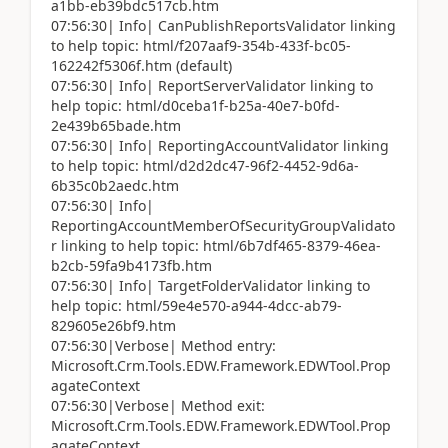
a1bb-eb39bdc517cb.htm
07:56:30| Info| CanPublishReportsValidator linking
to help topic: html/f207aaf9-354b-433f-bc05-
162242f5306f.htm (default)
07:56:30| Info| ReportServerValidator linking to
help topic: html/d0ceba1f-b25a-40e7-b0fd-
2e439b65bade.htm
07:56:30| Info| ReportingAccountValidator linking
to help topic: html/d2d2dc47-96f2-4452-9d6a-
6b35c0b2aedc.htm
07:56:30| Info|
ReportingAccountMemberOfSecurityGroupValidato
r linking to help topic: html/6b7df465-8379-46ea-
b2cb-59fa9b4173fb.htm
07:56:30| Info| TargetFolderValidator linking to
help topic: html/59e4e570-a944-4dcc-ab79-
829605e26bf9.htm
07:56:30|Verbose| Method entry:
Microsoft.Crm.Tools.EDW.Framework.EDWTool.Prop
agateContext
07:56:30|Verbose| Method exit:
Microsoft.Crm.Tools.EDW.Framework.EDWTool.Prop
agateContext