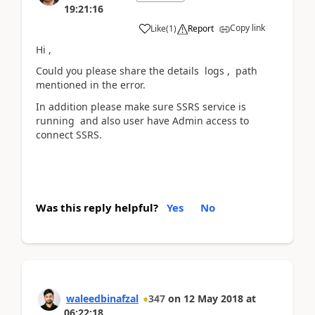
19:21:16
Copy link
Like
(
1
)
Report
Hi ,
Could you please share the details logs , path
mentioned in the error.
In addition please make sure SSRS service is
running and also user have Admin access to
connect SSRS.
Was this reply helpful?
Yes
No
waleedbinafzal
347
on
12 May 2018
at
06:22:18