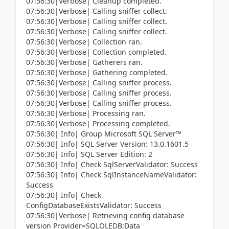
07:56:30|Verbose| Cleanup completed.
07:56:30|Verbose| Calling sniffer collect.
07:56:30|Verbose| Calling sniffer collect.
07:56:30|Verbose| Calling sniffer collect.
07:56:30|Verbose| Collection ran.
07:56:30|Verbose| Collection completed.
07:56:30|Verbose| Gatherers ran.
07:56:30|Verbose| Gathering completed.
07:56:30|Verbose| Calling sniffer process.
07:56:30|Verbose| Calling sniffer process.
07:56:30|Verbose| Calling sniffer process.
07:56:30|Verbose| Processing ran.
07:56:30|Verbose| Processing completed.
07:56:30| Info| Group Microsoft SQL Server™
07:56:30| Info| SQL Server Version: 13.0.1601.5
07:56:30| Info| SQL Server Edition: 2
07:56:30| Info| Check SqlServerValidator: Success
07:56:30| Info| Check SqlInstanceNameValidator:
Success
07:56:30| Info| Check
ConfigDatabaseExistsValidator: Success
07:56:30|Verbose| Retrieving config database
version Provider=SQLOLEDB;Data