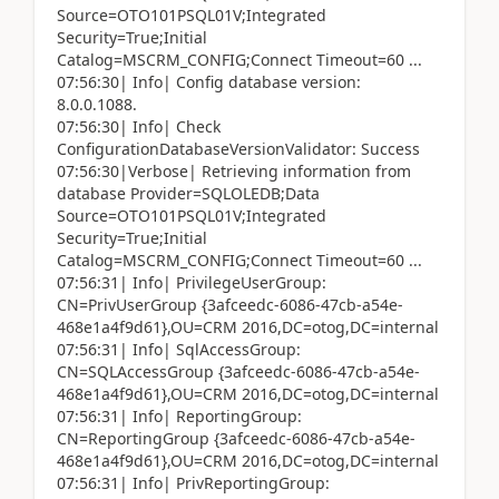
Source=OTO101PSQL01V;Integrated
Security=True;Initial
Catalog=MSCRM_CONFIG;Connect Timeout=60 ...
07:56:30| Info| Config database version:
8.0.0.1088.
07:56:30| Info| Check
ConfigurationDatabaseVersionValidator: Success
07:56:30|Verbose| Retrieving information from
database Provider=SQLOLEDB;Data
Source=OTO101PSQL01V;Integrated
Security=True;Initial
Catalog=MSCRM_CONFIG;Connect Timeout=60 ...
07:56:31| Info| PrivilegeUserGroup:
CN=PrivUserGroup {3afceedc-6086-47cb-a54e-
468e1a4f9d61},OU=CRM 2016,DC=otog,DC=internal
07:56:31| Info| SqlAccessGroup:
CN=SQLAccessGroup {3afceedc-6086-47cb-a54e-
468e1a4f9d61},OU=CRM 2016,DC=otog,DC=internal
07:56:31| Info| ReportingGroup:
CN=ReportingGroup {3afceedc-6086-47cb-a54e-
468e1a4f9d61},OU=CRM 2016,DC=otog,DC=internal
07:56:31| Info| PrivReportingGroup: