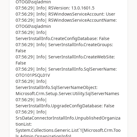
OTOG0\sqladmin
07:56:29| Info| RSVersion: 13.0.1601.5
07:56:29| Info| RSWindowsServiceAccount: User
07:56:29| Info| RSWindowsServiceAccountName:
OTOG0\sqladmin
07:56:29| Info|
ServerInstallInfo.CreateConfigDatabase: False
07:56:29| Info| ServerInstallInfo.CreateGroups:
False
07:56:29| Info| ServerInstallInfo.CreateWebSite:
False
07:56:29| Info| ServerInstallInfo.SqlServerName:
OTO101PSQL01V
07:56:29| Info|
ServerInstallInfo.SqlServerNameObject:
Microsoft.Crm.Setup.Server.Utility.SqlServerNames
07:56:29| Info|
ServerInstallInfo.UpgradeConfigDatabase: False
07:56:29| Info|
SrsDataConnectorInstallInfo.UnpublishedOrganiza
tionList:
System.Collections.Generic.List`1[Microsoft.Crm.Too
ls.Admin.OrganizationInfo]