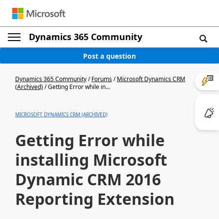
Dynamics 365 Community
Post a question
Dynamics 365 Community
/
Forums
/
Microsoft Dynamics CRM
(Archived)
/
Getting Error while in...
MICROSOFT DYNAMICS CRM (ARCHIVED)
Getting Error while
installing Microsoft
Dynamic CRM 2016
Reporting Extension