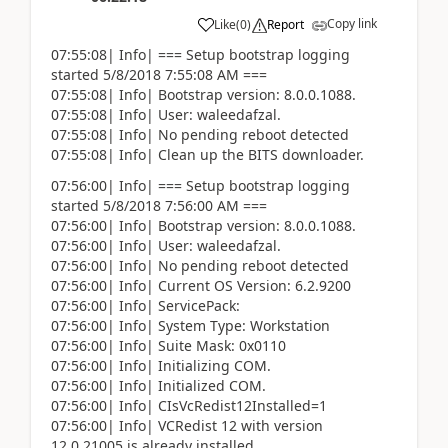
Copy link
Like
(
0
)
Report
07:55:08| Info| === Setup bootstrap logging
started 5/8/2018 7:55:08 AM ===
07:55:08| Info| Bootstrap version: 8.0.0.1088.
07:55:08| Info| User: waleedafzal.
07:55:08| Info| No pending reboot detected
07:55:08| Info| Clean up the BITS downloader.
07:56:00| Info| === Setup bootstrap logging
started 5/8/2018 7:56:00 AM ===
07:56:00| Info| Bootstrap version: 8.0.0.1088.
07:56:00| Info| User: waleedafzal.
07:56:00| Info| No pending reboot detected
07:56:00| Info| Current OS Version: 6.2.9200
07:56:00| Info| ServicePack:
07:56:00| Info| System Type: Workstation
07:56:00| Info| Suite Mask: 0x0110
07:56:00| Info| Initializing COM.
07:56:00| Info| Initialized COM.
07:56:00| Info| CIsVcRedist12Installed=1
07:56:00| Info| VCRedist 12 with version
12.0.21005 is already installed