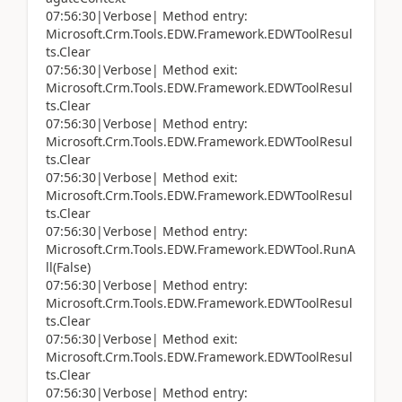
07:56:30|Verbose| Method entry:
Microsoft.Crm.Tools.EDW.Framework.EDWToolResul
ts.Clear
07:56:30|Verbose| Method exit:
Microsoft.Crm.Tools.EDW.Framework.EDWToolResul
ts.Clear
07:56:30|Verbose| Method entry:
Microsoft.Crm.Tools.EDW.Framework.EDWToolResul
ts.Clear
07:56:30|Verbose| Method exit:
Microsoft.Crm.Tools.EDW.Framework.EDWToolResul
ts.Clear
07:56:30|Verbose| Method entry:
Microsoft.Crm.Tools.EDW.Framework.EDWTool.RunA
ll(False)
07:56:30|Verbose| Method entry:
Microsoft.Crm.Tools.EDW.Framework.EDWToolResul
ts.Clear
07:56:30|Verbose| Method exit:
Microsoft.Crm.Tools.EDW.Framework.EDWToolResul
ts.Clear
07:56:30|Verbose| Method entry: