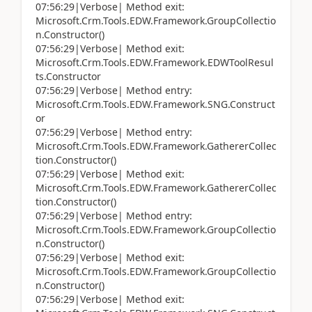
07:56:29|Verbose| Method exit:
Microsoft.Crm.Tools.EDW.Framework.GroupCollectio
n.Constructor()
07:56:29|Verbose| Method exit:
Microsoft.Crm.Tools.EDW.Framework.EDWToolResul
ts.Constructor
07:56:29|Verbose| Method entry:
Microsoft.Crm.Tools.EDW.Framework.SNG.Construct
or
07:56:29|Verbose| Method entry:
Microsoft.Crm.Tools.EDW.Framework.GathererCollec
tion.Constructor()
07:56:29|Verbose| Method exit:
Microsoft.Crm.Tools.EDW.Framework.GathererCollec
tion.Constructor()
07:56:29|Verbose| Method entry:
Microsoft.Crm.Tools.EDW.Framework.GroupCollectio
n.Constructor()
07:56:29|Verbose| Method exit:
Microsoft.Crm.Tools.EDW.Framework.GroupCollectio
n.Constructor()
07:56:29|Verbose| Method exit: