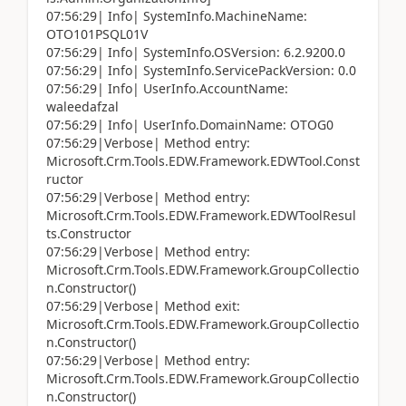
07:56:29| Info| SystemInfo.MachineName:
OTO101PSQL01V
07:56:29| Info| SystemInfo.OSVersion: 6.2.9200.0
07:56:29| Info| SystemInfo.ServicePackVersion: 0.0
07:56:29| Info| UserInfo.AccountName:
waleedafzal
07:56:29| Info| UserInfo.DomainName: OTOG0
07:56:29|Verbose| Method entry:
Microsoft.Crm.Tools.EDW.Framework.EDWTool.Const
ructor
07:56:29|Verbose| Method entry:
Microsoft.Crm.Tools.EDW.Framework.EDWToolResul
ts.Constructor
07:56:29|Verbose| Method entry:
Microsoft.Crm.Tools.EDW.Framework.GroupCollectio
n.Constructor()
07:56:29|Verbose| Method exit:
Microsoft.Crm.Tools.EDW.Framework.GroupCollectio
n.Constructor()
07:56:29|Verbose| Method entry:
Microsoft.Crm.Tools.EDW.Framework.GroupCollectio
n.Constructor()