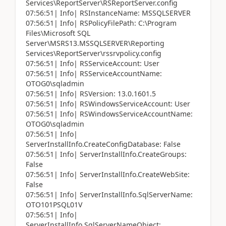
Services\ReportServer\RSReportServer.config
07:56:51| Info| RSInstanceName: MSSQLSERVER
07:56:51| Info| RSPolicyFilePath: C:\Program
Files\Microsoft SQL
Server\MSRS13.MSSQLSERVER\Reporting
Services\ReportServer\rssrvpolicy.config
07:56:51| Info| RSServiceAccount: User
07:56:51| Info| RSServiceAccountName:
OTOG0\sqladmin
07:56:51| Info| RSVersion: 13.0.1601.5
07:56:51| Info| RSWindowsServiceAccount: User
07:56:51| Info| RSWindowsServiceAccountName:
OTOG0\sqladmin
07:56:51| Info|
ServerInstallInfo.CreateConfigDatabase: False
07:56:51| Info| ServerInstallInfo.CreateGroups:
False
07:56:51| Info| ServerInstallInfo.CreateWebSite:
False
07:56:51| Info| ServerInstallInfo.SqlServerName:
OTO101PSQL01V
07:56:51| Info|
ServerInstallInfo.SqlServerNameObject: