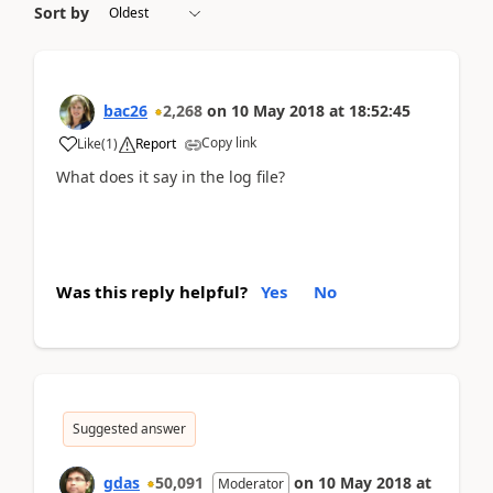
Sort by
bac26
2,268
on
10 May 2018
at
18:52:45
Copy link
Like
(
1
)
Report
What does it say in the log file?
Was this reply helpful?
Yes
No
Suggested answer
gdas
50,091
on
10 May 2018
at
Moderator