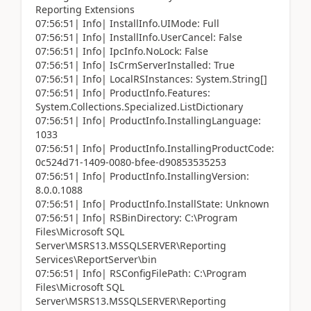
Reporting Extensions
07:56:51| Info| InstallInfo.UIMode: Full
07:56:51| Info| InstallInfo.UserCancel: False
07:56:51| Info| IpcInfo.NoLock: False
07:56:51| Info| IsCrmServerInstalled: True
07:56:51| Info| LocalRSInstances: System.String[]
07:56:51| Info| ProductInfo.Features:
System.Collections.Specialized.ListDictionary
07:56:51| Info| ProductInfo.InstallingLanguage:
1033
07:56:51| Info| ProductInfo.InstallingProductCode:
0c524d71-1409-0080-bfee-d90853535253
07:56:51| Info| ProductInfo.InstallingVersion:
8.0.0.1088
07:56:51| Info| ProductInfo.InstallState: Unknown
07:56:51| Info| RSBinDirectory: C:\Program
Files\Microsoft SQL
Server\MSRS13.MSSQLSERVER\Reporting
Services\ReportServer\bin
07:56:51| Info| RSConfigFilePath: C:\Program
Files\Microsoft SQL
Server\MSRS13.MSSQLSERVER\Reporting