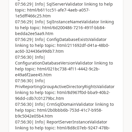
07:56:29| Info| SqlServerValidator linking to help
topic: html/b611cc51-afe7-4aeb-a057-
1e5dff466c25.htm
07:56:29| Info| SqlInstanceNameValidator linking
to help topic: html/6d200486-7216-491f-bb84-
bedda2ee5aa9.htm
07:56:29| Info| ConfigDatabaseExistsValidator
linking to help topic: html/211692df-d41a-48b0-
ac60-324436e99db7.htm
07:56:30| Info|
ConfigurationDatabaseVersionValidator linking to
help topic: html/021bc738-4f11-4442-9c2b-
e49a6f2aee45.htm
07:56:30| Info|
PrivReportingGroupActiveDirectoryRightsValidator
linking to help topic: html/8d967f0d-bba9-40b2-
96dd-cdb7c01279bc.htm
07:56:30| Info| CrmSqlDomainValidator linking to
help topic: html/2b0bbb6b-753d-41c7-b958-
b9c5042e05b4.htm
07:56:30| Info| ReportServerInstanceValidator
linking to help topic: html/8d8c07eb-9247-478b-