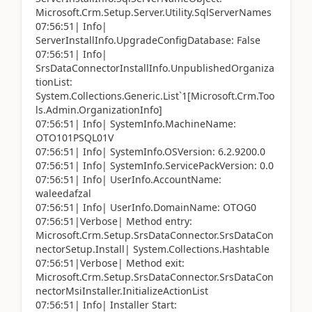
Microsoft.Crm.Setup.Server.Utility.SqlServerNames
07:56:51| Info|
ServerInstallInfo.UpgradeConfigDatabase: False
07:56:51| Info|
SrsDataConnectorInstallInfo.UnpublishedOrganiza
tionList:
System.Collections.Generic.List`1[Microsoft.Crm.Too
ls.Admin.OrganizationInfo]
07:56:51| Info| SystemInfo.MachineName:
OTO101PSQL01V
07:56:51| Info| SystemInfo.OSVersion: 6.2.9200.0
07:56:51| Info| SystemInfo.ServicePackVersion: 0.0
07:56:51| Info| UserInfo.AccountName:
waleedafzal
07:56:51| Info| UserInfo.DomainName: OTOG0
07:56:51|Verbose| Method entry:
Microsoft.Crm.Setup.SrsDataConnector.SrsDataCon
nectorSetup.Install| System.Collections.Hashtable
07:56:51|Verbose| Method exit:
Microsoft.Crm.Setup.SrsDataConnector.SrsDataCon
nectorMsiInstaller.InitializeActionList
07:56:51| Info| Installer Start: