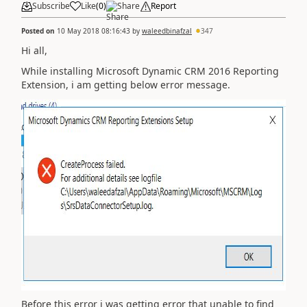
Subscribe
Like
(
0
)
Share
Report
Posted on
10 May 2018 08:16:43
by
waleedbinafzal
347
Hi all,
While installing Microsoft Dynamic CRM 2016 Reporting
Extension, i am getting below error message.
Before this error i was getting error that unable to find