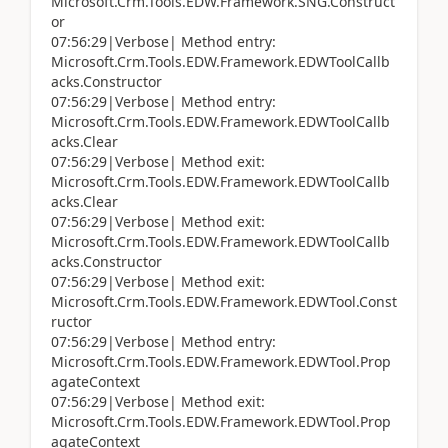
Microsoft.Crm.Tools.EDW.Framework.SNG.Construct
or
07:56:29|Verbose| Method entry:
Microsoft.Crm.Tools.EDW.Framework.EDWToolCallb
acks.Constructor
07:56:29|Verbose| Method entry:
Microsoft.Crm.Tools.EDW.Framework.EDWToolCallb
acks.Clear
07:56:29|Verbose| Method exit:
Microsoft.Crm.Tools.EDW.Framework.EDWToolCallb
acks.Clear
07:56:29|Verbose| Method exit:
Microsoft.Crm.Tools.EDW.Framework.EDWToolCallb
acks.Constructor
07:56:29|Verbose| Method exit:
Microsoft.Crm.Tools.EDW.Framework.EDWTool.Const
ructor
07:56:29|Verbose| Method entry:
Microsoft.Crm.Tools.EDW.Framework.EDWTool.Prop
agateContext
07:56:29|Verbose| Method exit:
Microsoft.Crm.Tools.EDW.Framework.EDWTool.Prop
agateContext