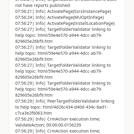
not have reports published
07:56:21| Info| ActivatePage(SsrsInstancePage)
07:56:24| Info| ActivatePage(MUOptInPage)
07:56:27| Info| ActivatePage(InstallLocationPage)
07:56:27| Info| TargetFolderValidator linking to
help topic: html/59e4e570-a944-4dcc-ab79-
829605e26bf9.htm
07:56:27| Info| TargetFolderValidator linking to
help topic: html/59e4e570-a944-4dcc-ab79-
829605e26bf9.htm
07:56:27| Info| TargetFolderValidator linking to
help topic: html/59e4e570-a944-4dcc-ab79-
829605e26bf9.htm
07:56:29| Info| TargetFolderValidator linking to
help topic: html/59e4e570-a944-4dcc-ab79-
829605e26bf9.htm
07:56:29| Info| PeerTargetFolderValidator linking
to help topic: html/4d26c434-d40d-434c-8ad1-
c7ca3e2f6063.htm
07:56:29| Info| CrmAction execution time;
ValidateAction; 00:00:00.0156239
07:56:29| Info| CrmAction execution time;