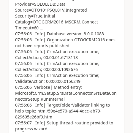
Provider=SQLOLEDB;Data
Source=OTO101PSQL01V;Integrated
Security=True;Initial
Catalog=OTOGCRM2016_MSCRM;Connect
Timeout=60 ...
07:56:06| Info| Database version: 8.0.0.1088.
07:56:06| Info| Organization OTOGCRM2016 does
not have reports published
07:56:06| Info| CrmAction execution time;
CollectAction; 00:00:01.6718118
07:56:06| Info| CrmAction execution time;
CollectAction; 00:00:00.1093676
07:56:06| Info| CrmAction execution time;
ValidateAction; 00:00:00.0156249
07:56:06|Verbose| Method entry:
Microsoft.Crm.Setup.SrsDataConnector.SrsDataCon
nectorSetup.RunInternal
07:56:06| Info| TargetFolderValidator linking to
help topic: html/59e4e570-a944-4dcc-ab79-
829605e26bf9.htm
07:56:07| Info| Setup thread-routine provided to
progress wizard