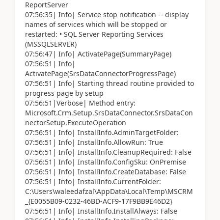
ReportServer
07:56:35| Info| Service stop notification -- display
names of services which will be stopped or
restarted: • SQL Server Reporting Services
(MSSQLSERVER)
07:56:47| Info| ActivatePage(SummaryPage)
07:56:51| Info|
ActivatePage(SrsDataConnectorProgressPage)
07:56:51| Info| Starting thread routine provided to
progress page by setup
07:56:51|Verbose| Method entry:
Microsoft.Crm.Setup.SrsDataConnector.SrsDataCon
nectorSetup.ExecuteOperation
07:56:51| Info| InstallInfo.AdminTargetFolder:
07:56:51| Info| InstallInfo.AllowRun: True
07:56:51| Info| InstallInfo.CleanupRequired: False
07:56:51| Info| InstallInfo.ConfigSku: OnPremise
07:56:51| Info| InstallInfo.CreateDatabase: False
07:56:51| Info| InstallInfo.CurrentFolder:
C:\Users\waleedafzal\AppData\Local\Temp\MSCRM
_{E0055B09-0232-46BD-ACF9-17F9BB9E46D2}
07:56:51| Info| InstallInfo.InstallAlways: False