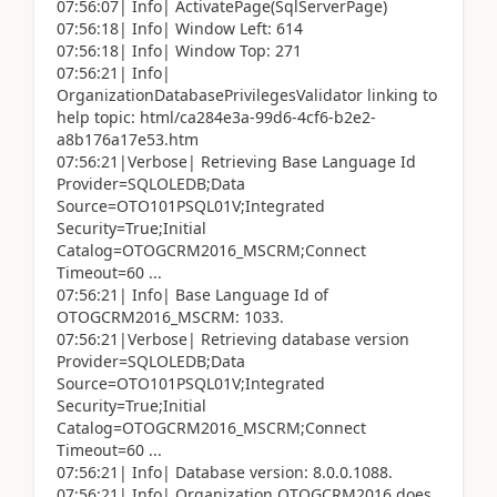
07:56:07| Info| ActivatePage(SqlServerPage)
07:56:18| Info| Window Left: 614
07:56:18| Info| Window Top: 271
07:56:21| Info|
OrganizationDatabasePrivilegesValidator linking to
help topic: html/ca284e3a-99d6-4cf6-b2e2-
a8b176a17e53.htm
07:56:21|Verbose| Retrieving Base Language Id
Provider=SQLOLEDB;Data
Source=OTO101PSQL01V;Integrated
Security=True;Initial
Catalog=OTOGCRM2016_MSCRM;Connect
Timeout=60 ...
07:56:21| Info| Base Language Id of
OTOGCRM2016_MSCRM: 1033.
07:56:21|Verbose| Retrieving database version
Provider=SQLOLEDB;Data
Source=OTO101PSQL01V;Integrated
Security=True;Initial
Catalog=OTOGCRM2016_MSCRM;Connect
Timeout=60 ...
07:56:21| Info| Database version: 8.0.0.1088.
07:56:21| Info| Organization OTOGCRM2016 does