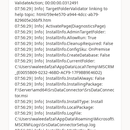
ValidateAction; 00:00:00.0312491
07:56:29| Info| TargetFolderValidator linking to
help topic: html/59e4e570-a944-4dcc-ab79-
829605e26bf9.htm
07:56:29| Info| ActivatePage(DiagnosticsPage)
07:56:29| Info| InstallInfo.AdminTargetFolder:
07:56:29| Info| InstallInfo.AllowRun: True
07:56:29| Info| InstallInfo.CleanupRequired: False
07:56:29| Info| InstallInfo.ConfigSku: OnPremise
07:56:29| Info| InstallInfo.CreateDatabase: False
07:56:29| Info| InstallInfo.CurrentFolder:
C:\Users\waleedafzal\AppData\Local\Temp\MSCRM
_{E0055B09-0232-46BD-ACF9-17F9BB9E46D2}
07:56:29| Info| InstallInfo.InstallAlways: False
07:56:29| Info| InstallInfo.InstallingPackage:
F:\Server\amd64\SrsDataConnector\SrsDataConnec
tor.msi
07:56:29| Info| InstallInfo.InstallType: Install
07:56:29| Info| InstallInfo.LocalPackage:
07:56:29| Info| InstallInfo.LogFile:
C:\Users\waleedafzal\AppData\Roaming\Microsoft\
MSCRM\Logs\SrsDataConnectorSetup.log