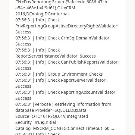
CN=PrivReportingGroup {3afceedc-6086-47cb-
a54e-468e1a4f9d61},OU=CRM
2016,DC=otog,DC=internal
07:56:31| Info| Check
PrivReportingGroupActiveDirectoryRightsValidator:
Success
07:56:31| Info| Check CrmSqlDomainValidator:
Success
07:56:31| Info| Check
ReportServerInstanceValidator: Success
07:56:31| Info| Check CanPublishReportsValidator:
Success
07:56:31| Info| Group Environment Checks
07:56:31| Info| Check ReportServerValidator:
Success
07:56:31| Info| Check ReportingAccountValidator:
Success
07:56:31|Verbose| Retrieving information from
database Provider=SQLOLEDB;Data
Source=OTO101PSQL01V;Integrated
Security=True;Initial
Catalog=MSCRM_CONFIG;Connect Timeout=60 ...
07:56:32| Info| Check