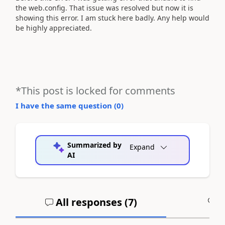
the web.config. That issue was resolved but now it is
showing this error. I am stuck here badly. Any help would
be highly appreciated.
*This post is locked for comments
I have the same question (
0
)
Summarized by
Expand
AI
All responses (
7
)
A