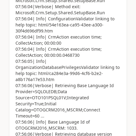
Microsoft.Crm.Setup.Shared.SetupBase.Run
07:56:04|Verbose| Method exit:
Microsoft.Crm.Setup.Shared.SetupBase.Run
07:56:04| Info| ConfigurationValidator linking to
help topic: html/54e163ea-ca95-43ee-a300-
30f4d696df99.htm
07:56:04| Info| CrmAction execution time;
CollectAction; 00:00:00
07:56:04| Info| CrmAction execution time;
CollectAction; 00:00:00.0468730
07:56:05| Info|
OrganizationDatabasePrivilegesValidator linking to
help topic: html/ca284e3a-99d6-4cf6-b2e2-
a8b176a17e53.htm
07:56:06|Verbose| Retrieving Base Language Id
Provider=SQLOLEDB;Data
Source=OTO101PSQL01V;Integrated
Security=True;Initial
Catalog=OTOGCRM2016_MSCRM;Connect
Timeout=60 ...
07:56:06| Info| Base Language Id of
OTOGCRM2016_MSCRM: 1033.
07:56:06|Verbose| Retrieving database version