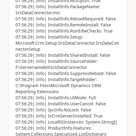
07:56:29| Info| InstallInfo.MUOptIn: True
07:56:29| Info| InstallInfo.PackageName:
SrsDataConnector.msi
07:56:29| Info| InstallInfo.RebootRequired: False
07:56:29| Info| InstallInfo.RemoteInstall: False
07:56:29| Info| InstallInfo.RunEdwChecks: True
07:56:29| Info| InstallInfo.Setup:
Microsoft.Crm.Setup.SrsDataConnector.SrsDataCon
nectorSetup
07:56:29| Info| InstallInfo.SharedInstall: False
07:56:29| Info| InstallInfo.SourceFolder:
F:\Server\amd64\SrsDataConnector
07:56:29| Info| InstallInfo.SuppressReboot: False
07:56:29| Info| InstallInfo.TargetFolder:
C:\Program Files\Microsoft Dynamics CRM
Reporting Extensions
07:56:29| Info| InstallInfo.UIMode: Full
07:56:29| Info| InstallInfo.UserCancel: False
07:56:29| Info| IpcInfo.NoLock: False
07:56:29| Info| IsCrmServerInstalled: True
07:56:29| Info| LocalRSInstances: System.String[]
07:56:29| Info| ProductInfo.Features:
System.Collections.Specialized.ListDictionary