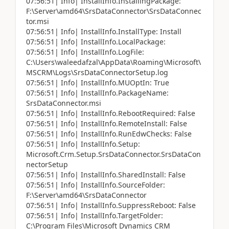
07:56:51| Info| InstallInfo.InstallingPackage:
F:\Server\amd64\SrsDataConnector\SrsDataConnec
tor.msi
07:56:51| Info| InstallInfo.InstallType: Install
07:56:51| Info| InstallInfo.LocalPackage:
07:56:51| Info| InstallInfo.LogFile:
C:\Users\waleedafzal\AppData\Roaming\Microsoft\
MSCRM\Logs\SrsDataConnectorSetup.log
07:56:51| Info| InstallInfo.MUOptIn: True
07:56:51| Info| InstallInfo.PackageName:
SrsDataConnector.msi
07:56:51| Info| InstallInfo.RebootRequired: False
07:56:51| Info| InstallInfo.RemoteInstall: False
07:56:51| Info| InstallInfo.RunEdwChecks: False
07:56:51| Info| InstallInfo.Setup:
Microsoft.Crm.Setup.SrsDataConnector.SrsDataCon
nectorSetup
07:56:51| Info| InstallInfo.SharedInstall: False
07:56:51| Info| InstallInfo.SourceFolder:
F:\Server\amd64\SrsDataConnector
07:56:51| Info| InstallInfo.SuppressReboot: False
07:56:51| Info| InstallInfo.TargetFolder:
C:\Program Files\Microsoft Dynamics CRM