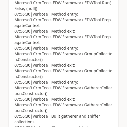
Microsoft.Crm.Tools.EDW.Framework.EDWTool.Run(
False, (null))
07:56:30|Verbose| Method entry:
Microsoft.Crm.Tools.EDW.Framework.EDWTool.Prop
agateContext
07:56:30|Verbose| Method exit:
Microsoft.Crm.Tools.EDW.Framework.EDWTool.Prop
agateContext
07:56:30|Verbose| Method entry:
Microsoft.Crm.Tools.EDW.Framework.GroupCollectio
n.Constructor()
07:56:30|Verbose| Method exit:
Microsoft.Crm.Tools.EDW.Framework.GroupCollectio
n.Constructor()
07:56:30|Verbose| Method entry:
Microsoft.Crm.Tools.EDW.Framework.GathererCollec
tion.Constructor()
07:56:30|Verbose| Method exit:
Microsoft.Crm.Tools.EDW.Framework.GathererCollec
tion.Constructor()
07:56:30|Verbose| Built gatherer and sniffer
collections.