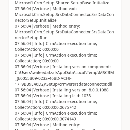
Microsoft.Crm.Setup.Shared.SetupBase.Initialize
07:56:04|Verbose| Method exit:
Microsoft.Crm.Setup.SrsDataConnector.SrsDataCon
nectorSetup.Initialize
07:56:04|Verbose| Method entry:
Microsoft.Crm.Setup.SrsDataConnector.SrsDataCon
nectorSetup.Run
07:56:04| Info| CrmAction execution time;
CollectAction; 00:00:00
07:56:04| Info| CrmAction execution time;
CollectAction; 00:00:00
07:56:04|Verbose| Installing version component:
C:\Users\waleedafzal\AppData\Local\Temp\MSCRM
_{E0055B09-0232-46BD-ACF9-
17F9BB9E46D2}\Setup\crmversrsdataconnector.dll
07:56:04|Verbose| Installing version: 8.0.0.1088
07:56:04|Verbose| Installing lcid: 1033
07:56:04| Info| CrmAction execution time;
CollectAction; 00:00:00.0675742
07:56:04| Info| CrmAction execution time;
CollectAction; 00:00:00.3074149
07:56:04|Verbose| Method entry: