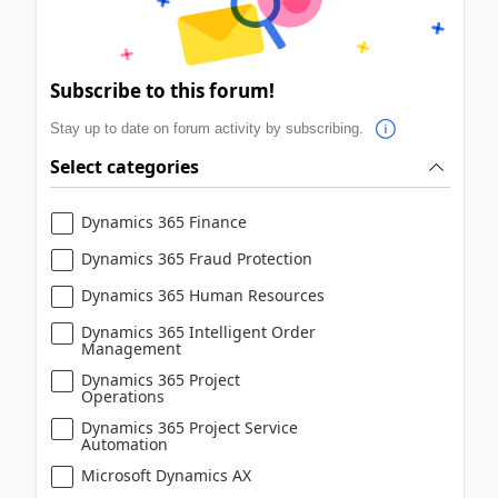
Subscribe to this forum!
Stay up to date on forum activity by subscribing.
Select categories
Dynamics 365 Finance
Dynamics 365 Fraud Protection
Dynamics 365 Human Resources
Dynamics 365 Intelligent Order
Management
Dynamics 365 Project
Operations
Dynamics 365 Project Service
Automation
Microsoft Dynamics AX