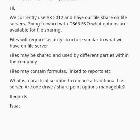
Hi,
We currently use AX 2012 and have our file share on file
servers. Going forward with D365 F&O what options are
available for file sharing.
Files will require security structure similar to what we
have on file server
Files may be shared and used by different parties within
the company
Files may contain formulas, linked to reports etc
What is a practical solution to replace a traditional file
server. Are one drive / share point options manageble?
Regards
Isaac