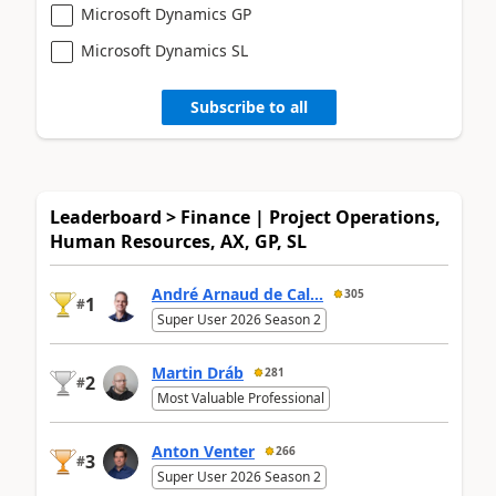
Microsoft Dynamics GP
Microsoft Dynamics SL
Subscribe to all
Leaderboard > Finance | Project Operations,
Human Resources, AX, GP, SL
André Arnaud de Cal...
305
1
#
Super User 2026 Season 2
Martin Dráb
281
2
#
Most Valuable Professional
Anton Venter
266
3
#
Super User 2026 Season 2