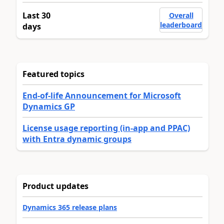
Last 30
Overall
leaderboard
days
Featured topics
End-of-life Announcement for Microsoft
Dynamics GP
License usage reporting (in-app and PPAC)
with Entra dynamic groups
Product updates
Dynamics 365 release plans