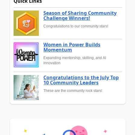
Quick Links
Season of Sharing Community
Challenge Winners!
Congratulations to our community stars!
Women in Power Builds
Momentum
Expanding mentorship, skilling, and AI
innovation
Congratulations to the July Top
10 Community Leaders
These are the community rock stars!