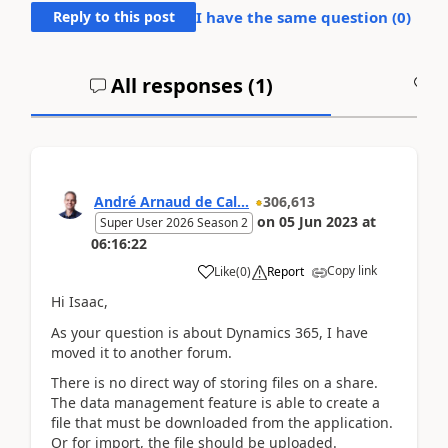
Reply to this post
I have the same question (
0
)
All responses (
1
)
A
André Arnaud de Cal...
306,613
on
05 Jun 2023
at
Super User 2026 Season 2
06:16:22
Copy link
Like
(
0
)
Report
Hi Isaac,
As your question is about Dynamics 365, I have
moved it to another forum.
There is no direct way of storing files on a share.
The data management feature is able to create a
file that must be downloaded from the application.
Or for import, the file should be uploaded.