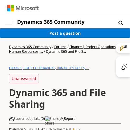
Dynamics 365 Community
Post a question
Dynamics 365 Community
/
Forums
/
Finance | Project Operations,
Human Resources, ...
/
Dynamic 365 and File S...
FINANCE | PROJECT OPERATIONS, HUMAN RESOURCES, ...
Unanswered
Dynamic 365 and File
Sharing
Subscribe
Like
(
0
)
Share
Report
Posted on
5 Jun 2023 04:19:36
by
Isaac1400
365