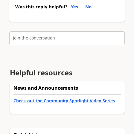
Was this reply helpful?
Yes
No
Join the conversation
Helpful resources
News and Announcements
Check out the Community Spotlight Video Series