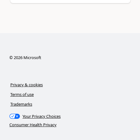
©
2026
Microsoft
Privacy & cookies
Terms of use
Trademarks
Your Privacy Choices
Consumer Health Privacy