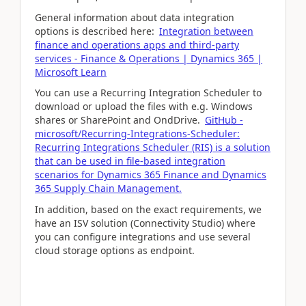
General information about data integration
options is described here:
Integration between
finance and operations apps and third-party
services - Finance & Operations | Dynamics 365 |
Microsoft Learn
You can use a Recurring Integration Scheduler to
download or upload the files with e.g. Windows
shares or SharePoint and OndDrive.
GitHub -
microsoft/Recurring-Integrations-Scheduler:
Recurring Integrations Scheduler (RIS) is a solution
that can be used in file-based integration
scenarios for Dynamics 365 Finance and Dynamics
365 Supply Chain Management.
In addition, based on the exact requirements, we
have an ISV solution (Connectivity Studio) where
you can configure integrations and use several
cloud storage options as endpoint.