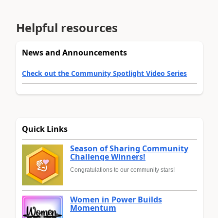
Helpful resources
News and Announcements
Check out the Community Spotlight Video Series
Quick Links
Season of Sharing Community
Challenge Winners!
Congratulations to our community stars!
Women in Power Builds
Momentum