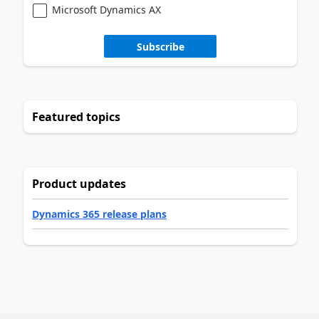
Microsoft Dynamics AX
Subscribe
Featured topics
Product updates
Dynamics 365 release plans