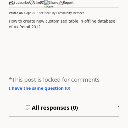
Subscribe
Like
(
0
)
Share
Report
Posted on
4 Apr 2013 09:50:08
by
Community Member
How to create new customized table in offline database
of Ax Retail 2012.
*This post is locked for comments
I have the same question (
0
)
All responses (
0
)
A