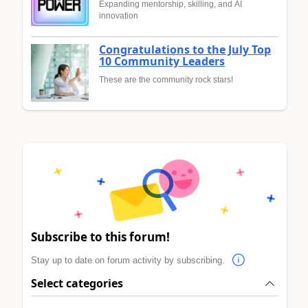
Expanding mentorship, skilling, and AI
innovation
Congratulations to the July Top
10 Community Leaders
These are the community rock stars!
Subscribe to this forum!
Stay up to date on forum activity by subscribing.
Select categories