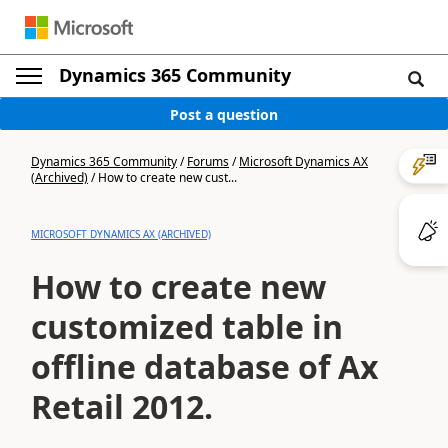
Dynamics 365 Community
Post a question
Dynamics 365 Community
/
Forums
/
Microsoft Dynamics AX
(Archived)
/
How to create new cust...
MICROSOFT DYNAMICS AX (ARCHIVED)
How to create new
customized table in
offline database of Ax
Retail 2012.