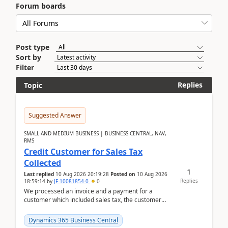
Forum boards
Post type
Sort by
Filter
Replies
Topic
Suggested Answer
SMALL AND MEDIUM BUSINESS | BUSINESS CENTRAL, NAV,
RMS
Credit Customer for Sales Tax
Collected
1
Last replied
10 Aug 2026 20:19:28
Posted on
10 Aug 2026
Replies
18:59:14
by
JF-10081854-0
0
We processed an invoice and a payment for a
customer which included sales tax, the customer
later gave us a tax exemption certificate and now I
need t...
Dynamics 365 Business Central