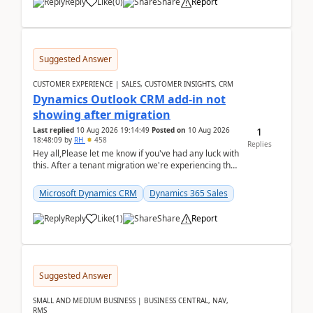
Reply
Like
(
0
)
Share
Report
Suggested Answer
CUSTOMER EXPERIENCE | SALES, CUSTOMER INSIGHTS, CRM
Dynamics Outlook CRM add-in not
showing after migration
1
Last replied
10 Aug 2026 19:14:49
Posted on
10 Aug 2026
18:48:09
by
RH
458
Replies
Hey all,Please let me know if you've had any luck with
this. After a tenant migration we're experiencing this
when it was fully working before. Perhap...
Microsoft Dynamics CRM
Dynamics 365 Sales
Reply
Like
(
1
)
Share
Report
Suggested Answer
SMALL AND MEDIUM BUSINESS | BUSINESS CENTRAL, NAV,
RMS