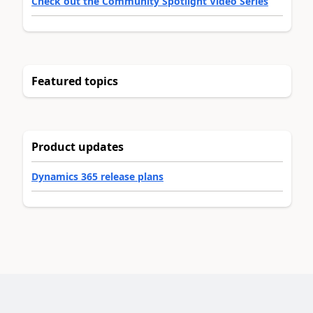
Check out the Community Spotlight Video Series
Featured topics
Product updates
Dynamics 365 release plans