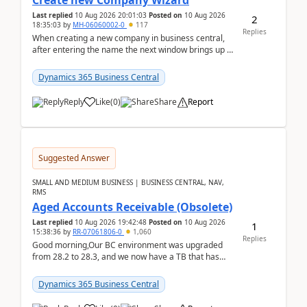
Create new Company Wizard
Last replied
10 Aug 2026 20:01:03
Posted on
10 Aug 2026
2
18:35:03
by
MH-06060002-0
117
Replies
When creating a new company in business central,
after entering the name the next window brings up a
list of modules to select to install or not see b...
Dynamics 365 Business Central
Reply
Like
(
0
)
Share
Report
Suggested Answer
SMALL AND MEDIUM BUSINESS | BUSINESS CENTRAL, NAV,
RMS
Aged Accounts Receivable (Obsolete)
Last replied
10 Aug 2026 19:42:48
Posted on
10 Aug 2026
1
15:38:36
by
RR-07061806-0
1,060
Replies
Good morning,Our BC environment was upgraded
from 28.2 to 28.3, and we now have a TB that has
been regarded as ‘obsolete’. The ‘modern’ version is
Exc...
Dynamics 365 Business Central