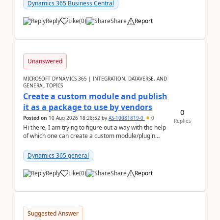
Dynamics 365 Business Central
Reply
Like
(
0
)
Share
Report
Unanswered
MICROSOFT DYNAMICS 365 | INTEGRATION, DATAVERSE, AND
GENERAL TOPICS
Create a custom module and publish
it as a package to use by vendors
0
Posted on
10 Aug 2026 18:28:52
by
AS-10081819-0
0
Replies
Hi there, I am trying to figure out a way with the help
of which one can create a custom module/plugin
which can be integrated in the commerce si...
Dynamics 365 general
Reply
Like
(
0
)
Share
Report
Suggested Answer