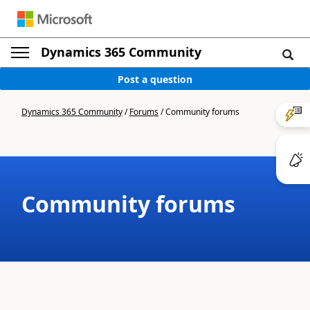
Dynamics 365 Community
Post a question
Dynamics 365 Community
/
Forums
/
Community forums
Community forums