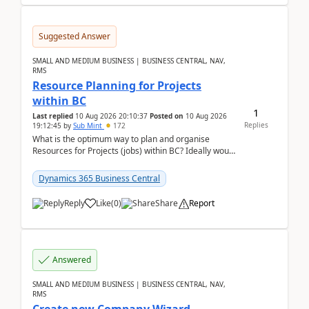
Suggested Answer
SMALL AND MEDIUM BUSINESS | BUSINESS CENTRAL, NAV,
RMS
Resource Planning for Projects
within BC
1
Last replied
10 Aug 2026 20:10:37
Posted on
10 Aug 2026
Replies
19:12:45
by
Sub Mint
172
What is the optimum way to plan and organise
Resources for Projects (jobs) within BC? Ideally would
like an overall view by Resource and you could dra...
Dynamics 365 Business Central
Reply
Like
(
0
)
Share
Report
Answered
SMALL AND MEDIUM BUSINESS | BUSINESS CENTRAL, NAV,
RMS