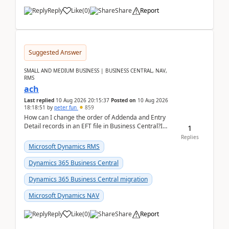
Reply
Like
(
0
)
Share
Report
Suggested Answer
SMALL AND MEDIUM BUSINESS | BUSINESS CENTRAL, NAV,
RMS
ach
Last replied
10 Aug 2026 20:15:37
Posted on
10 Aug 2026
18:18:51
by
peter fun
859
How can I change the order of Addenda and Entry
Detail records in an EFT file in Business Central?I
1
have been troubleshooting an EFT file formatting i...
Replies
Microsoft Dynamics RMS
Dynamics 365 Business Central
Dynamics 365 Business Central migration
Microsoft Dynamics NAV
Reply
Like
(
0
)
Share
Report