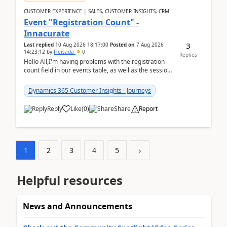
CUSTOMER EXPERIENCE | SALES, CUSTOMER INSIGHTS, CRM
Event "Registration Count" -
Innacurate
3
Last replied
10 Aug 2026 18:17:00
Posted on
7 Aug 2026
14:23:12
by
Fleisada
0
Replies
Hello All,I'm having problems with the registration
count field in our events table, as well as the session
count field in our sessions table. I...
Dynamics 365 Customer Insights - Journeys
Reply
Like
(
0
)
Share
Report
1
2
3
4
5
›
Helpful resources
News and Announcements