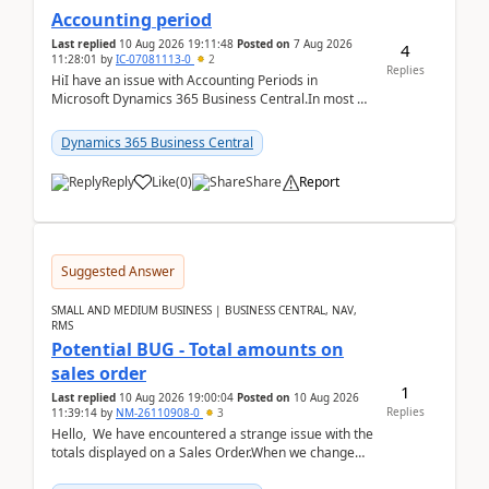
Accounting period
Last replied
10 Aug 2026 19:11:48
Posted on
7 Aug 2026
4
11:28:01
by
IC-07081113-0
2
Replies
HiI have an issue with Accounting Periods in
Microsoft Dynamics 365 Business Central.In most of
the environments, when trying to select multiple
perio...
Dynamics 365 Business Central
Reply
Like
(
0
)
Share
Report
Suggested Answer
SMALL AND MEDIUM BUSINESS | BUSINESS CENTRAL, NAV,
RMS
Potential BUG - Total amounts on
sales order
1
Last replied
10 Aug 2026 19:00:04
Posted on
10 Aug 2026
Replies
11:39:14
by
NM-26110908-0
3
Hello, We have encountered a strange issue with the
totals displayed on a Sales Order.When we change
the Description field on a sales order line...