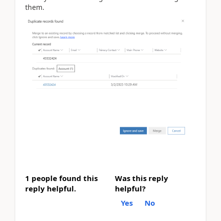
them.
1 people found this
Was this reply
reply helpful.
helpful?
Yes
No