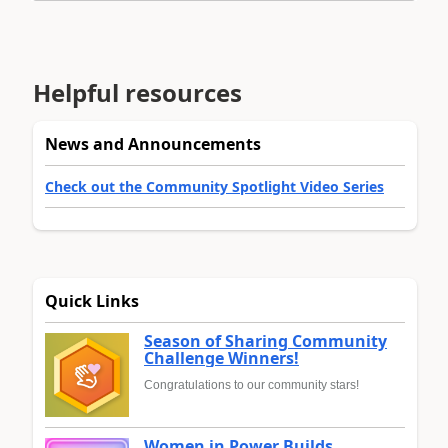
Helpful resources
News and Announcements
Check out the Community Spotlight Video Series
Quick Links
Season of Sharing Community
Challenge Winners!
Congratulations to our community stars!
Women in Power Builds