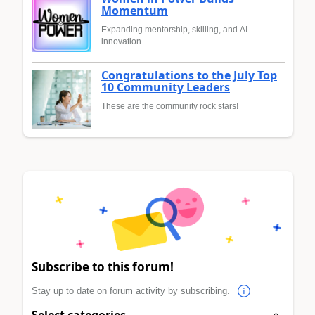
Momentum
Expanding mentorship, skilling, and AI
innovation
Congratulations to the July Top
10 Community Leaders
These are the community rock stars!
Subscribe to this forum!
Stay up to date on forum activity by subscribing.
Select categories