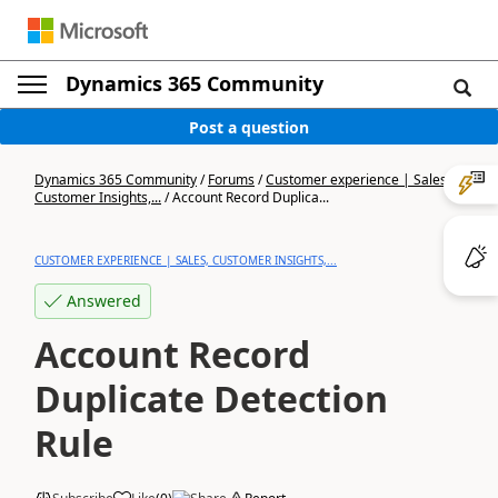
Dynamics 365 Community
Post a question
Dynamics 365 Community
/
Forums
/
Customer experience | Sales,
Customer Insights,...
/
Account Record Duplica...
CUSTOMER EXPERIENCE | SALES, CUSTOMER INSIGHTS,...
Answered
Account Record
Duplicate Detection
Rule