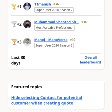
11manish
76
1
#
Super User 2026 Season 2
Muhammad Shahzad Sh...
35
2
#
Most Valuable Professional
Manoj - ManoVerse
30
3
#
Super User 2026 Season 2
Last 30
Overall
leaderboard
days
Featured topics
Hide selecting Contact for potential
customer when creating quote