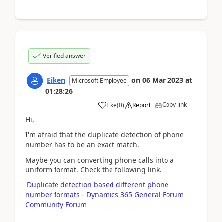
Verified answer
Eiken
on
06 Mar 2023
at
Microsoft Employee
01:28:26
Copy link
Like
(
0
)
Report
Hi,
I'm afraid that the duplicate detection of phone
number
has to be an exact match.
Maybe you can converting phone calls into a
uniform format. Check the following link.
Duplicate detection based different phone
number formats - Dynamics 365 General Forum
Community Forum