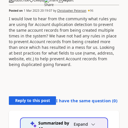
Subscribe
Like
(
0
)
Share
Report
Posted on
1 Mar 2023 20:19:07
by
Christopher Peterson
96
I would love to hear from the community what rules you
are using for Account duplication detection to prevent
the same account records from being created multiple
times in the system? We have not had any rules in place
to prevent Account records from being created more
than once which has resulted in a mess for us. Looking
at best practices for what fields to use (name, address,
website, etc.) to help prevent Account records from
being duplicated going forward.
Reply to this post
I have the same question (
0
)
Summarized by
Expand