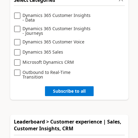
Dynamics 365 Customer Insights
- Data
Dynamics 365 Customer Insights
- Journeys
Dynamics 365 Customer Voice
Dynamics 365 Sales
Microsoft Dynamics CRM
Outbound to Real-Time
Transition
Subscribe to all
Leaderboard > Customer experience | Sales,
Customer Insights, CRM