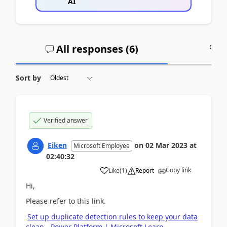
AI
All responses (
6
)
A
Sort by
Verified answer
Eiken
on
02 Mar 2023
at
Microsoft Employee
02:40:32
Copy link
Like
(
1
)
Report
Hi,
Please refer to this link.
Set up duplicate detection rules to keep your data
clean - Power Platform | Microsoft Learn