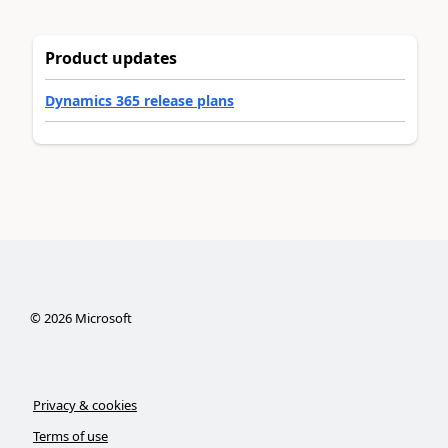
Product updates
Dynamics 365 release plans
©
2026
Microsoft
Privacy & cookies
Terms of use