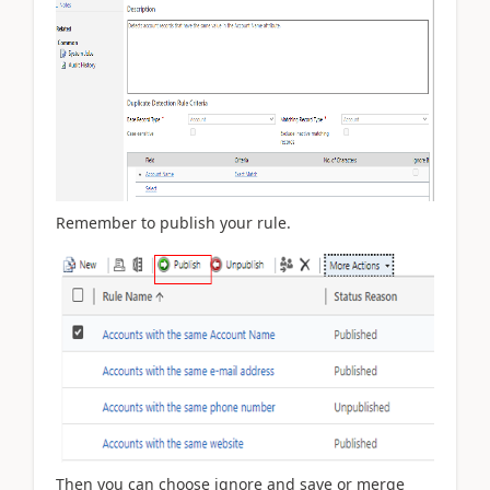
Remember to publish your rule.
Then you can choose ignore and save or merge