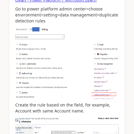
Go to power platform admin center>choose
environment>setting>data management>duplicate
detection rules
Create the rule based on the field, for example,
Account with same Account name.