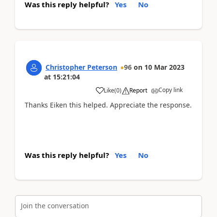
Was this reply helpful?
Yes
No
Christopher Peterson
96
on
10 Mar 2023
at
15:21:04
Copy link
Like
(
0
)
Report
Thanks Eiken this helped. Appreciate the response.
Was this reply helpful?
Yes
No
Join the conversation