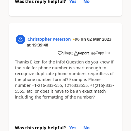
Was this reply helpful?
Yes
No
Christopher Peterson
96
on
02 Mar 2023
at
19:39:48
Copy link
Like
(
0
)
Report
Thanks Eiken for the info! Question do you know if
the rule for phone number is smart enough to
recognize duplicate phone numbers regardless of
the phone number format? Example: Phone
number +1-216-333-555, 1216333555, +1(216)-333-
5555, etc. or does it have to be an exact match
including the formatting of the number?
Was this reply helpful?
Yes
No