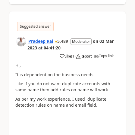
Suggested answer
Pradeep Rai
5,489
on
02 Mar
Moderator
2023
at
04:41:20
Copy link
Like
(
1
)
Report
Hi,
It is dependent on the business needs.
Like if you do not want duplicate accounts with
same name then add rules on name will work.
As per my work experience, I used duplicate
detection rules on name and email field.