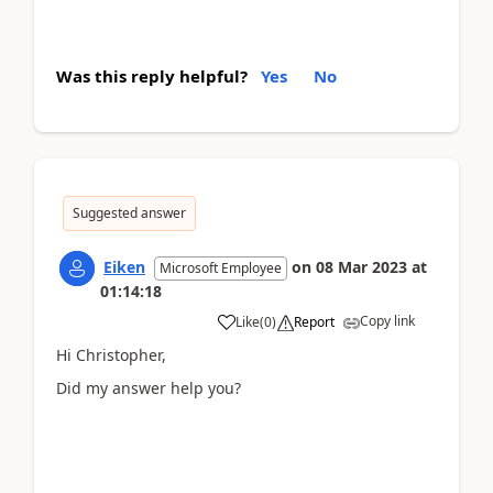
Was this reply helpful?
Yes
No
Suggested answer
Eiken
on
08 Mar 2023
at
Microsoft Employee
01:14:18
Copy link
Like
(
0
)
Report
Hi Christopher,
Did my answer help you?