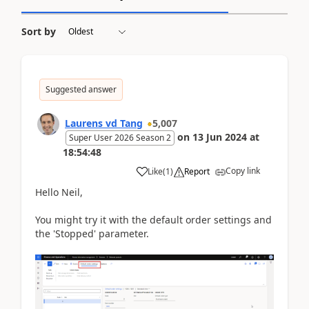
Sort by
Suggested answer
Laurens vd Tang
5,007
on
13 Jun 2024
at
Super User 2026 Season 2
18:54:48
Copy link
Like
(
1
)
Report
Hello Neil,
You might try it with the default order settings and
the 'Stopped' parameter.