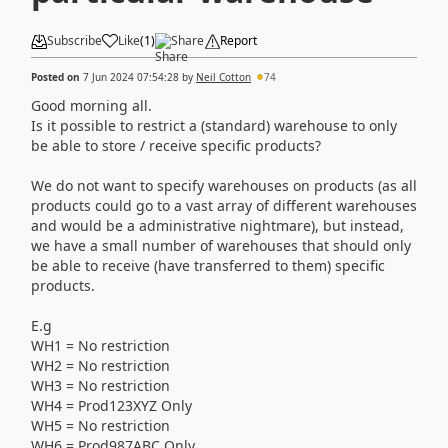
Subscribe
Like
(
1
)
Share
Report
Posted on
7 Jun 2024 07:54:28
by
Neil Cotton
74
Good morning all.
Is it possible to restrict a (standard) warehouse to only
be able to store / receive specific products?
We do not want to specify warehouses on products (as all
products could go to a vast array of different warehouses
and would be a administrative nightmare), but instead,
we have a small number of warehouses that should only
be able to receive (have transferred to them) specific
products.
E.g
WH1 = No restriction
WH2 = No restriction
WH3 = No restriction
WH4 = Prod123XYZ Only
WH5 = No restriction
WH6 = Prod987ABC Only