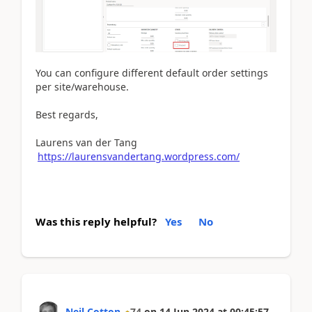
You can configure different default order settings
per site/warehouse.
Best regards,
Laurens van der Tang
https://laurensvandertang.wordpress.com/
Was this reply helpful?
Yes
No
Neil Cotton
74
on
14 Jun 2024
at
00:45:57