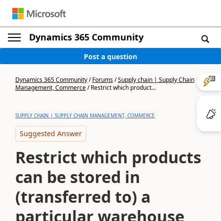
Dynamics 365 Community
Post a question
Dynamics 365 Community
/
Forums
/
Supply chain | Supply Chain
Management, Commerce
/
Restrict which product...
SUPPLY CHAIN | SUPPLY CHAIN MANAGEMENT, COMMERCE
Suggested Answer
Restrict which products
can be stored in
(transferred to) a
particular warehouse