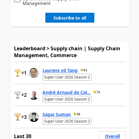
Management
Subscribe to all
Leaderboard > Supply chain | Supply Chain
Management, Commerce
Laurens vd Tang
83
1
#
Super User 2026 Season 2
André Arnaud de Cal...
76
2
#
Super User 2026 Season 2
Sagar Suman
48
3
#
Super User 2026 Season 2
Last 30
Overall