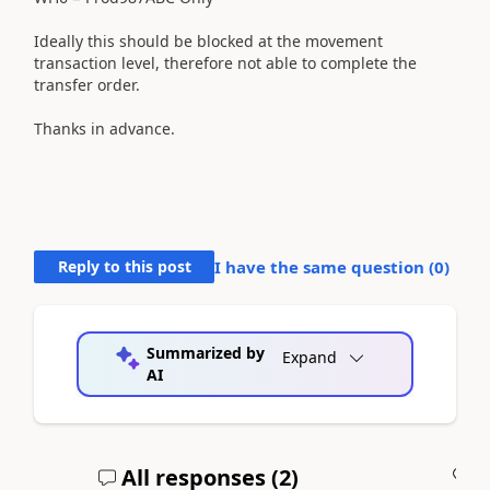
Ideally this should be blocked at the movement
transaction level, therefore not able to complete the
transfer order.
Thanks in advance.
Reply to this post
I have the same question (
0
)
Summarized by
Expand
AI
All responses (
2
)
A