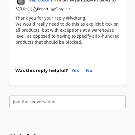
Copy link
Like
(
1
)
Report
Thank you for your reply @lvdtang,
We would really need to do this as explicit block on
all products, but with exceptions at a warehouse
level, as opposed to having to specify all x-hundred
products that should be blocked.
Was this reply helpful?
Yes
No
Join the conversation