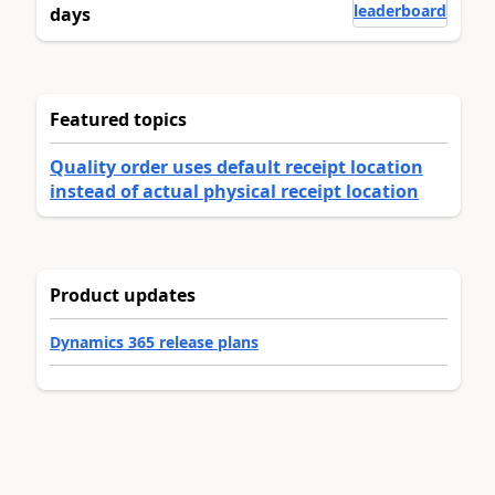
leaderboard
days
Featured topics
Quality order uses default receipt location
instead of actual physical receipt location
Product updates
Dynamics 365 release plans