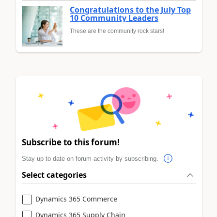
Congratulations to the July Top
10 Community Leaders
These are the community rock stars!
Subscribe to this forum!
Stay up to date on forum activity by subscribing.
Select categories
Dynamics 365 Commerce
Dynamics 365 Supply Chain