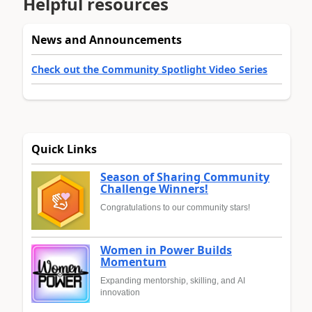
Helpful resources
News and Announcements
Check out the Community Spotlight Video Series
Quick Links
Season of Sharing Community
Challenge Winners!
Congratulations to our community stars!
Women in Power Builds
Momentum
Expanding mentorship, skilling, and AI
innovation