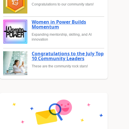
Congratulations to our community stars!
Women in Power Builds
Momentum
Expanding mentorship, skilling, and AI
innovation
Congratulations to the July Top
10 Community Leaders
These are the community rock stars!