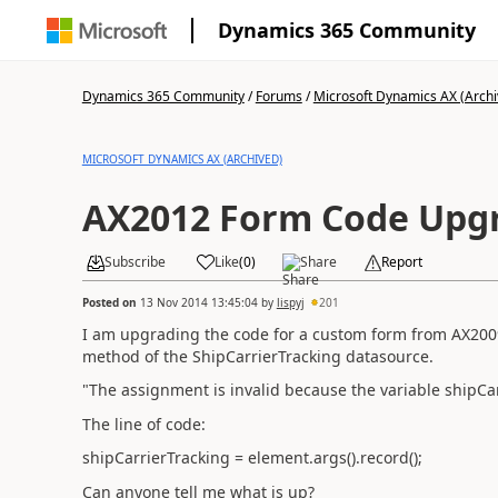
Dynamics 365 Community
Dynamics 365 Community
/
Forums
/
Microsoft Dynamics AX (Archi
MICROSOFT DYNAMICS AX (ARCHIVED)
AX2012 Form Code Upgr
Subscribe
Like
(
0
)
Share
Report
Posted on
13 Nov 2014 13:45:04
by
lispyj
201
I am upgrading the code for a custom form from AX2009 
method of the ShipCarrierTracking datasource.
"The assignment is invalid because the variable shipCar
The line of code:
shipCarrierTracking = element.args().record();
Can anyone tell me what is up?