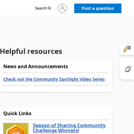
Sign
Search
Post a question
in
to
your
account
Helpful resources
News and Announcements
Check out the Community Spotlight Video Series
Quick Links
Season of Sharing Community
Challenge Winners!