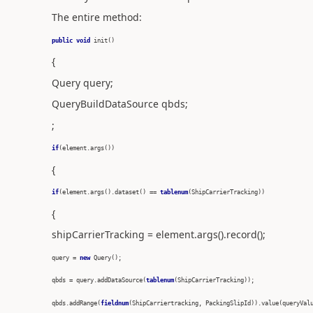
The entire method:
public
void
init()
{
Query query;
QueryBuildDataSource qbds;
;
if
(element.args())
{
if
(element.args().dataset() ==
tablenum
(ShipCarrierTracking))
{
shipCarrierTracking = element.args().record();
query =
new
Query();
qbds = query.addDataSource(
tablenum
(ShipCarrierTracking));
qbds.addRange(
fieldnum
(ShipCarriertracking, PackingSlipId)).value(queryVal