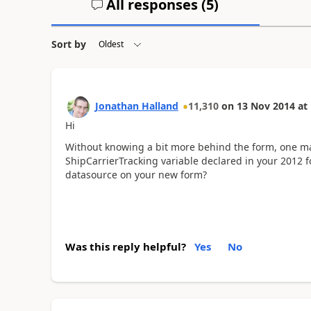
All responses (
5
)
Sort by
Jonathan Halland
11,310
on
13 Nov 2014
at
Hi
Without knowing a bit more behind the form, one ma
ShipCarrierTracking variable declared in your 2012 
datasource on your new form?
Was this reply helpful?
Yes
No