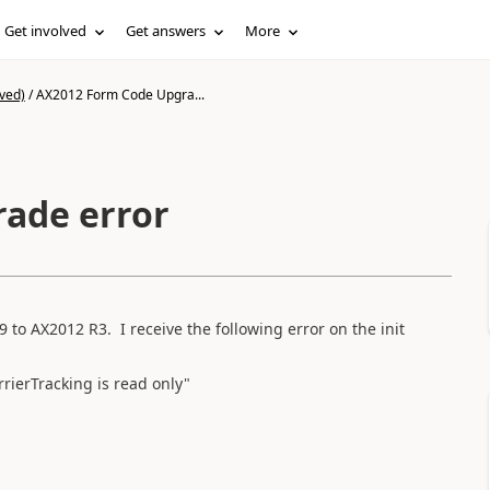
Get involved
Get answers
More
ved)
/
AX2012 Form Code Upgra...
ade error
to AX2012 R3. I receive the following error on the init
rierTracking is read only"