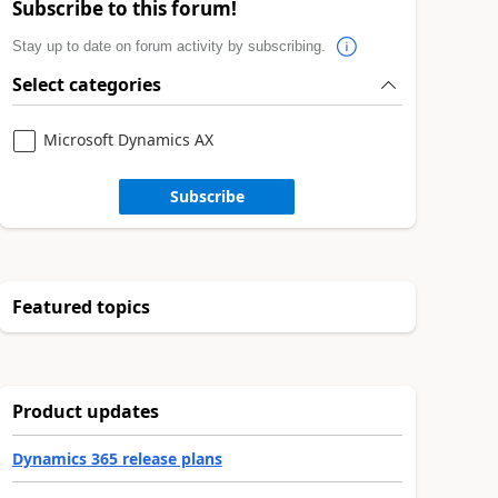
Subscribe to this forum!
Stay up to date on forum activity by subscribing.
Select categories
Microsoft Dynamics AX
Subscribe
Featured topics
Product updates
Dynamics 365 release plans