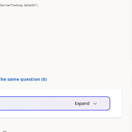
pCarrierTracking.SalesId));
the same question (
0
)
Expand