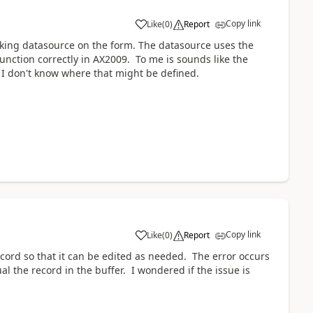
Copy link
Like
(
0
)
Report
acking datasource on the form. The datasource uses the
unction correctly in AX2009. To me is sounds like the
 I don't know where that might be defined.
Copy link
Like
(
0
)
Report
ecord so that it can be edited as needed. The error occurs
l the record in the buffer. I wondered if the issue is