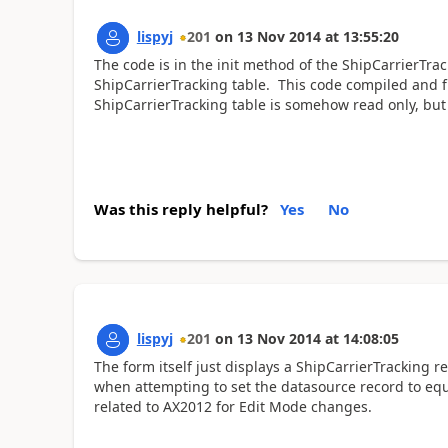
lispyj
201
on
13 Nov 2014
at
13:55:20
The code is in the init method of the ShipCarrierTr
ShipCarrierTracking table. This code compiled and f
ShipCarrierTracking table is somehow read only, but
Was this reply helpful?
Yes
No
lispyj
201
on
13 Nov 2014
at
14:08:05
The form itself just displays a ShipCarrierTracking r
when attempting to set the datasource record to equa
related to AX2012 for Edit Mode changes.