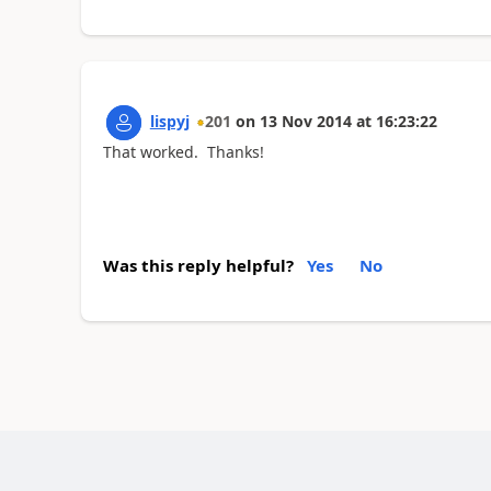
lispyj
201
on
13 Nov 2014
at
16:23:22
That worked. Thanks!
Was this reply helpful?
Yes
No