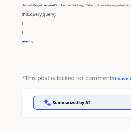
qbds.addRange(
fieldnum
(ShipCarrierTracking, SalesId)).value(queryValue(shi
this.query(query);
}
}
super
();
*This post is locked for comments
I have 
Summarized by AI