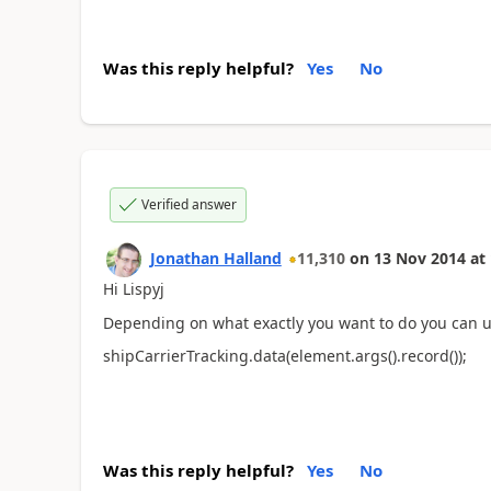
Was this reply helpful?
Yes
No
Verified answer
Jonathan Halland
11,310
on
13 Nov 2014
at
Hi Lispyj
Depending on what exactly you want to do you can u
shipCarrierTracking.data(element.args().record());
Was this reply helpful?
Yes
No