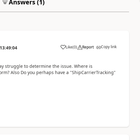
Answers (
1
)
Copy link
Like
(
0
)
Report
13:49:04
y struggle to determine the issue. Where is
form? Also Do you perhaps have a "ShipCarrierTracking"