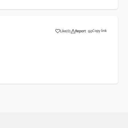
Copy link
Like
(
0
)
Report