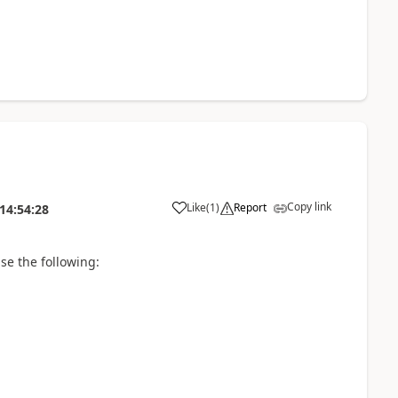
Copy link
Like
(
1
)
Report
14:54:28
se the following: