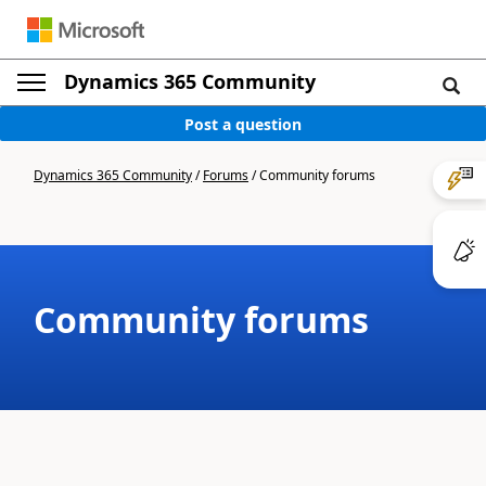
Dynamics 365 Community
Post a question
Dynamics 365 Community
/
Forums
/
Community forums
Community forums