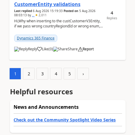
CustomerEntity validations
Last replied
6 Aug 2026 15:19:33
Posted on
5 Aug 2026
4
08:03:13
by
..
2,011
Replies
Hi,Why when inserting to the custCustomerV3Entity,
if we pass wrong countryRegiondId or wrong enum,
the valdiateWrite doesn't catch them, and just ign...
Dynamics 365 Finance
Reply
Like
(
0
)
Share
Report
1
2
3
4
5
›
Helpful resources
News and Announcements
Check out the Community Spotlight Video Series