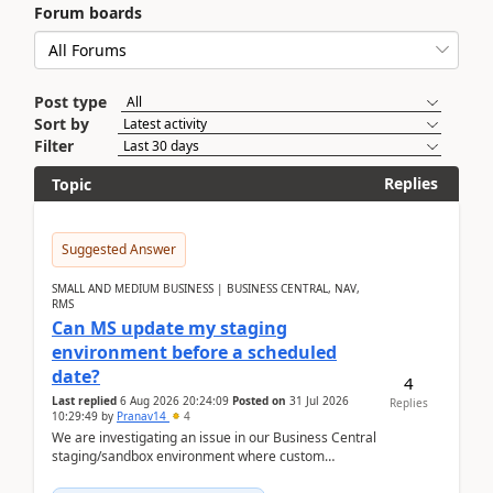
Forum boards
Post type
Sort by
Filter
Replies
Topic
Suggested Answer
SMALL AND MEDIUM BUSINESS | BUSINESS CENTRAL, NAV,
RMS
Can MS update my staging
environment before a scheduled
date?
4
Last replied
6 Aug 2026 20:24:09
Posted on
31 Jul 2026
Replies
10:29:49
by
Pranav14
4
We are investigating an issue in our Business Central
staging/sandbox environment where custom
extensions were removed or became unavailable