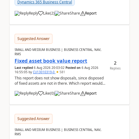
after a r...
Dynamics 365 Business Central
Reply
Like
(
2
)
Share
Report
Suggested Answer
SMALL AND MEDIUM BUSINESS | BUSINESS CENTRAL, NAV,
RMS
Fixed asset book value report
2
Last replied
6 Aug 2026 20:03:02
Posted on
6 Aug 2026
Replies
16:55:05
by
CU13010319-0
581
This report does not show disposals, since disposed
of fixed assets are not in there. Which report would
actually show the fixed asset disposals, and ...
Reply
Like
(
0
)
Share
Report
Suggested Answer
SMALL AND MEDIUM BUSINESS | BUSINESS CENTRAL, NAV,
RMS