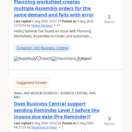
Planning worksheet creates
multiple Assembly orders for the
same demand and fails with error
2
Last replied
6 Aug 2026 19:57:29
Posted on
6 Aug 2026
Replies
12:53:54
by
Valerii Khrapal
47
Hello,I believe I’ve found an issue with Planning
Worksheet, Assemble-to-Order, and automatic
reservations in Business Central 28.3.Version: BC
28.3 (...
Dynamics 365 Business Central
Reply
Like
(
0
)
Share
Report
Suggested Answer
SMALL AND MEDIUM BUSINESS | BUSINESS CENTRAL, NAV,
RMS
Does Business Central support
sending Reminder Level 1 before the
invoice due date (Pre Reminder)?
3
Last replied
6 Aug 2026 19:52:42
Posted on
6 Aug 2026
Replies
04:21:23
by
Shivanshu Bijlwan
2