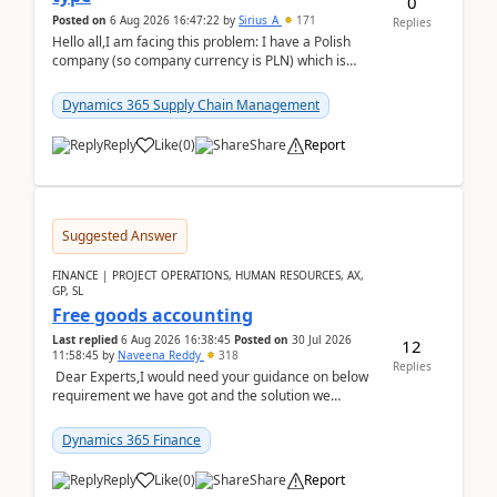
0
Posted on
6 Aug 2026 16:47:22
by
Sirius_A
171
Replies
Hello all,I am facing this problem: I have a Polish
company (so company currency is PLN) which is
trying to buy from a vendor with currency USD. If
yo...
Dynamics 365 Supply Chain Management
Reply
Like
(
0
)
Share
Report
Suggested Answer
FINANCE | PROJECT OPERATIONS, HUMAN RESOURCES, AX,
GP, SL
Free goods accounting
Last replied
6 Aug 2026 16:38:45
Posted on
30 Jul 2026
12
11:58:45
by
Naveena Reddy
318
Replies
Dear Experts,I would need your guidance on below
requirement we have got and the solution we
analysed.Requirements:Movement Codes must be
standa...
Dynamics 365 Finance
Reply
Like
(
0
)
Share
Report