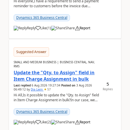
Hi everyone,I have a requirement to send a payment
reminder to customers before the invoice due
date.For example:Invoice Due Date: 20-Aug-
2026Reminder...
Dynamics 365 Business Central
Reply
Like
(
1
)
Share
Report
Suggested Answer
SMALL AND MEDIUM BUSINESS | BUSINESS CENTRAL, NAV,
RMS
Update the "Qty. to Assign" field in
Item Charge Assignment in bulk
5
Last replied
6 Aug 2026 19:27:34
Posted on
3 Aug 2026
Replies
06:49:12
by
Dia Lwin
57
Hi All,Is it possible to update the "Qty. to Assign" field
in Item Charge Assignment in bulk?In our case, we
often have hundreds of item lines that re...
Dynamics 365 Business Central
Reply
Like
(
2
)
Share
Report