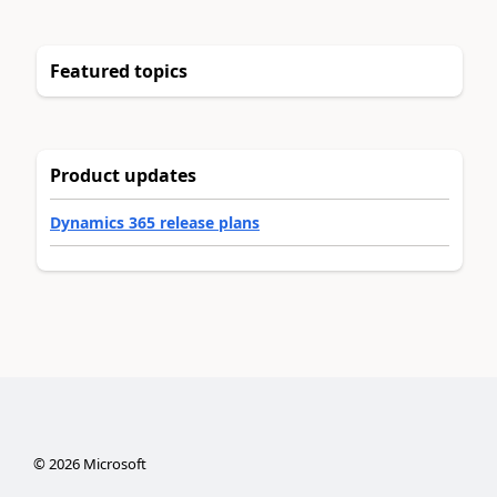
Featured topics
Product updates
Dynamics 365 release plans
©
2026
Microsoft