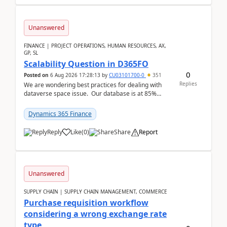
Unanswered
FINANCE | PROJECT OPERATIONS, HUMAN RESOURCES, AX,
GP, SL
Scalability Question in D365FO
0
Posted on
6 Aug 2026 17:28:13
by
CU03101700-0
351
Replies
We are wondering best practices for dealing with
dataverse space issue. Our database is at 85%
capacity and were thinking about adding space. &n...
Dynamics 365 Finance
Reply
Like
(
0
)
Share
Report
Unanswered
SUPPLY CHAIN | SUPPLY CHAIN MANAGEMENT, COMMERCE
Purchase requisition workflow
considering a wrong exchange rate
type