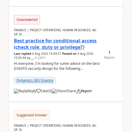
Unanswered
FINANCE | PROJECT OPERATIONS, HUMAN RESOURCES, AX,
GP, SL
Best practice for conditional access
(check role, duty or privilege?)
1
Last replied
6 Aug 2026 16:04:57
Posted on
6 Aug 2026
Replies
15:05:44
by
..
2,011
Hi everyone, I'm looking for some advice on the best
D365FO security design for the following
scenario. Let's assume these users currently h...
Dynamics 365 Finance
Reply
Like
(
0
)
Share
Report
Suggested Answer
FINANCE | PROJECT OPERATIONS, HUMAN RESOURCES, AX,
GP, SL