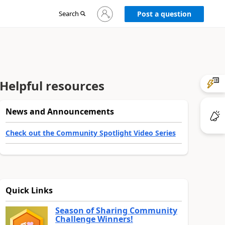
Sign
Search
Post a question
in
to
your
account
Helpful resources
News and Announcements
Check out the Community Spotlight Video Series
Quick Links
Season of Sharing Community
Challenge Winners!