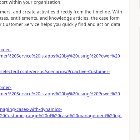
pport within your organization.
rs, and create activities directly from the timeline. With
cases, entitlements, and knowledge articles, the case form
 Customer Service helps you quickly find and act on data
tomer-
tomer%20Service%20is,apps%20by%20using%20Power%20
/selectedLocale/en-us/scenarios/Proactive-Customer-
tomer-
tomer%20Service%20is,apps%20by%20using%20Power%20
anaging-cases-with-dynamics-
r%20Customer,range%20of%20case%20management%20opt