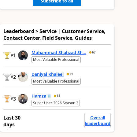
Subscribe to all
Leaderboard > Service | Customer Service,
Contact Center, Field Service, Guides
Muhammad Shahzad Sh...
67
1
#
Most Valuable Professional
Daniyal Khaleel
21
2
#
Most Valuable Professional
Hamza H
14
3
#
Super User 2026 Season 2
Last 30
Overall
leaderboard
days