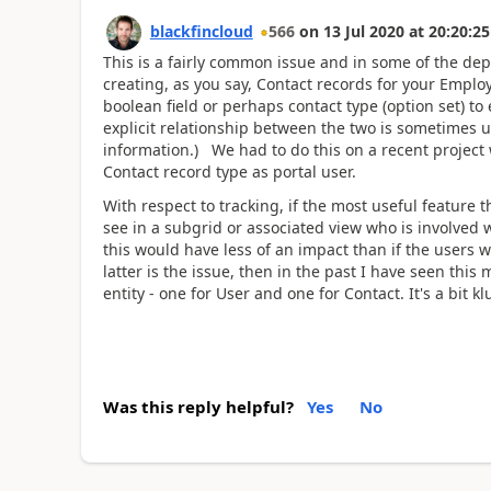
blackfincloud
566
on
13 Jul 2020
at
20:20:25
This is a fairly common issue and in some of the de
creating, as you say, Contact records for your Emplo
boolean field or perhaps contact type (option set) to 
explicit relationship between the two is sometimes 
information.) We had to do this on a recent project 
Contact record type as portal user.
With respect to tracking, if the most useful feature t
see in a subgrid or associated view who is involved 
this would have less of an impact than if the users wa
latter is the issue, then in the past I have seen thi
entity - one for User and one for Contact. It's a bit kl
Was this reply helpful?
Yes
No