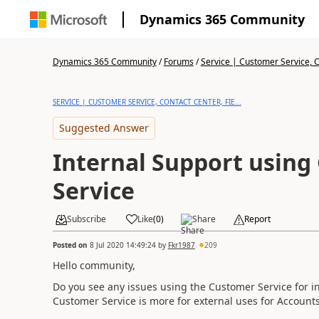
Dynamics 365 Community
Dynamics 365 Community
/
Forums
/
Service | Customer Service, Co
SERVICE | CUSTOMER SERVICE, CONTACT CENTER, FIE...
Suggested Answer
Internal Support using
Service
Subscribe
Like
(
0
)
Share
Report
Posted on
8 Jul 2020 14:49:24
by
Fkr1987
209
Hello community,
Do you see any issues using the Customer Service for int
Customer Service is more for external uses for Account