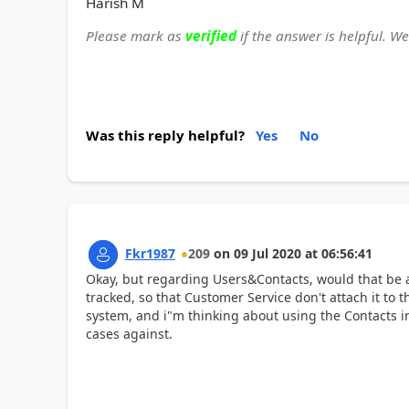
Harish M
Please mark as
verified
if the answer is helpful. W
Was this reply helpful?
Yes
No
Fkr1987
209
on
09 Jul 2020
at
06:56:41
Okay, but regarding Users&Contacts, would that be 
tracked, so that Customer Service don't attach it to
system, and i"m thinking about using the Contacts 
cases against.