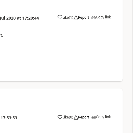
Copy link
Like
(
1
)
Report
Jul 2020
at
17:20:44
t.
Copy link
Like
(
0
)
Report
17:53:53