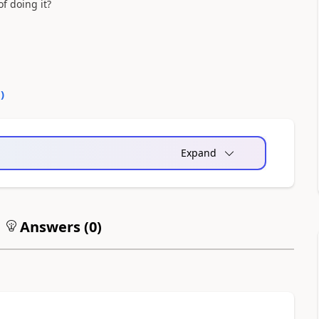
f doing it?
0
)
Expand
Answers (
0
)