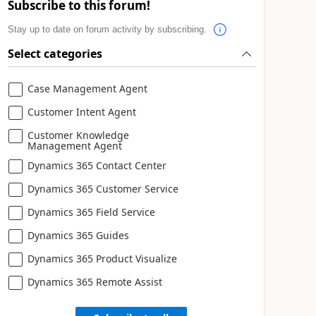
Subscribe to this forum!
Stay up to date on forum activity by subscribing.
Select categories
Case Management Agent
Customer Intent Agent
Customer Knowledge
Management Agent
Dynamics 365 Contact Center
Dynamics 365 Customer Service
Dynamics 365 Field Service
Dynamics 365 Guides
Dynamics 365 Product Visualize
Dynamics 365 Remote Assist