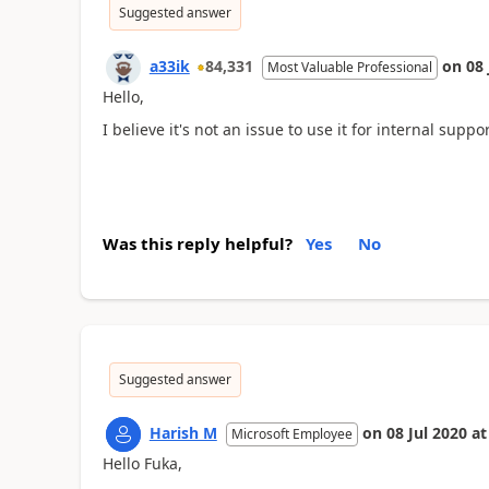
Suggested answer
a33ik
84,331
on
08 
Most Valuable Professional
Hello,
I believe it's not an issue to use it for internal suppor
Was this reply helpful?
Yes
No
Suggested answer
Harish M
on
08 Jul 2020
at
Microsoft Employee
Hello Fuka,