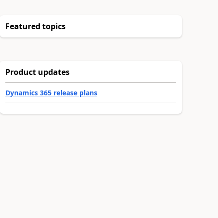
Featured topics
Product updates
Dynamics 365 release plans