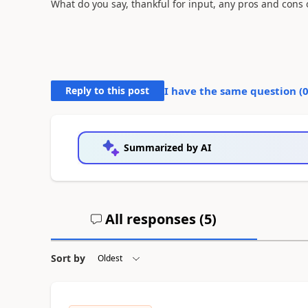
What do you say, thankful for input, any pros and cons o
Reply to this post
I have the same question (
Summarized by AI
All responses (
5
)
Sort by