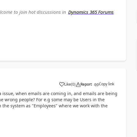
elcome to join hot discussions in
Dynamics 365 Forums
Copy link
Like
(
0
)
Report
a issue, when emails are coming in, and emails are being
 the wrong people? For e.g some may be Users in the
in the system as "Employees" where we work with the