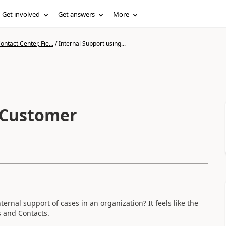
Get involved
Get answers
More
ntact Center, Fie...
/
Internal Support using...
 Customer
ernal support of cases in an organization? It feels like the
s and Contacts.