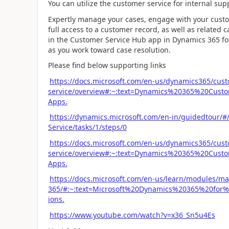
You can utilize the customer service for internal su
Expertly manage your cases, engage with your custome
full access to a customer record, as well as related 
in the Customer Service Hub app in Dynamics 365 for
as you work toward case resolution.
Please find below supporting links
https://docs.microsoft.com/en-us/dynamics365/cus
service/overview#:~:text=Dynamics%20365%20Cus
Apps.
https://dynamics.microsoft.com/en-in/guidedtour/#
Service/tasks/1/steps/0
https://docs.microsoft.com/en-us/dynamics365/cus
service/overview#:~:text=Dynamics%20365%20Cus
Apps.
https://docs.microsoft.com/en-us/learn/modules/m
365/#:~:text=Microsoft%20Dynamics%20365%20fo
ions.
https://www.youtube.com/watch?v=x36_Sn5u4Es