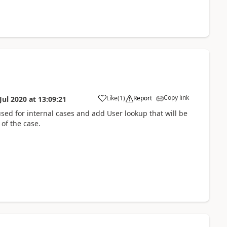
Copy link
Like
(
1
)
Report
Jul 2020
at
13:09:21
used for internal cases and add User lookup that will be
 of the case.