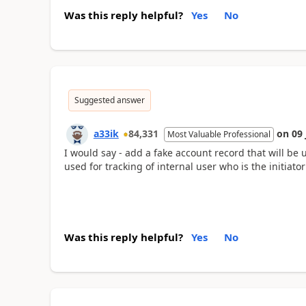
Was this reply helpful?
Yes
No
Suggested answer
a33ik
84,331
on
09 
Most Valuable Professional
I would say - add a fake account record that will be 
used for tracking of internal user who is the initiator
Was this reply helpful?
Yes
No