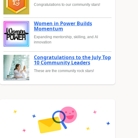
Congratulations to our community stars!
Women in Power Builds
Momentum
Expanding mentorship, skilling, and AI
innovation
Congratulations to the July Top
10 Community Leaders
These are the community rock stars!