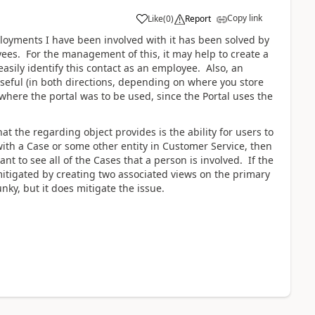
Copy link
Like
(
0
)
Report
ployments I have been involved with it has been solved by
yees. For the management of this, it may help to create a
easily identify this contact as an employee. Also, an
useful (in both directions, depending on where you store
where the portal was to be used, since the Portal uses the
hat the regarding object provides is the ability for users to
with a Case or some other entity in Customer Service, then
nt to see all of the Cases that a person is involved. If the
s mitigated by creating two associated views on the primary
unky, but it does mitigate the issue.