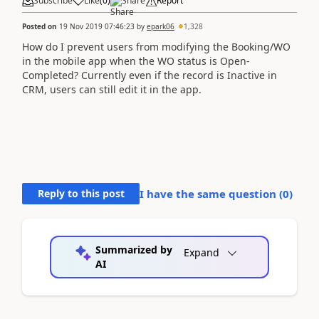
Subscribe
Like
(
0
)
Share
Report
Posted on
19 Nov 2019 07:46:23
by
epark06
1,328
How do I prevent users from modifying the Booking/WO
in the mobile app when the WO status is Open-
Completed? Currently even if the record is Inactive in
CRM, users can still edit it in the app.
Reply to this post
I have the same question (
0
)
Summarized by
Expand
AI