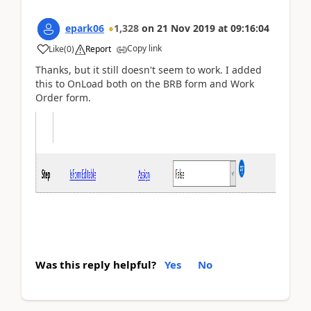
epark06
1,328
on
21 Nov 2019
at
09:16:04
Copy link
Like
(
0
)
Report
Thanks, but it still doesn't seem to work. I added
this to OnLoad both on the BRB form and Work
Order form.
Was this reply helpful?
Yes
No