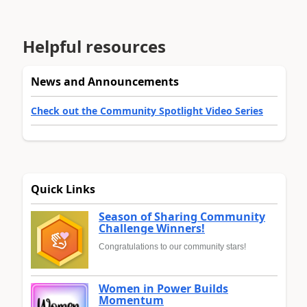
Helpful resources
News and Announcements
Check out the Community Spotlight Video Series
Quick Links
Season of Sharing Community
Challenge Winners!
Congratulations to our community stars!
Women in Power Builds
Momentum