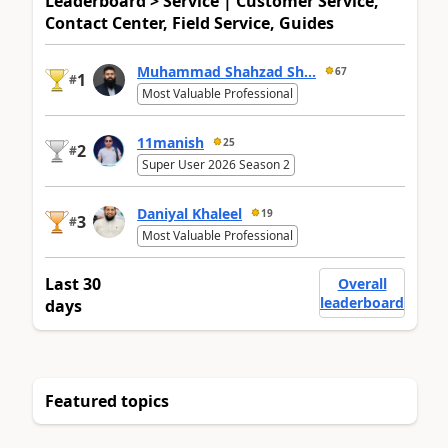
Leaderboard > Service | Customer Service,
Contact Center, Field Service, Guides
Muhammad Shahzad Sh...
67
1
#
Most Valuable Professional
11manish
25
2
#
Super User 2026 Season 2
Daniyal Khaleel
19
3
#
Most Valuable Professional
Last 30
Overall
leaderboard
days
Featured topics