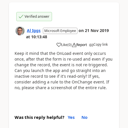
Verified answer
Al Iggs
on
21 Nov 2019
Microsoft Employee
at
10:13:48
Copy link
Like
(
0
)
Report
Keep it mind that the OnLoad event only occurs
once, after that the form is re-used and even if you
change the record, the event is not re-triggered.
Can you launch the app and go straight into an
inactive record to see if it's read-only? If yes,
consider adding a rule to the OnChange event. If
no, please share a screenshot of the entire rule.
Was this reply helpful?
Yes
No