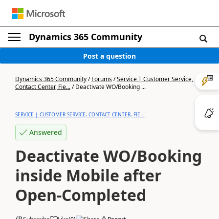
Dynamics 365 Community
Post a question
Dynamics 365 Community
/
Forums
/
Service | Customer Service,
Contact Center, Fie...
/
Deactivate WO/Booking ...
SERVICE | CUSTOMER SERVICE, CONTACT CENTER, FIE...
Answered
Deactivate WO/Booking
inside Mobile after
Open-Completed