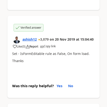
Verified answer
ashish12
3,079
on
20 Nov 2019
at
15:04:40
Copy link
Like
(
0
)
Report
Set - IsFormEditable rule as False, On form load.
Thanks
Was this reply helpful?
Yes
No