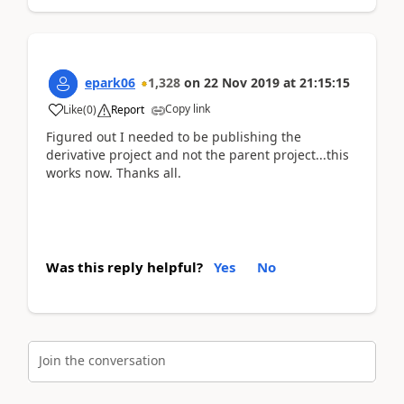
epark06
1,328
on
22 Nov 2019
at
21:15:15
Copy link
Like
(
0
)
Report
Figured out I needed to be publishing the
derivative project and not the parent project...this
works now. Thanks all.
Was this reply helpful?
Yes
No
Join the conversation