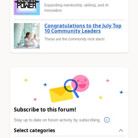
Expanding mentorship, skilling, and AI
innovation
Congratulations to the July Top
10 Community Leaders
These are the community rock stars!
Subscribe to this forum!
Stay up to date on forum activity by subscribing.
Select categories