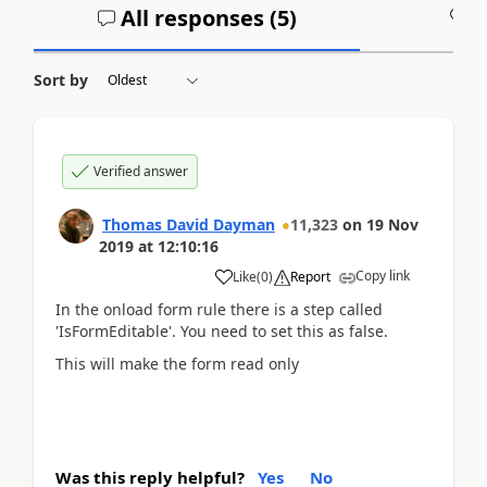
All responses (
5
)
A
Sort by
Verified answer
Thomas David Dayman
11,323
on
19 Nov
2019
at
12:10:16
Copy link
Like
(
0
)
Report
In the onload form rule there is a step called
'IsFormEditable'. You need to set this as false.
This will make the form read only
Was this reply helpful?
Yes
No