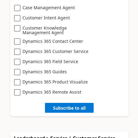
Case Management Agent
Customer Intent Agent
Customer Knowledge
Management Agent
Dynamics 365 Contact Center
Dynamics 365 Customer Service
Dynamics 365 Field Service
Dynamics 365 Guides
Dynamics 365 Product Visualize
Dynamics 365 Remote Assist
Subscribe to all