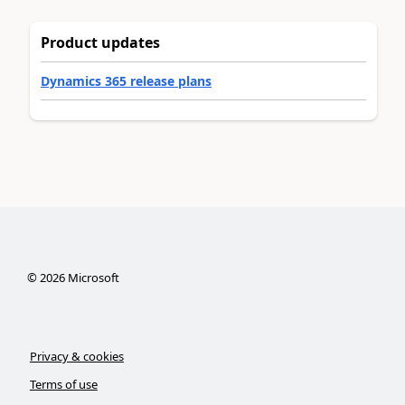
Product updates
Dynamics 365 release plans
©
2026
Microsoft
Privacy & cookies
Terms of use