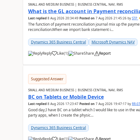
SMALL AND MEDIUM BUSINESS | BUSINESS CENTRAL, NAV, RMS
What is the GL account in Payment reconcili
Last replied
8 Aug 2026 20:34:49
Posted on
7 Aug 2026 21:45:26
by
STP
The function of payment reconciliation journal mix up the payme
reconciliation.When we import bank statement i...
Dynamics 365 Business Central
Microsoft Dynamics NAV
Reply
Like
(
1
)
Share
Report
Suggested Answer
SMALL AND MEDIUM BUSINESS | BUSINESS CENTRAL, NAV, RMS
BC on Tablets or Mobile Device
Last replied
8 Aug 2026 17:23:47
Posted on
7 Aug 2026 19:47:17
by
RR-0
Good day,I have BC on a tablet which I would like to use in the w
party apps, when I create the physic...
Dynamics 365 Business Central
Reply
Like
(
1
)
Share
Report