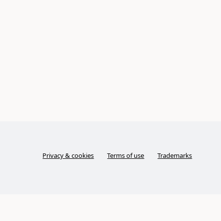
Privacy & cookies
Terms of use
Trademarks