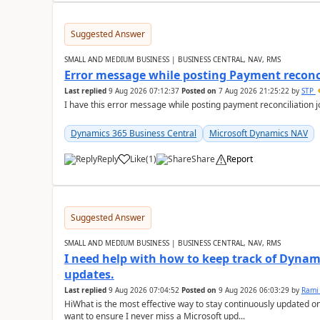
Suggested Answer
SMALL AND MEDIUM BUSINESS | BUSINESS CENTRAL, NAV, RMS
Error message while posting Payment reconci
Last replied
9 Aug 2026 07:12:37
Posted on
7 Aug 2026 21:25:22
by
STP
I have this error message while posting payment reconciliation
Dynamics 365 Business Central
Microsoft Dynamics NAV
Reply
Like
(
1
)
Share
Report
Suggested Answer
SMALL AND MEDIUM BUSINESS | BUSINESS CENTRAL, NAV, RMS
I need help with how to keep track of Dynam
updates.
Last replied
9 Aug 2026 07:04:52
Posted on
9 Aug 2026 06:03:29
by
Rami
HiWhat is the most effective way to stay continuously updated o
want to ensure I never miss a Microsoft upd...