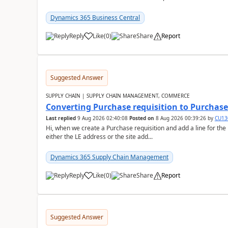
Dynamics 365 Business Central
Reply
Like
(
0
)
Share
Report
Suggested Answer
SUPPLY CHAIN | SUPPLY CHAIN MANAGEMENT, COMMERCE
Converting Purchase requisition to Purchase
Last replied
9 Aug 2026 02:40:08
Posted on
8 Aug 2026 00:39:26
by
CU13
Hi, when we create a Purchase requisition and add a line for the
either the LE address or the site add...
Dynamics 365 Supply Chain Management
Reply
Like
(
0
)
Share
Report
Suggested Answer