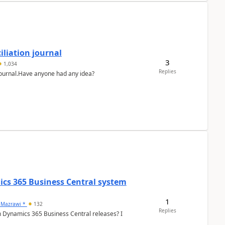
liation journal
3
1,034
Replies
 journal.Have anyone had any idea?
ics 365 Business Central system
1
 Mazrawi *
132
Replies
n Dynamics 365 Business Central releases? I