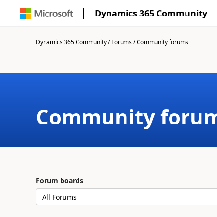
Dynamics 365 Community
Dynamics 365 Community
/
Forums
/
Community forums
Community foru
Forum boards