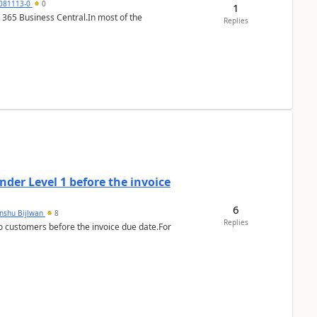
7081113-0
0
1
 365 Business Central.In most of the
Replies
der Level 1 before the invoice
6
anshu Bijlwan
8
Replies
 customers before the invoice due date.For