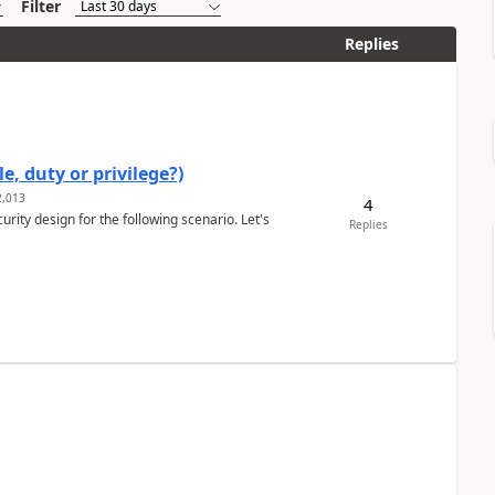
Filter
Replies
e, duty or privilege?)
,013
4
rity design for the following scenario. Let's
Replies