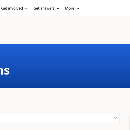
Get involved
Get answers
More
ms