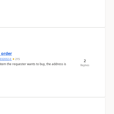
 order
032032-0
215
2
 item the requester wants to buy, the address is
Replies