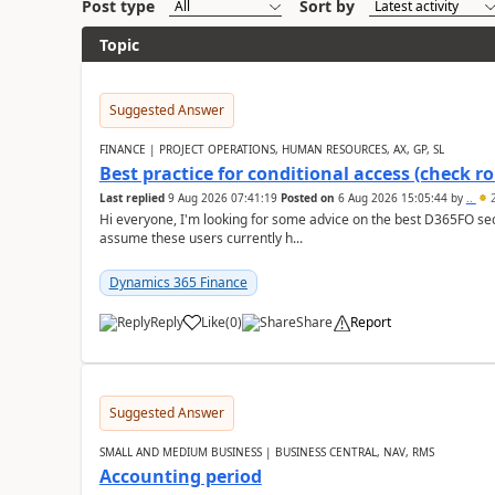
Post type
Sort by
Topic
Suggested Answer
FINANCE | PROJECT OPERATIONS, HUMAN RESOURCES, AX, GP, SL
Best practice for conditional access (check rol
Last replied
9 Aug 2026 07:41:19
Posted on
6 Aug 2026 15:05:44
by
..
2
Hi everyone, I'm looking for some advice on the best D365FO secu
assume these users currently h...
Dynamics 365 Finance
Reply
Like
(
0
)
Share
Report
Suggested Answer
SMALL AND MEDIUM BUSINESS | BUSINESS CENTRAL, NAV, RMS
Accounting period