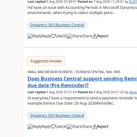
Last replied
9 Aug 2026 07:40:01
Posted on
7 Aug 2026 11:28:01
by
IC-0
HiI have an issue with Accounting Periods in Microsoft Dynamics
environments, when trying to select multiple perio...
Dynamics 365 Business Central
Reply
Like
(
0
)
Share
Report
Suggested Answer
SMALL AND MEDIUM BUSINESS | BUSINESS CENTRAL, NAV, RMS
Does Business Central support sending Remin
due date (Pre Reminder)?
Last replied
9 Aug 2026 07:21:03
Posted on
6 Aug 2026 04:21:23
by
Shiv
Hi everyone,I have a requirement to send a payment reminder to
example:Invoice Due Date: 20-Aug-2026Reminder...
Dynamics 365 Business Central
Reply
Like
(
4
)
Share
Report