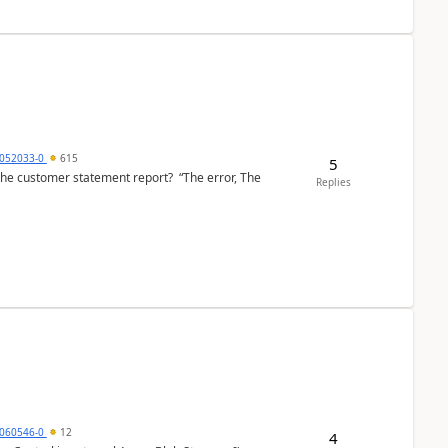
6052033-0
615
5
the customer statement report? “The error, The
Replies
060546-0
12
4