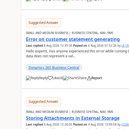
Suggested Answer
SMALL AND MEDIUM BUSINESS | BUSINESS CENTRAL, NAV, RMS
Error on customer statement generating
Last replied
8 Aug 2026 12:35:30
Posted on
6 Aug 2026 01:52:26
by
LF-1
Hello experts, Has anyone experienced this error while running 
data does not represent a val...
Dynamics 365 Business Central
Reply
Like
(
4
)
Share
Report
Suggested Answer
SMALL AND MEDIUM BUSINESS | BUSINESS CENTRAL, NAV, RMS
Storing Attachments in External Storage
Last replied
8 Aug 2026 12:28:00
Posted on
4 Aug 2026 13:09:58
by
CU26