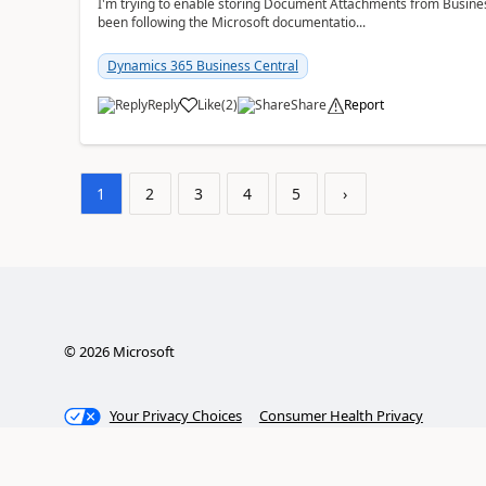
I'm trying to enable storing Document Attachments from Business
been following the Microsoft documentatio...
Dynamics 365 Business Central
Reply
Like
(
2
)
Share
Report
1
2
3
4
5
›
©
2026
Microsoft
Your Privacy Choices
Consumer Health Privacy