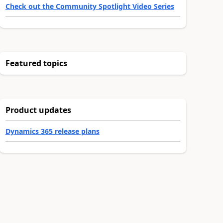
Check out the Community Spotlight Video Series
Featured topics
Product updates
Dynamics 365 release plans