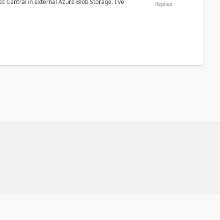
 Central in external Azure Blob Storage. I've
Replies