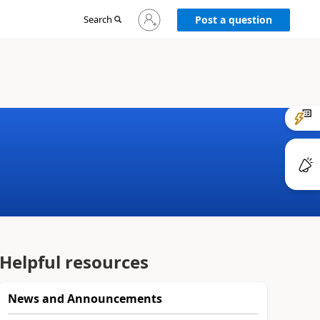
Sign
Search
Post a question
in
to
your
account
Helpful resources
News and Announcements