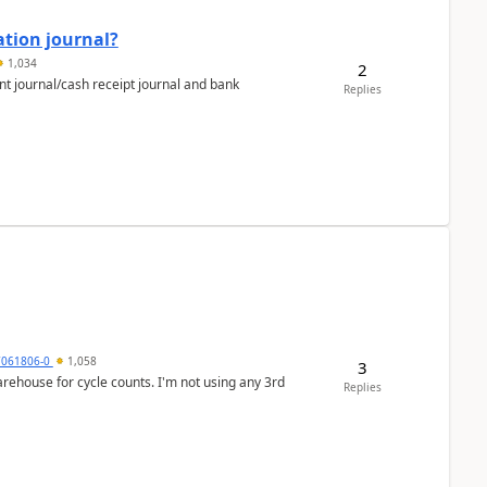
ation journal?
1,034
2
nt journal/cash receipt journal and bank
Replies
7061806-0
1,058
3
arehouse for cycle counts. I'm not using any 3rd
Replies