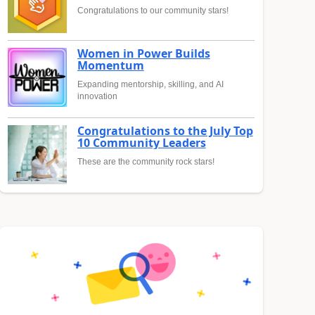
Congratulations to our community stars!
Women in Power Builds
Momentum
Expanding mentorship, skilling, and AI
innovation
Congratulations to the July Top
10 Community Leaders
These are the community rock stars!