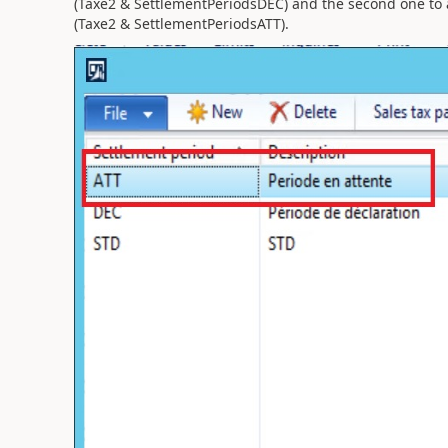
(Taxe2 & SettlementPeriodsDEC) and the second one to
(Taxe2 & SettlementPeriodsATT).