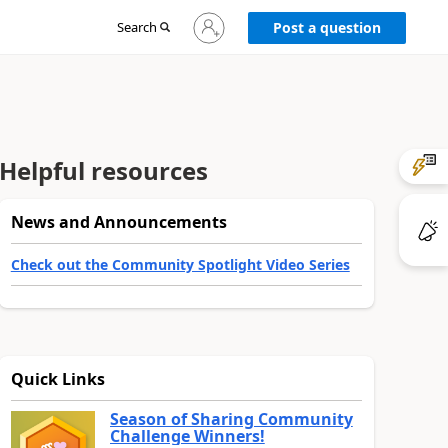
Sign
Search
Post a question
in
to
your
account
Helpful resources
News and Announcements
Check out the Community Spotlight Video Series
Quick Links
Season of Sharing Community
Challenge Winners!