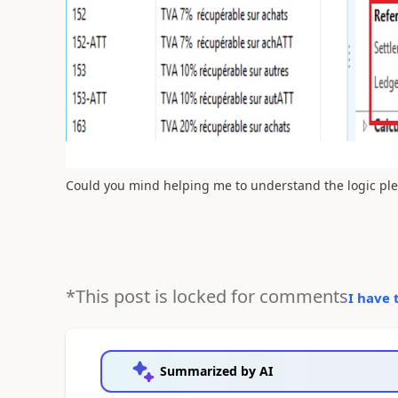
Could you mind helping me to understand the logic pl
*This post is locked for comments
I have 
Summarized by AI