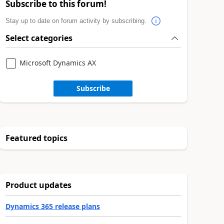
Subscribe to this forum!
Stay up to date on forum activity by subscribing.
Select categories
Microsoft Dynamics AX
Subscribe
Featured topics
Product updates
Dynamics 365 release plans