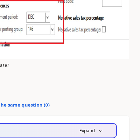
ease?
the same question (
0
)
Expand