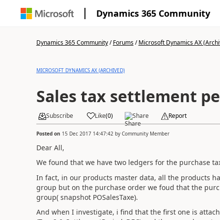
Dynamics 365 Community
Dynamics 365 Community
/
Forums
/
Microsoft Dynamics AX (Archi
MICROSOFT DYNAMICS AX (ARCHIVED)
Sales tax settlement pe
Subscribe
Like
(
0
)
Share
Report
Posted on
15 Dec 2017 14:47:42
by
Community Member
Dear All,
We found that we have two ledgers for the purchase ta
In fact, in our products master data, all the products 
group but on the purchase order we foud that the purch
group( snapshot POSalesTaxe).
And when I investigate, i find that the first one is att