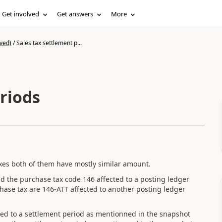
Get involved
Get answers
More
ved)
/
Sales tax settlement p...
riods
xes both of them have mostly similar amount.
had the purchase tax code 146 affected to a posting ledger
ase tax are 146-ATT affected to another posting ledger
ached to a settlement period as mentionned in the snapshot