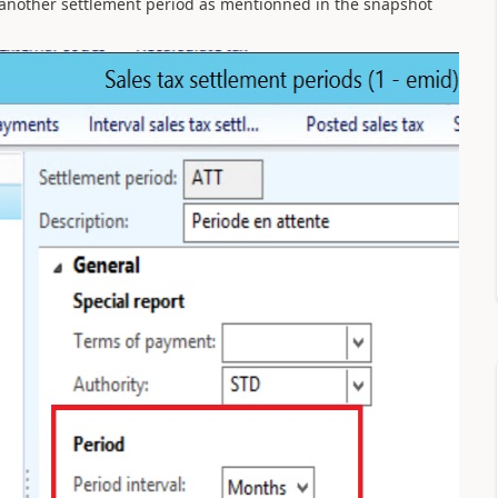
 another settlement period as mentionned in the snapshot