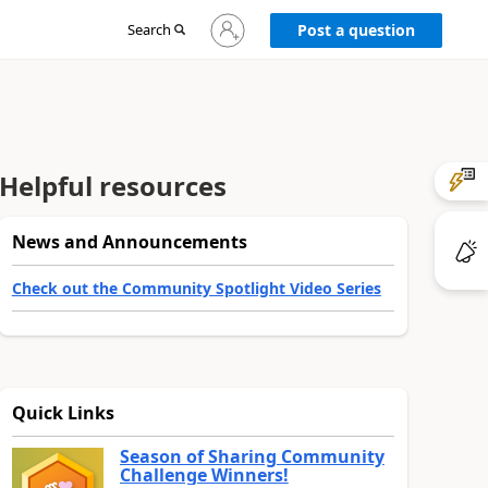
Sign
Search
Post a question
in
to
your
account
Helpful resources
News and Announcements
Check out the Community Spotlight Video Series
Quick Links
Season of Sharing Community
Challenge Winners!