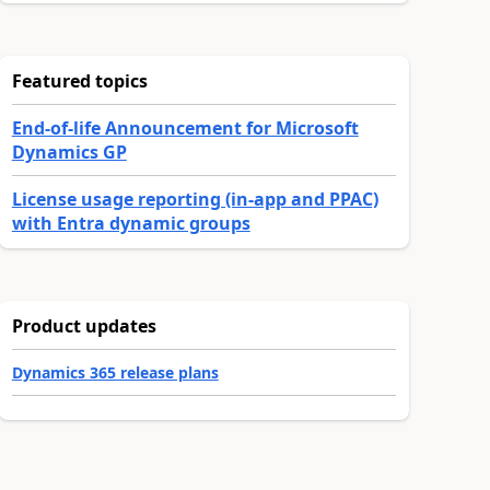
Featured topics
End-of-life Announcement for Microsoft
Dynamics GP
License usage reporting (in-app and PPAC)
with Entra dynamic groups
Product updates
Dynamics 365 release plans