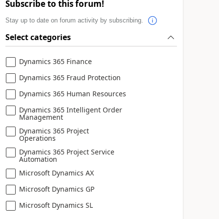
Subscribe to this forum!
Stay up to date on forum activity by subscribing.
Select categories
Dynamics 365 Finance
Dynamics 365 Fraud Protection
Dynamics 365 Human Resources
Dynamics 365 Intelligent Order
Management
Dynamics 365 Project
Operations
Dynamics 365 Project Service
Automation
Microsoft Dynamics AX
Microsoft Dynamics GP
Microsoft Dynamics SL