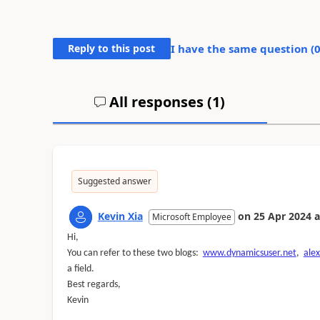
Reply to this post
I have the same question (
All responses (
1
)
Suggested answer
Kevin Xia
on
25 Apr 2024
a
Microsoft Employee
Hi,
You can refer to these two blogs:
www.dynamicsuser.net
,
ale
a field.
Best regards,
Kevin