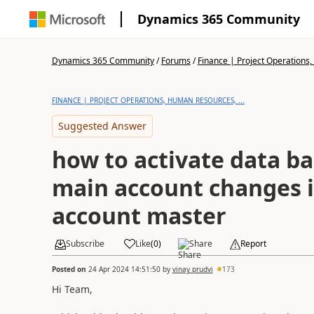
Dynamics 365 Community
Dynamics 365 Community
/
Forums
/
Finance | Project Operations,
FINANCE | PROJECT OPERATIONS, HUMAN RESOURCES, ...
Suggested Answer
how to activate data ba
main account changes 
account master
Subscribe
Like
(
0
)
Share
Report
Posted on
24 Apr 2024 14:51:50
by
vinay prudvi
173
Hi Team,