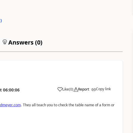
0
)
Answers (
0
)
Copy link
Like
(
0
)
Report
t
06:00:06
xdmeyer.com
. They all teach you to check the table name of a form or