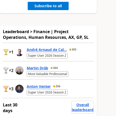
Subscribe to all
Leaderboard > Finance | Project
Operations, Human Resources, AX, GP, SL
André Arnaud de Cal...
303
1
#
Super User 2026 Season 2
Martin Dráb
264
2
#
Most Valuable Professional
Anton Venter
256
3
#
Super User 2026 Season 2
Last 30
Overall
leaderboard
days