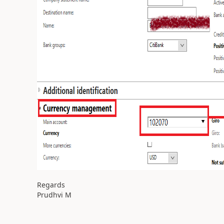
Regards
Prudhvi M