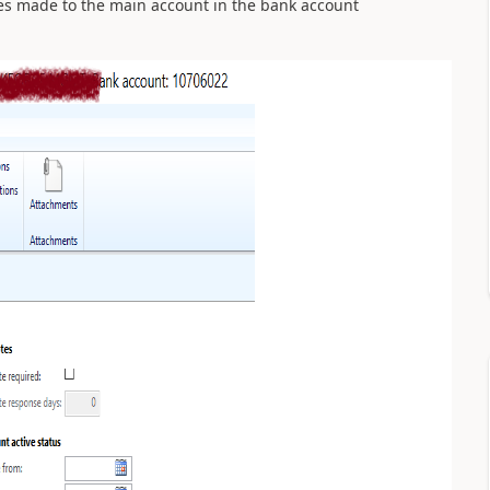
ges made to the main account in the bank account