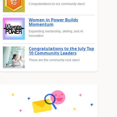
Congratulations to our community stars!
Women in Power Builds
Momentum
Expanding mentorship, skilling, and AI
innovation
Congratulations to the July Top
10 Community Leaders
These are the community rock stars!