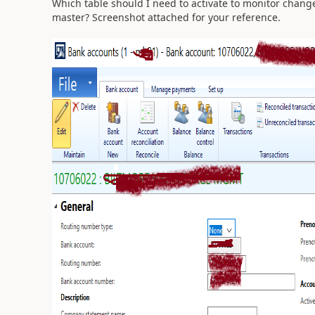
Which table should I need to activate to monitor chan
master?
Screenshot attached for your reference.