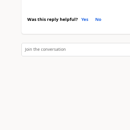
Was this reply helpful?
Yes
No
Join the conversation