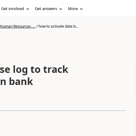
Get involved
Get answers
More
 Human Resources, ...
/
how to activate data b...
se log to track
in bank