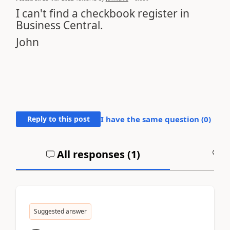
I can't find a checkbook register in
Business Central.
John
Reply to this post
I have the same question (
0
)
All responses (
1
)
A
Suggested answer