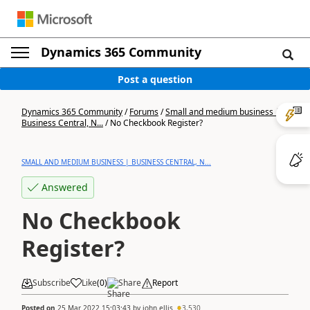
Dynamics 365 Community
Post a question
Dynamics 365 Community
/
Forums
/
Small and medium business |
Business Central, N...
/
No Checkbook Register?
SMALL AND MEDIUM BUSINESS | BUSINESS CENTRAL, N...
Answered
No Checkbook
Register?
Subscribe
Like
(
0
)
Share
Report
Posted on
25 Mar 2022 15:03:43
by
john.ellis
3,530