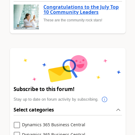
Congratulations to the July Top
10 Community Leaders
These are the community rock stars!
Subscribe to this forum!
Stay up to date on forum activity by subscribing.
Select categories
Dynamics 365 Business Central
Dynamics 365 Business Central