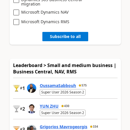
migration
Microsoft Dynamics NAV
Microsoft Dynamics RMS
Subscribe to all
Leaderboard > Small and medium business |
Business Central, NAV, RMS
OussamaSabbouh
575
1
#
Super User 2026 Season 2
YUN ZHU
430
2
#
Super User 2026 Season 2
Grigorios Mavrogeorgis
334
3
#