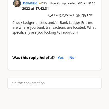
Dallefeld
235
on
25 Mar
User Group Leader
2022
at
17:42:31
Copy link
Like
(
1
)
Report
Check Ledger entries and/or Bank Ledger Entries
are where you bank transactions are located. What
specifically are you looking to report on?
Was this reply helpful?
Yes
No
Join the conversation