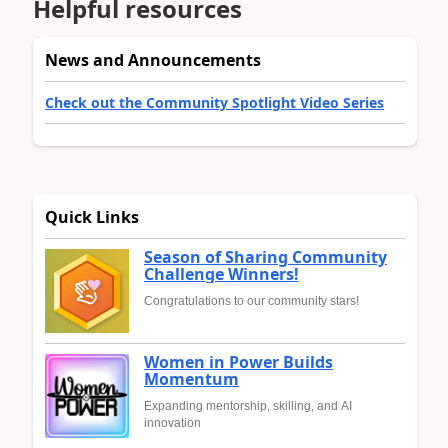
Helpful resources
News and Announcements
Check out the Community Spotlight Video Series
Quick Links
Season of Sharing Community
Challenge Winners!
Congratulations to our community stars!
Women in Power Builds
Momentum
Expanding mentorship, skilling, and AI
innovation