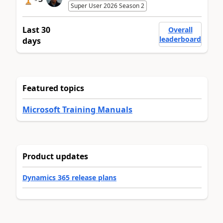
Super User 2026 Season 2
Last 30
Overall
leaderboard
days
Featured topics
Microsoft Training Manuals
Product updates
Dynamics 365 release plans