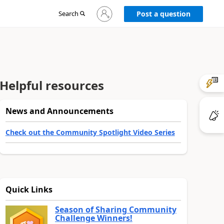
Sign
Search
Post a question
in
to
your
account
Helpful resources
News and Announcements
Check out the Community Spotlight Video Series
Quick Links
Season of Sharing Community
Challenge Winners!