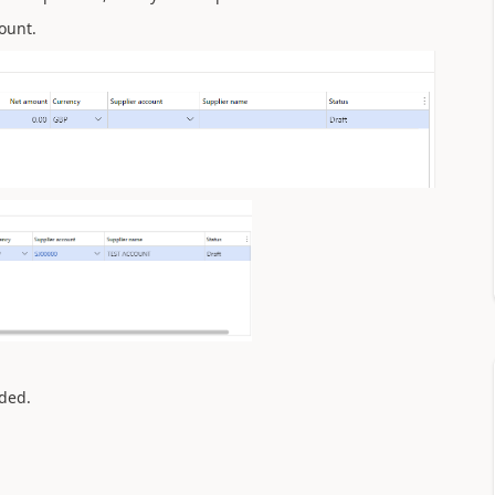
ount.
dded.