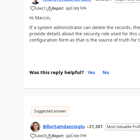
Copy link
Like
(
1
)
Report
Hi Marcin,
If a system administrator can delete the records, then
provide details about the security role used for this 
configuration form as that is the source of truth fo
Was this reply helpful?
Yes
No
Suggested answer
BillurSamdancioglu
21,381
Most Valuable Prof
Copy link
Like
(
0
)
Report