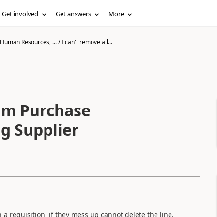
Get involved
Get answers
More
 Human Resources, ...
/
I can't remove a l...
rom Purchase
ng Supplier
 a requisition, if they mess up cannot delete the line.