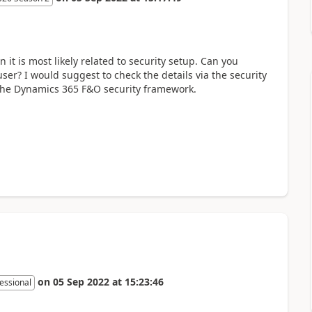
 it is most likely related to security setup. Can you
user? I would suggest to check the details via the security
r the Dynamics 365 F&O security framework.
on
05 Sep 2022
at
15:23:46
essional