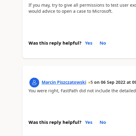
If you may, try to give all permissions to test user e
would advice to open a case to Microsoft.
Was this reply helpful?
Yes
No
Marcin Piszczatowski
5
on
06 Sep 2022
at
0
You were right, FastPath did not include the detailed
Was this reply helpful?
Yes
No