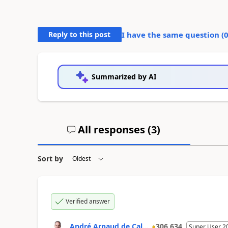
Reply to this post
I have the same question (
Summarized by AI
All responses (
3
)
Sort by
Verified answer
André Arnaud de Cal...
306,634
Super User 2