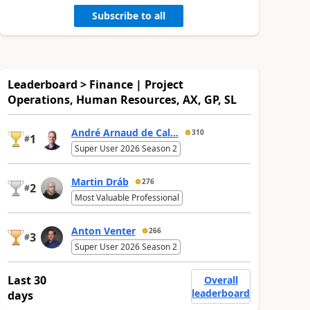
Subscribe to all
Leaderboard > Finance | Project
Operations, Human Resources, AX, GP, SL
André Arnaud de Cal...
310
1
#
Super User 2026 Season 2
Martin Dráb
276
2
#
Most Valuable Professional
Anton Venter
266
3
#
Super User 2026 Season 2
Last 30
Overall
leaderboard
days