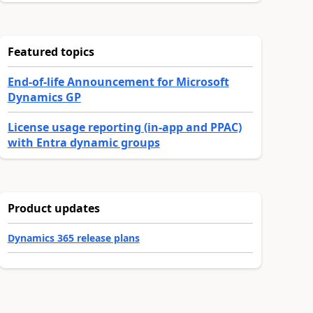
Featured topics
End-of-life Announcement for Microsoft
Dynamics GP
License usage reporting (in-app and PPAC)
with Entra dynamic groups
Product updates
Dynamics 365 release plans