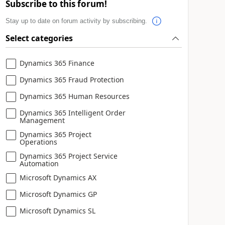
Subscribe to this forum!
Stay up to date on forum activity by subscribing.
Select categories
Dynamics 365 Finance
Dynamics 365 Fraud Protection
Dynamics 365 Human Resources
Dynamics 365 Intelligent Order
Management
Dynamics 365 Project
Operations
Dynamics 365 Project Service
Automation
Microsoft Dynamics AX
Microsoft Dynamics GP
Microsoft Dynamics SL