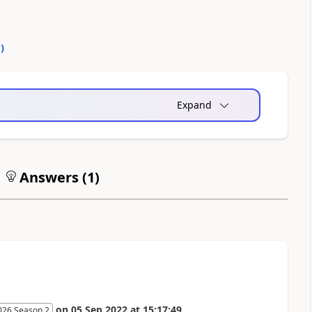
0
)
Expand
Answers (
1
)
on
05 Sep 2022
at
15:17:49
026 Season 2