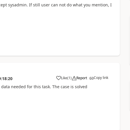
xcept sysadmin. If still user can not do what you mention, I
Copy link
Like
(
1
)
Report
9:18:20
 data needed for this task. The case is solved