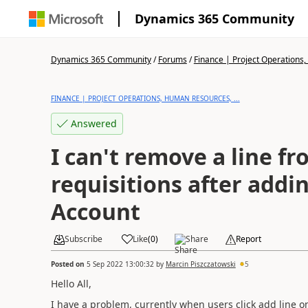
Dynamics 365 Community
Dynamics 365 Community
/
Forums
/
Finance | Project Operations,
FINANCE | PROJECT OPERATIONS, HUMAN RESOURCES, ...
Answered
I can't remove a line f
requisitions after addi
Account
Subscribe
Like
(
0
)
Share
Report
Posted on
5 Sep 2022 13:00:32
by
Marcin Piszczatowski
5
Hello All,
I have a problem, currently when users click add line on