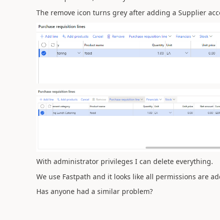
The remove icon turns grey after adding a Supplier acc
With administrator privileges I can delete everything.
We use Fastpath and it looks like all permissions are a
Has anyone had a similar problem?