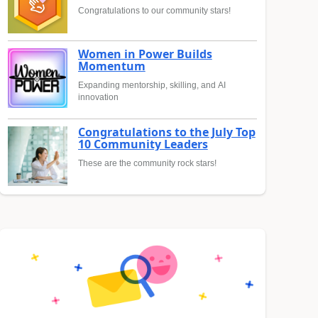
Congratulations to our community stars!
Women in Power Builds
Momentum
Expanding mentorship, skilling, and AI
innovation
Congratulations to the July Top
10 Community Leaders
These are the community rock stars!