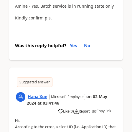
Amine - Yes. Batch service is in running state only.
Kindly confirm pls.
Was this reply helpful?
Yes
No
Suggested answer
Hana Xue
on
02 May
Microsoft Employee
2024
at
03:41:46
Copy link
Like
(
0
)
Report
Hi,
According to the error, a client ID (i.e. Application ID) that