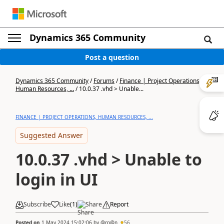
Dynamics 365 Community
Post a question
Dynamics 365 Community
/
Forums
/
Finance | Project Operations,
Human Resources, ...
/
10.0.37 .vhd > Unable...
FINANCE | PROJECT OPERATIONS, HUMAN RESOURCES, ...
Suggested Answer
10.0.37 .vhd > Unable to
login in UI
Subscribe
Like
(
1
)
Share
Report
Posted on
1 May 2024 15:02:06
by
@rp@n
56