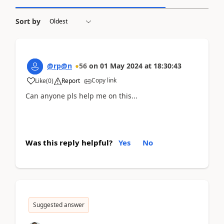
Sort by
@rp@n
56
on
01 May 2024
at
18:30:43
Copy link
Like
(
0
)
Report
Can anyone pls help me on this...
Was this reply helpful?
Yes
No
Suggested answer