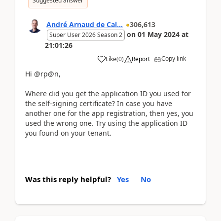
Suggested answer
André Arnaud de Cal...
306,613
on
01 May 2024
at
Super User 2026 Season 2
21:01:26
Copy link
Like
(
0
)
Report
Hi @rp@n,
Where did you get the application ID you used for
the self-signing certificate? In case you have
another one for the app registration, then yes, you
used the wrong one. Try using the application ID
you found on your tenant.
Was this reply helpful?
Yes
No