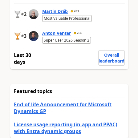
Martin Dráb
281
2
#
Most Valuable Professional
Anton Venter
266
3
#
Super User 2026 Season 2
Last 30
Overall
leaderboard
days
Featured topics
End-of-life Announcement for Microsoft
Dynamics GP
License usage reporting (in-app and PPAC)
with Entra dynamic groups