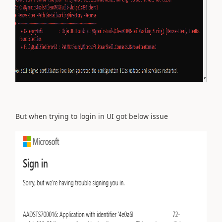
But when trying to login in UI got below issue