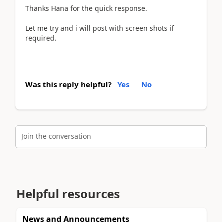
Thanks Hana for the quick response.
Let me try and i will post with screen shots if
required.
Was this reply helpful?
Yes
No
Join the conversation
Helpful resources
News and Announcements