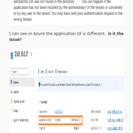
I can see in Azure the application Id is different.
is it the
issue?