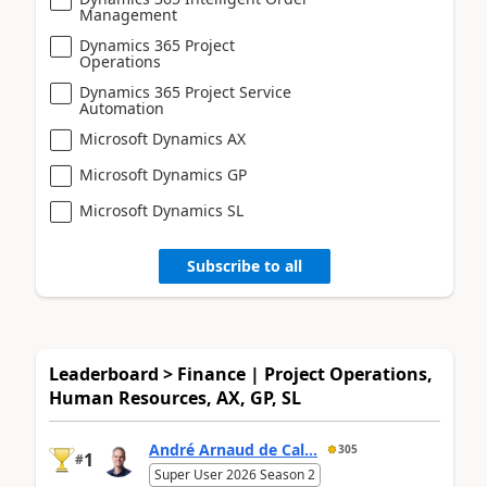
Management
Dynamics 365 Project
Operations
Dynamics 365 Project Service
Automation
Microsoft Dynamics AX
Microsoft Dynamics GP
Microsoft Dynamics SL
Subscribe to all
Leaderboard > Finance | Project Operations,
Human Resources, AX, GP, SL
André Arnaud de Cal...
305
1
#
Super User 2026 Season 2