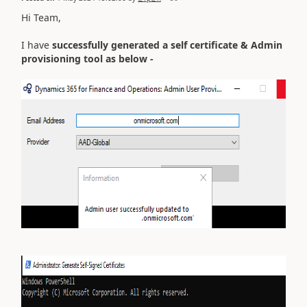
Hi Team,
I have
successfully generated a self certificate & Admin
provisioning tool as below -