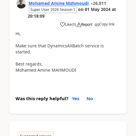
Mohamed Amine Mahmoudi
26,811
on
01 May 2024
at
Super User 2026 Season 1
20:18:09
Copy link
Like
(
0
)
Report
Hi,
Make sure that DynamicsAXBatch service is
started.
Best regards,
Mohamed Amine MAHMOUDI
Was this reply helpful?
Yes
No