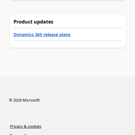
Product updates
Dynamics 365 release plans
©
2026
Microsoft
Privacy & cookies