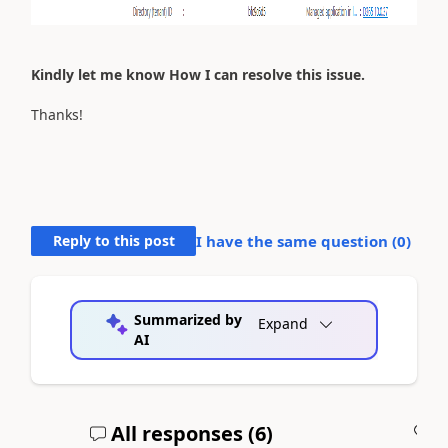
Kindly let me know How I can resolve this issue.
Thanks!
Reply to this post
I have the same question (
0
)
Summarized by
Expand
AI
All responses (
6
)
A