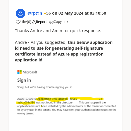
@rp@n
56
on
02 May 2024
at
03:10:50
Copy link
Like
(
0
)
Report
Thanks Andre and Amin for quick response.
Andre - As you suggested,
this below application
id need to use for generating self-signature
certificate instead of Azure app registration
application id.