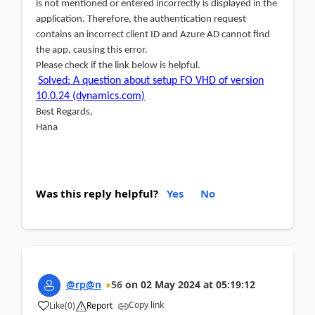
is not mentioned or entered incorrectly is displayed in the
application. Therefore, the authentication request
contains an incorrect client ID and Azure AD cannot find
the app, causing this error.
Please check if the link below is helpful.
Solved: A question about setup FO VHD of version
10.0.24 (dynamics.com)
Best Regards,
Hana
Was this reply helpful?
Yes
No
@rp@n
56
on
02 May 2024
at
05:19:12
Copy link
Like
(
0
)
Report