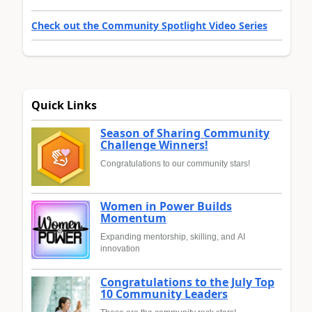
Check out the Community Spotlight Video Series
Quick Links
Season of Sharing Community
Challenge Winners!
Congratulations to our community stars!
Women in Power Builds
Momentum
Expanding mentorship, skilling, and AI
innovation
Congratulations to the July Top
10 Community Leaders