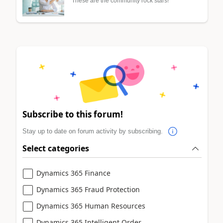
These are the community rock stars!
Subscribe to this forum!
Stay up to date on forum activity by subscribing.
Select categories
Dynamics 365 Finance
Dynamics 365 Fraud Protection
Dynamics 365 Human Resources
Dynamics 365 Intelligent Order