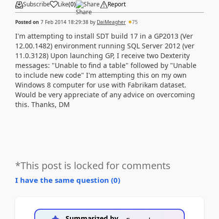
Subscribe
Like
(
0
)
Share
Report
Posted on
7 Feb 2014 18:29:38
by
DaiMeagher
75
I'm attempting to install SDT build 17 in a GP2013 (Ver
12.00.1482) environment running SQL Server 2012 (ver
11.0.3128) Upon launching GP, I receive two Dexterity
messages: "Unable to find a table" followed by "Unable
to include new code" I'm attempting this on my own
Windows 8 computer for use with Fabrikam dataset.
Would be very appreciate of any advice on overcoming
this. Thanks, DM
*This post is locked for comments
I have the same question (
0
)
Summarized by