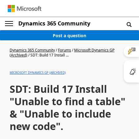
Dynamics 365 Community
Post a question
Dynamics 365 Community
/
Forums
/
Microsoft Dynamics GP
(Archived)
/
SDT: Build 17 Install ...
MICROSOFT DYNAMICS GP (ARCHIVED)
SDT: Build 17 Install
"Unable to find a table"
& "Unable to include
new code".