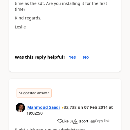
time as the sdt. Are you installing it for the first
time?
Kind regards,
Leslie
Was this reply helpful?
Yes
No
Suggested answer
Mahmoud Saadi
32,738
on
07 Feb 2014
at
19:02:50
Copy link
Like
(
0
)
Report
Right click and run as administrator.