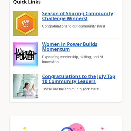
Quick Links
Season of Sharing Community
Challenge Winners!
Congratulations to our community stars!
Women in Power Builds
Momentum
Expanding mentorship, skilling, and AI
innovation
Congratulations to the July Top
10 Community Leaders
These are the community rock stars!