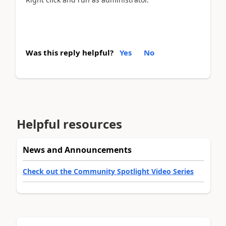
Was this reply helpful?
Yes
No
Helpful resources
News and Announcements
Check out the Community Spotlight Video Series