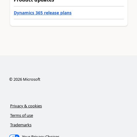
Dynamics 365 release plans
©
2026
Microsoft
Privacy & cookies
Terms of use
Trademarks
Your Privacy Choices