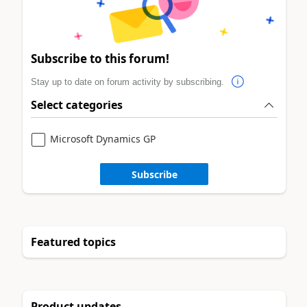
Subscribe to this forum!
Stay up to date on forum activity by subscribing.
Select categories
Microsoft Dynamics GP
Subscribe
Featured topics
Product updates