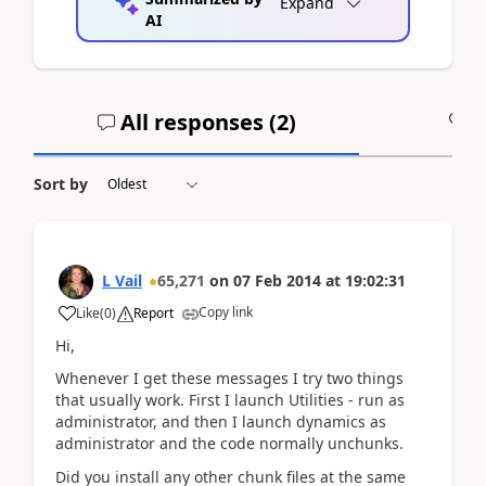
Expand
AI
All responses (
2
)
A
Sort by
L Vail
65,271
on
07 Feb 2014
at
19:02:31
Copy link
Like
(
0
)
Report
Hi,
Whenever I get these messages I try two things
that usually work. First I launch Utilities - run as
administrator, and then I launch dynamics as
administrator and the code normally unchunks.
Did you install any other chunk files at the same