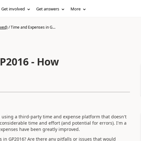
Get involved
Get answers
More
ived)
/
Time and Expenses in G...
P2016 - How
l using a third-party time and expense platform that doesn't
 considerable time and effort (and potential for errors). I'm a
expenses have been greatly improved.
in GP2016? Are there any pitfalls or issues that would