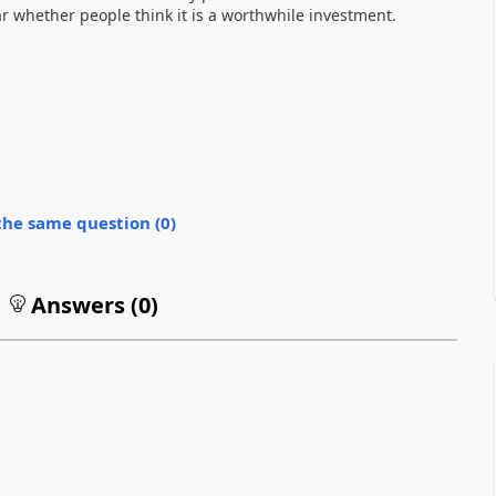
ar whether people think it is a worthwhile investment.
the same question (
0
)
Answers (
0
)