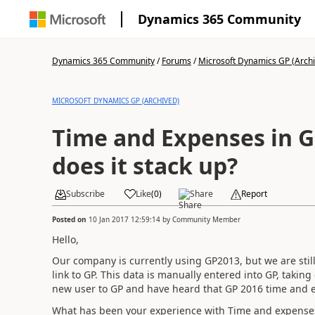
Dynamics 365 Community
Dynamics 365 Community
/
Forums
/
Microsoft Dynamics GP (Arch
MICROSOFT DYNAMICS GP (ARCHIVED)
Time and Expenses in G
does it stack up?
Subscribe
Like
(
0
)
Share
Report
Posted on
10 Jan 2017 12:59:14
by
Community Member
Hello,
Our company is currently using GP2013, but we are stil
link to GP. This data is manually entered into GP, taking
new user to GP and have heard that GP 2016 time and 
What has been your experience with Time and expenses 