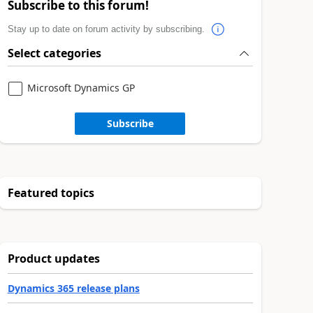
Subscribe to this forum!
Stay up to date on forum activity by subscribing.
Select categories
Microsoft Dynamics GP
Subscribe
Featured topics
Product updates
Dynamics 365 release plans