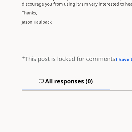
discourage you from using it? I'm very interested to he
Thanks,
Jason Kaulback
*This post is locked for comments
I have 
All responses (
0
)