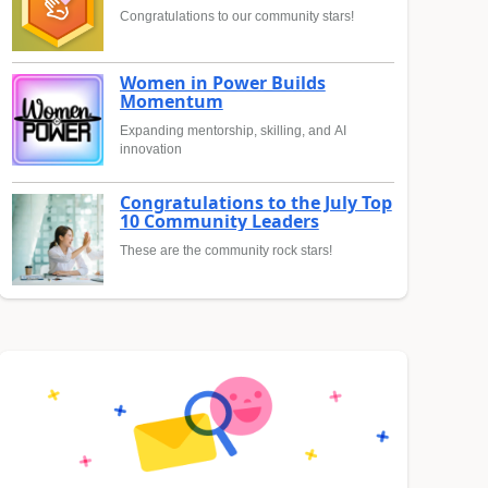
Congratulations to our community stars!
Women in Power Builds
Momentum
Expanding mentorship, skilling, and AI
innovation
Congratulations to the July Top
10 Community Leaders
These are the community rock stars!