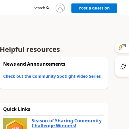
Sign
Search
Post a question
in
to
your
account
Helpful resources
News and Announcements
Check out the Community Spotlight Video Series
Quick Links
Season of Sharing Community
Challenge Winners!