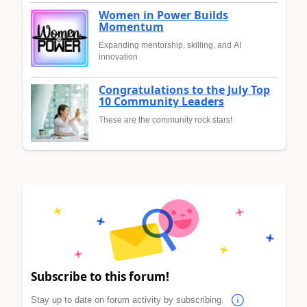
Women in Power Builds
Momentum
Expanding mentorship, skilling, and AI
innovation
Congratulations to the July Top
10 Community Leaders
These are the community rock stars!
Subscribe to this forum!
Stay up to date on forum activity by subscribing.