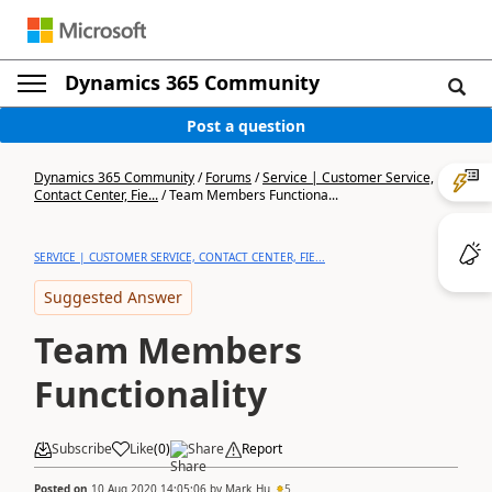
Dynamics 365 Community
Post a question
Dynamics 365 Community
/
Forums
/
Service | Customer Service,
Contact Center, Fie...
/
Team Members Functiona...
SERVICE | CUSTOMER SERVICE, CONTACT CENTER, FIE...
Suggested Answer
Team Members
Functionality
Subscribe
Like
(
0
)
Share
Report
Posted on
10 Aug 2020 14:05:06
by
Mark_Hu
5