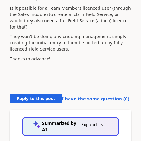
Is it possible for a Team Members licenced user (through
the Sales module) to create a job in Field Service, or
would they also need a full Field Service (attach) licence
for that?
They won't be doing any ongoing management, simply
creating the initial entry to then be picked up by fully
licenced Field Service users.
Thanks in advance!
Reply to this post
I have the same question (
0
)
Summarized by
Expand
AI