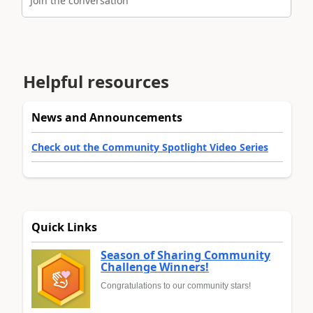
Join the conversation
Helpful resources
News and Announcements
Check out the Community Spotlight Video Series
Quick Links
Season of Sharing Community
Challenge Winners!
Congratulations to our community stars!