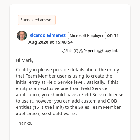
Suggested answer
Ricardo Gimenez
on
11
Microsoft Employee
Aug 2020
at
15:48:54
Copy link
Like
(
0
)
Report
Hi Mark,
Could you please provide details about the entity
that Team Member user is using to create the
initial entry at Field Service level. Basically, if this
entity is an exclusive one from Field Service
application, you should have a Field Service license
to use it, however you can add custom and OOB
entities (15 is the limit) to the Sales Team Member
application, so should works.
Thanks,