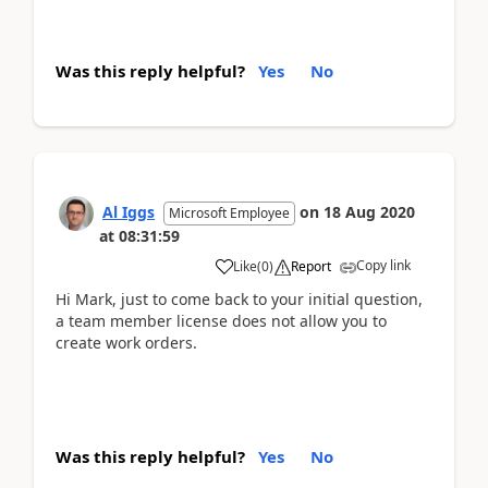
Was this reply helpful?
Yes
No
Al Iggs
on
18 Aug 2020
Microsoft Employee
at
08:31:59
Copy link
Like
(
0
)
Report
Hi Mark, just to come back to your initial question,
a team member license does not allow you to
create work orders.
Was this reply helpful?
Yes
No