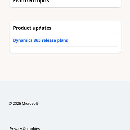
Featured topics
Product updates
Dynamics 365 release plans
©
2026
Microsoft
Privacy & cookies