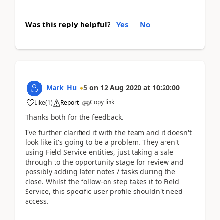
Was this reply helpful?
Yes
No
Mark_Hu
5
on
12 Aug 2020
at
10:20:00
Copy link
Like
(
1
)
Report
Thanks both for the feedback.
I've further clarified it with the team and it doesn't
look like it's going to be a problem. They aren't
using Field Service entities, just taking a sale
through to the opportunity stage for review and
possibly adding later notes / tasks during the
close. Whilst the follow-on step takes it to Field
Service, this specific user profile shouldn't need
access.