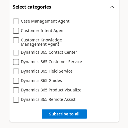
Select categories
Case Management Agent
Customer Intent Agent
Customer Knowledge
Management Agent
Dynamics 365 Contact Center
Dynamics 365 Customer Service
Dynamics 365 Field Service
Dynamics 365 Guides
Dynamics 365 Product Visualize
Dynamics 365 Remote Assist
Subscribe to all