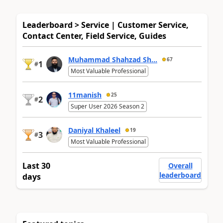
Leaderboard > Service | Customer Service,
Contact Center, Field Service, Guides
Muhammad Shahzad Sh...
67
1
#
Most Valuable Professional
11manish
25
2
#
Super User 2026 Season 2
Daniyal Khaleel
19
3
#
Most Valuable Professional
Last 30
Overall
leaderboard
days