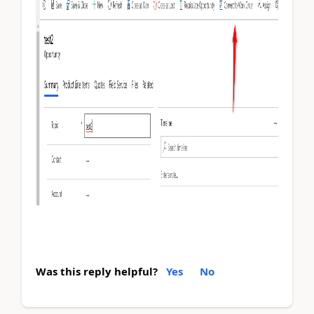
Was this reply helpful?
Yes
No