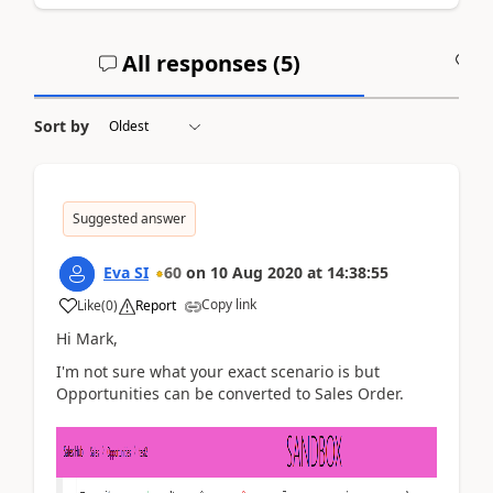
All responses (
5
)
A
Sort by
Suggested answer
Eva SI
60
on
10 Aug 2020
at
14:38:55
Copy link
Like
(
0
)
Report
Hi Mark,
I'm not sure what your exact scenario is but
Opportunities can be converted to Sales Order.