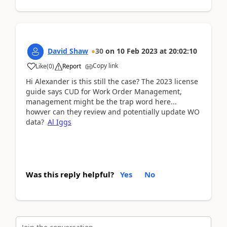
David Shaw
30
on
10 Feb 2023
at
20:02:10
Copy link
Like
(
0
)
Report
Hi Alexander is this still the case? The 2023 license
guide says CUD for Work Order Management,
management might be the trap word here...
howver can they review and potentially update WO
data?
Al Iggs
Was this reply helpful?
Yes
No