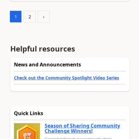
1
2
›
Helpful resources
News and Announcements
Check out the Community Spotlight Video Series
Quick Links
Season of Sharing Community
Challenge Winners!