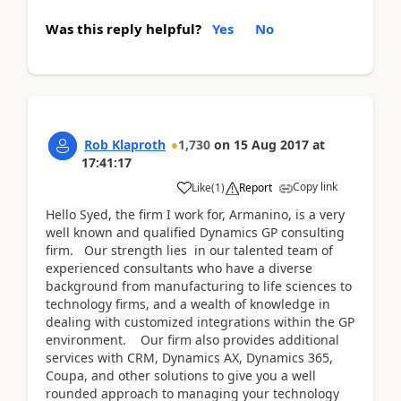
Was this reply helpful?
Yes
No
Rob Klaproth
1,730
on
15 Aug 2017
at
17:41:17
Copy link
Like
(
1
)
Report
Hello Syed, the firm I work for, Armanino, is a very
well known and qualified Dynamics GP consulting
firm. Our strength lies in our talented team of
experienced consultants who have a diverse
background from manufacturing to life sciences to
technology firms, and a wealth of knowledge in
dealing with customized integrations within the GP
environment. Our firm also provides additional
services with CRM, Dynamics AX, Dynamics 365,
Coupa, and other solutions to give you a well
rounded approach to managing your technology