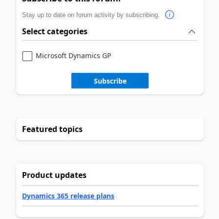
Stay up to date on forum activity by subscribing.
Select categories
Microsoft Dynamics GP
Subscribe
Featured topics
Product updates
Dynamics 365 release plans