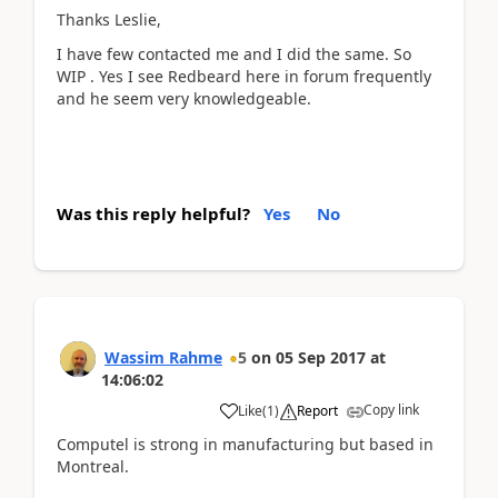
Thanks Leslie,
I have few contacted me and I did the same. So
WIP . Yes I see Redbeard here in forum frequently
and he seem very knowledgeable.
Was this reply helpful?
Yes
No
Wassim Rahme
5
on
05 Sep 2017
at
14:06:02
Copy link
Like
(
1
)
Report
Computel is strong in manufacturing but based in
Montreal.