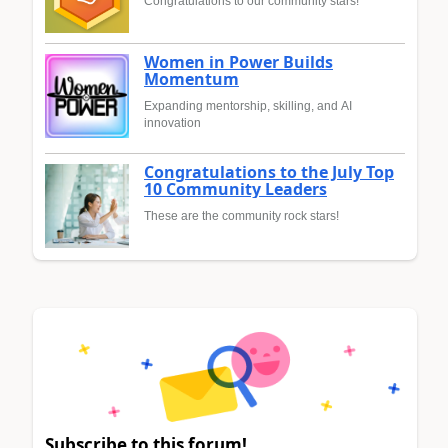
Congratulations to our community stars!
Women in Power Builds
Momentum
Expanding mentorship, skilling, and AI
innovation
Congratulations to the July Top
10 Community Leaders
These are the community rock stars!
Subscribe to this forum!