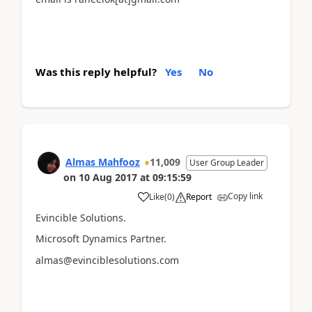
Was this reply helpful?
Yes
No
Almas Mahfooz
11,009
User Group Leader
on
10 Aug 2017
at
09:15:59
Copy link
Like
(
0
)
Report
Evincible Solutions.
Microsoft Dynamics Partner.
almas@evinciblesolutions.com