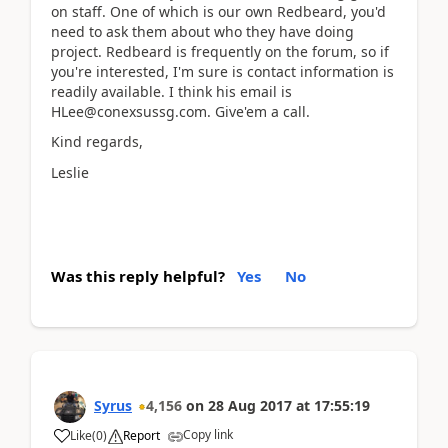
on staff. One of which is our own Redbeard, you'd
need to ask them about who they have doing
project. Redbeard is frequently on the forum, so if
you're interested, I'm sure is contact information is
readily available. I think his email is
HLee@conexsussg.com. Give'em a call.
Kind regards,
Leslie
Was this reply helpful?
Yes
No
Syrus
4,156
on
28 Aug 2017
at
17:55:19
Copy link
Like
(
0
)
Report