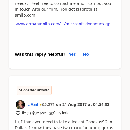
needs. Feel free to contact me and I can put you
in touch with our firm. rob dot klaproth at
amllp.com
www.armaninollp.com/.../microsoft-dynamics-gp
Was this reply helpful?
Yes
No
Suggested answer
L Vail
65,271
on
21 Aug 2017
at
04:54:33
Copy link
Like
(
1
)
Report
Hi, I think you need to take a look at ConexusSG in
Dallas. I know they have two manufacturing gurus