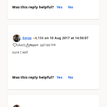
Was this reply helpful?
Yes
No
Syrus
4,156
on
10 Aug 2017
at
14:50:07
Copy link
Like
(
0
)
Report
sure I will
Was this reply helpful?
Yes
No