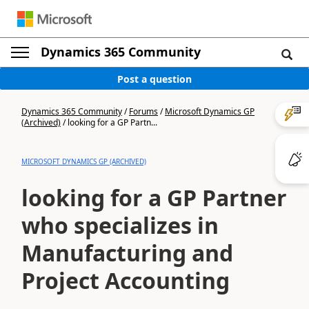
Dynamics 365 Community
Post a question
Dynamics 365 Community
/
Forums
/
Microsoft Dynamics GP
(Archived)
/
looking for a GP Partn...
MICROSOFT DYNAMICS GP (ARCHIVED)
looking for a GP Partner
who specializes in
Manufacturing and
Project Accounting