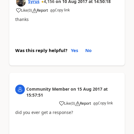
Syrus
4,156
on
10 Aug 2017
at
14:50:18
Copy link
Like
(
0
)
Report
thanks
Was this reply helpful?
Yes
No
Community Member
on
15 Aug 2017
at
15:57:51
Copy link
Like
(
0
)
Report
did you ever get a response?