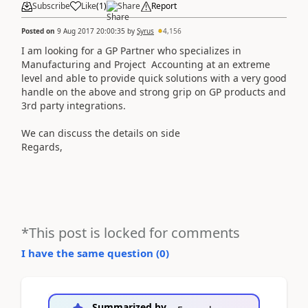
Subscribe
Like
(
1
)
Share
Report
Posted on
9 Aug 2017 20:00:35
by
Syrus
4,156
​​I am looking for a GP Partner who specializes in
Manufacturing and Project Accounting at an extreme
level and able to provide quick solutions with a very good
handle on the above and strong grip on GP products and
3rd party integrations.
We can discuss the details on side
Regards,
*This post is locked for comments
I have the same question (
0
)
Summarized by