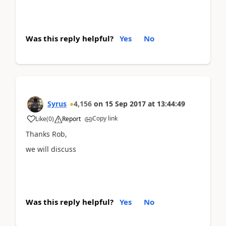
Was this reply helpful?
Yes
No
Syrus
4,156
on
15 Sep 2017
at
13:44:49
Copy link
Like
(
0
)
Report
Thanks Rob,
we will discuss
Was this reply helpful?
Yes
No