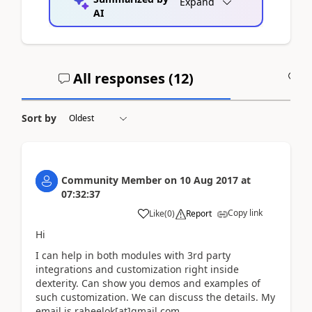
Expand
AI
All responses (
12
)
A
Sort by
Community Member
on
10 Aug 2017
at
07:32:37
Copy link
Like
(
0
)
Report
Hi
I can help in both modules with 3rd party
integrations and customization right inside
dexterity. Can show you demos and examples of
such customization. We can discuss the details. My
email is raheelok[at]gmail.com