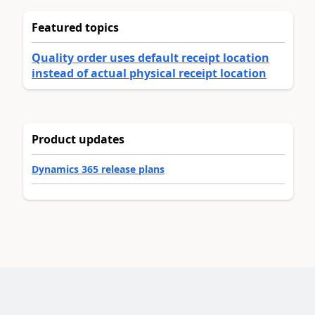
Featured topics
Quality order uses default receipt location
instead of actual physical receipt location
Product updates
Dynamics 365 release plans