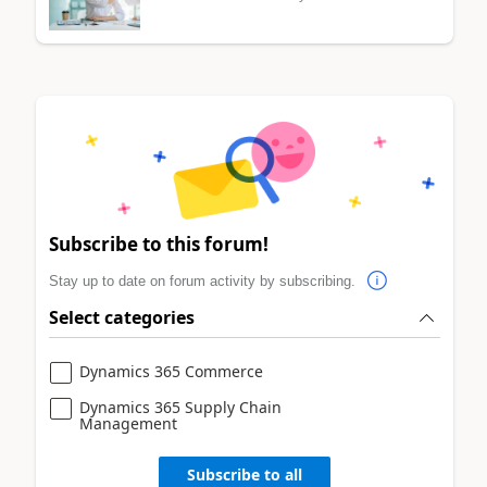
Subscribe to this forum!
Stay up to date on forum activity by subscribing.
Select categories
Dynamics 365 Commerce
Dynamics 365 Supply Chain
Management
Subscribe to all