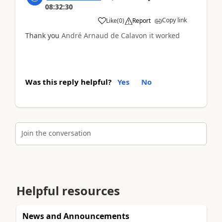
08:32:30
Copy link
Like
(
0
)
Report
Thank you
André Arnaud de Calavon it worked
Was this reply helpful?
Yes
No
Join the conversation
Helpful resources
News and Announcements