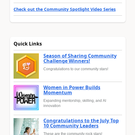
Check out the Community Spotlight Video Series
Quick Links
Season of Sharing Community
Challenge Winners!
Congratulations to our community stars!
Women in Power Builds
Momentum
Expanding mentorship, skilling, and AI
innovation
Congratulations to the July Top
10 Community Leaders
These are the community rock stars!