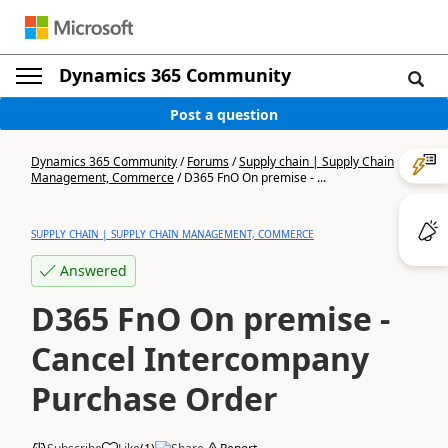
Dynamics 365 Community
Post a question
Dynamics 365 Community
/
Forums
/
Supply chain | Supply Chain
Management, Commerce
/
D365 FnO On premise - ...
SUPPLY CHAIN | SUPPLY CHAIN MANAGEMENT, COMMERCE
Answered
D365 FnO On premise -
Cancel Intercompany
Purchase Order