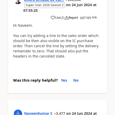
on
24 Jun 2024
at
Super User 2026 Season 2
07:55:25
Copy link
Like
(
2
)
Report
Hi Naveem.
You can try adding a line to the sales order which
should be then also visible on the IC purchase
order. Then cancel the line by setting the delivery
remainder to zero. That should also put the
headers in the canceled state.
Was this reply helpful?
Yes
No
NaveenKumar S
3,477
on
24 Jun 2024
at