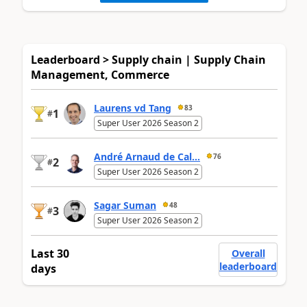
Leaderboard > Supply chain | Supply Chain
Management, Commerce
Laurens vd Tang
83
1
#
Super User 2026 Season 2
André Arnaud de Cal...
76
2
#
Super User 2026 Season 2
Sagar Suman
48
3
#
Super User 2026 Season 2
Last 30
Overall
leaderboard
days