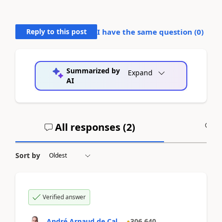
Reply to this post
I have the same question (
0
)
Summarized by
Expand
AI
All responses (
2
)
A
Sort by
Verified answer
André Arnaud de Cal...
306,640