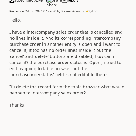
Subscribe
Like
(
1
)
Share
Report
Posted on
24 Jun 2024 07:49:50
by
NaveenKumar S
3,477
Hello,
I have a intercompany sales order that is cancelled and
no lines inside it. And its corresponding intercompany
purchase order in another entity is open and i want to
cancel it, it too has no order lines inside it but the
'cancel' and 'delete' buttons are disabled, how can i
cancel it? the purchase order status is 'Open', i tried to
edit by going to table browser but the
'purchaseorderstatus' field is not editable there.
If i delete the record form the table browser what would
happen to intercompany sales order?
Thanks