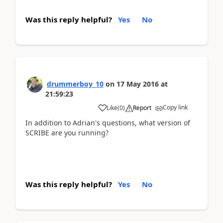
Was this reply helpful?
Yes
No
drummerboy_10
on
17 May 2016
at
21:59:23
Copy link
Like
(
0
)
Report
In addition to Adrian's questions, what version of
SCRIBE are you running?
Was this reply helpful?
Yes
No