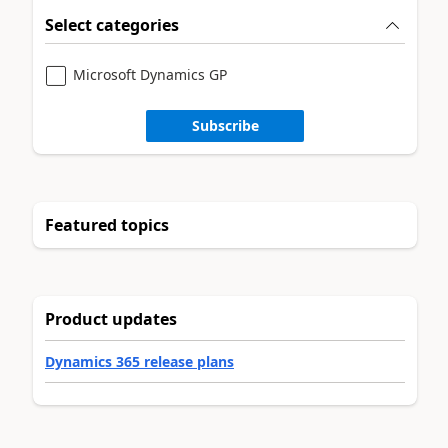
Select categories
Microsoft Dynamics GP
Subscribe
Featured topics
Product updates
Dynamics 365 release plans