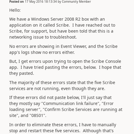
Posted on
17 May 2016 18:13:34
by
Community Member
Hello:
We have a Windows Server 2008 R2 box with an
application on it called Scribe. I have reached out to
Scribe, for support, but have been told that this is a
networking issue to troubleshoot.
No errors are showing in Event Viewer, and the Scribe
app's logs show no errors either.
But, I get errors upon trying to open the Scribe Console
app. I have tried pasting the errors, below. I hope that
they pasted.
The majority of these errors state that the five Scribe
services are not running, even though they are.
If these errors did not paste below, I'll just say that
they mostly say "Communication link failure", "Error
loading server", "Confirm Scribe Services are running at
site", and "08S01".
In order to eliminate these errors, I have to manually
stop and restart these five services. Although that's