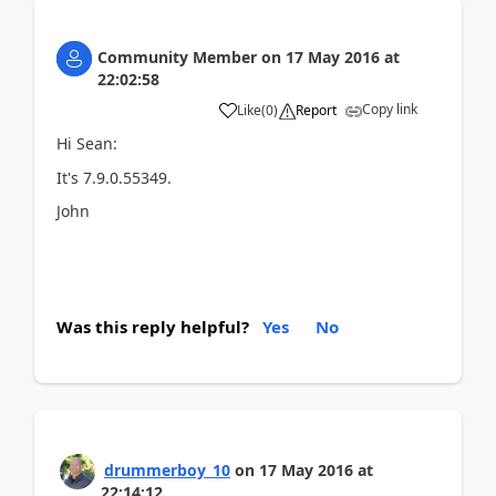
Community Member
on
17 May 2016
at
22:02:58
Copy link
Like
(
0
)
Report
Hi Sean:
It's 7.9.0.55349.
John
Was this reply helpful?
Yes
No
drummerboy_10
on
17 May 2016
at
22:14:12