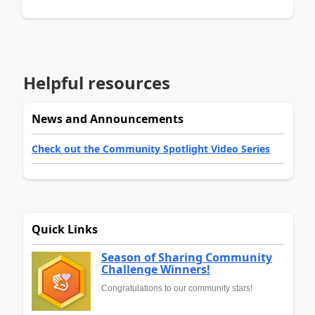
Helpful resources
News and Announcements
Check out the Community Spotlight Video Series
Quick Links
Season of Sharing Community
Challenge Winners!
Congratulations to our community stars!