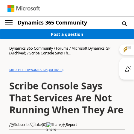
Dynamics 365 Community
Post a question
Dynamics 365 Community
/
Forums
/
Microsoft Dynamics GP
(Archived)
/
Scribe Console Says Th...
MICROSOFT DYNAMICS GP (ARCHIVED)
Scribe Console Says
That Services Are Not
Running When They Are
Subscribe
Like
(
0
)
Share
Report