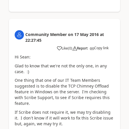
Community Member
on
17 May 2016
at
22:27:45
Copy link
Like
(
0
)
Report
Hi Sean:
Glad to know that we're not the only one, in any
case. :)
One thing that one of our IT Team Members
suggested is to disable the TCP Chimney Offload
feature in Windows on the server. I'm checking
with Scribe Support, to see if Scribe requires this
feature.
If Scribe does not require it, we may try disabling
it. I don't know if it will work to fix this Scribe issue
but, again, we may try it.