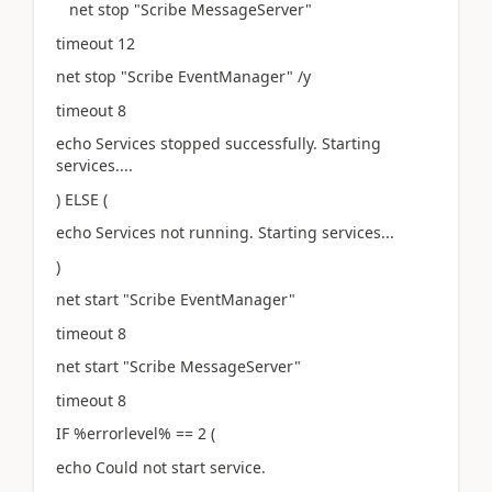
net stop "Scribe MessageServer"
timeout 12
net stop "Scribe EventManager" /y
timeout 8
echo Services stopped successfully. Starting
services....
) ELSE (
echo Services not running. Starting services...
)
net start "Scribe EventManager"
timeout 8
net start "Scribe MessageServer"
timeout 8
IF %errorlevel% == 2 (
echo Could not start service.