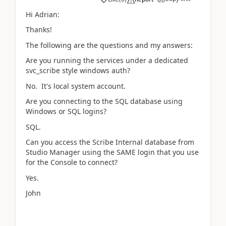
Hi Adrian:
Thanks!
The following are the questions and my answers:
Are you running the services under a dedicated
svc_scribe style windows auth?
No. It's local system account.
Are you connecting to the SQL database using
Windows or SQL logins?
SQL.
Can you access the Scribe Internal database from
Studio Manager using the SAME login that you use
for the Console to connect?
Yes.
John