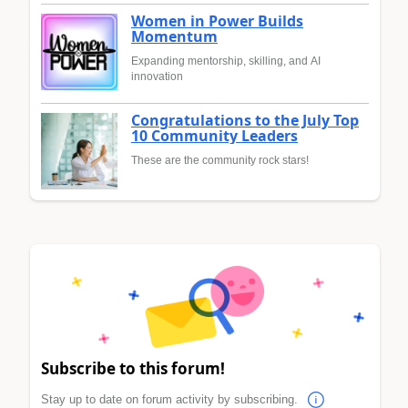
Women in Power Builds
Momentum
Expanding mentorship, skilling, and AI
innovation
Congratulations to the July Top
10 Community Leaders
These are the community rock stars!
Subscribe to this forum!
Stay up to date on forum activity by subscribing.