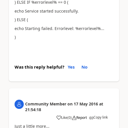
) ELSE IF %errorlevel% == 0 (
echo Service started successfully.
) ELSE (
echo Starting failed. Errorlevel: %errorlevel%...
)
Was this reply helpful?
Yes
No
Community Member
on
17 May 2016
at
21:54:18
Copy link
Like
(
0
)
Report
Just a little more...