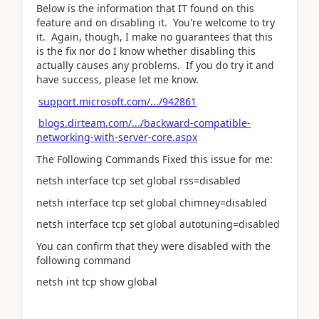
Below is the information that IT found on this
feature and on disabling it. You're welcome to try
it. Again, though, I make no guarantees that this
is the fix nor do I know whether disabling this
actually causes any problems. If you do try it and
have success, please let me know.
support.microsoft.com/.../942861
blogs.dirteam.com/.../backward-compatible-
networking-with-server-core.aspx
The Following Commands Fixed this issue for me:
netsh interface tcp set global rss=disabled
netsh interface tcp set global chimney=disabled
netsh interface tcp set global autotuning=disabled
You can confirm that they were disabled with the
following command
netsh int tcp show global