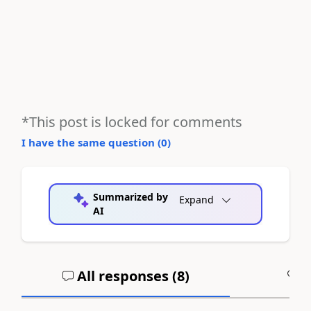
*This post is locked for comments
I have the same question (
0
)
Summarized by
Expand
AI
All responses (
8
)
A