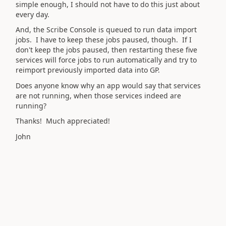
simple enough, I should not have to do this just about
every day.
And, the Scribe Console is queued to run data import
jobs. I have to keep these jobs paused, though. If I
don't keep the jobs paused, then restarting these five
services will force jobs to run automatically and try to
reimport previously imported data into GP.
Does anyone know why an app would say that services
are not running, when those services indeed are
running?
Thanks! Much appreciated!
John