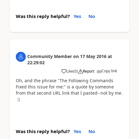
Was this reply helpful?
Yes
No
Community Member
on
17 May 2016
at
22:29:02
Copy link
Like
(
0
)
Report
Oh, and the phrase "The Following Commands
Fixed this issue for me:" is a quote by someone
from that second URL link that I pasted--not by me.
:)
Was this reply helpful?
Yes
No