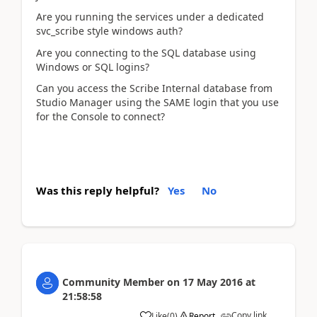
Are you running the services under a dedicated
svc_scribe style windows auth?
Are you connecting to the SQL database using
Windows or SQL logins?
Can you access the Scribe Internal database from
Studio Manager using the SAME login that you use
for the Console to connect?
Was this reply helpful?
Yes
No
Community Member
on
17 May 2016
at
21:58:58
Copy link
Like
(
0
)
Report