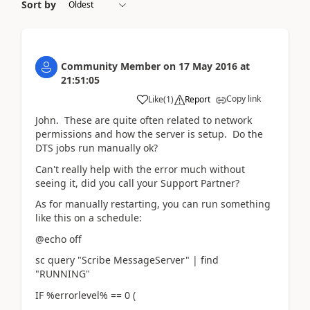
Sort by
Community Member
on
17 May 2016
at
21:51:05
Copy link
Like
(
1
)
Report
John. These are quite often related to network
permissions and how the server is setup. Do the
DTS jobs run manually ok?
Can't really help with the error much without
seeing it, did you call your Support Partner?
As for manually restarting, you can run something
like this on a schedule:
@echo off
sc query "Scribe MessageServer" | find
"RUNNING"
IF %errorlevel% == 0 (