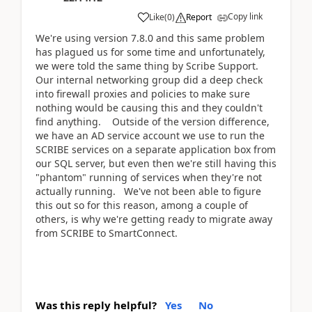
Copy link
Like
(
0
)
Report
We're using version 7.8.0 and this same problem
has plagued us for some time and unfortunately,
we were told the same thing by Scribe Support.
Our internal networking group did a deep check
into firewall proxies and policies to make sure
nothing would be causing this and they couldn't
find anything. Outside of the version difference,
we have an AD service account we use to run the
SCRIBE services on a separate application box from
our SQL server, but even then we're still having this
"phantom" running of services when they're not
actually running. We've not been able to figure
this out so for this reason, among a couple of
others, is why we're getting ready to migrate away
from SCRIBE to SmartConnect.
Was this reply helpful?
Yes
No