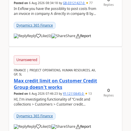
Posted on
6 Aug 2026 08:34:18
by
GB-03121427-0
77
Replies
In Exflow you have the possiblity to post costs from
an invoice in company A directly in company B by
selecting this company. The Posting validation d...
Dynamics 365 Finance
Reply
Like
(
0
)
Share
Report
Unanswered
FINANCE | PROJECT OPERATIONS, HUMAN RESOURCES, AX,
GP, SL
Max credit limit on Customer Credit
Group doesn't works
0
Posted on
6 Aug 2026 07:46:23
by
YF-12110645-0
13
Replies
HI, I'm investigating functionality of “Credit and
collections > Customers > Customer credit
groups”.Microsoft Learn said when credit limit...
Dynamics 365 Finance
Reply
Like
(
0
)
Share
Report