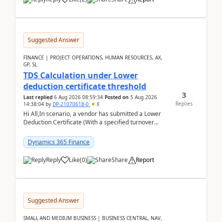
Suggested Answer
FINANCE | PROJECT OPERATIONS, HUMAN RESOURCES, AX,
GP, SL
TDS Calculation under Lower
deduction certificate threshold
3
Last replied
6 Aug 2026 08:59:34
Posted on
5 Aug 2026
Replies
14:38:04
by
DP-21070618-0
8
Hi All,In scenario, a vendor has submitted a Lower
Deduction Certificate (With a specified turnover
threshold), after which TDS should be deducted at ...
Dynamics 365 Finance
Reply
Like
(
0
)
Share
Report
Suggested Answer
SMALL AND MEDIUM BUSINESS | BUSINESS CENTRAL, NAV,