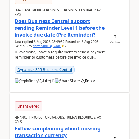
SMALL AND MEDIUM BUSINESS | BUSINESS CENTRAL, NAV,
RMS
Does Business Central support
sending Reminder Level 1 before the
invoice due date (Pre Reminder)?
2
Last replied
6 Aug 2026 08:49:52
Posted on
6 Aug 2026
Replies
04:21:23
by
Shivanshu Bijlwan
2
Hi everyone,I have a requirement to send a payment
reminder to customers before the invoice due
date.For example:Invoice Due Date: 20-Aug-
2026Reminder...
Dynamics 365 Business Central
Reply
Like
(
1
)
Share
Report
Unanswered
FINANCE | PROJECT OPERATIONS, HUMAN RESOURCES, AX,
GP, SL
Exflow complaining about missing
transaction currency
0