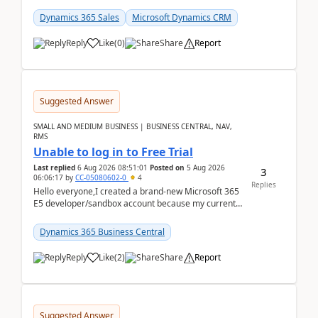
places a call from the device's native dialer to a n...
Dynamics 365 Sales
Microsoft Dynamics CRM
Reply
Like
(
0
)
Share
Report
Suggested Answer
SMALL AND MEDIUM BUSINESS | BUSINESS CENTRAL, NAV,
RMS
Unable to log in to Free Trial
Last replied
6 Aug 2026 08:51:01
Posted on
5 Aug 2026
3
06:06:17
by
CC-05080602-0
4
Replies
Hello everyone,I created a brand-new Microsoft 365
E5 developer/sandbox account because my current
company account doesn't allow me to start a
Dynamic...
Dynamics 365 Business Central
Reply
Like
(
2
)
Share
Report
Suggested Answer