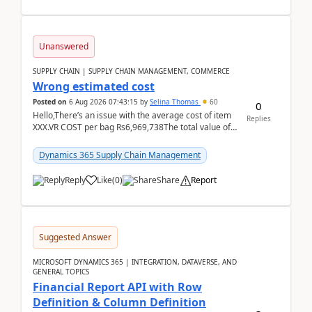
Unanswered
SUPPLY CHAIN | SUPPLY CHAIN MANAGEMENT, COMMERCE
Wrong estimated cost
Posted on
6 Aug 2026 07:43:15
by
Selina Thomas
60
0
Hello,There’s an issue with the average cost of item
Replies
XXX.VR COST per bag Rs6,969,738The total value of
780 bags = Rs5,436,396,120There’s an issue with...
Dynamics 365 Supply Chain Management
Reply
Like
(
0
)
Share
Report
Suggested Answer
MICROSOFT DYNAMICS 365 | INTEGRATION, DATAVERSE, AND
GENERAL TOPICS
Financial Report API with Row
Definition & Column Definition