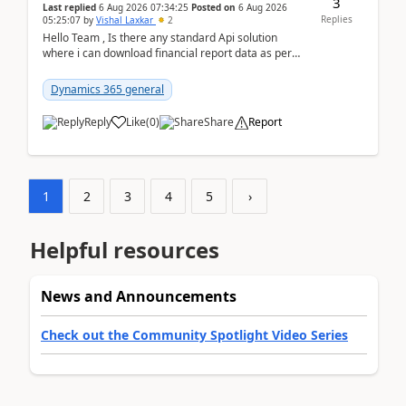
3
Last replied
6 Aug 2026 07:34:25
Posted on
6 Aug 2026
Replies
05:25:07
by
Vishal Laxkar
2
Hello Team , Is there any standard Api solution
where i can download financial report data as per
Row & Column definition column structure at...
Dynamics 365 general
Reply
Like
(
0
)
Share
Report
1
2
3
4
5
›
Helpful resources
News and Announcements
Check out the Community Spotlight Video Series