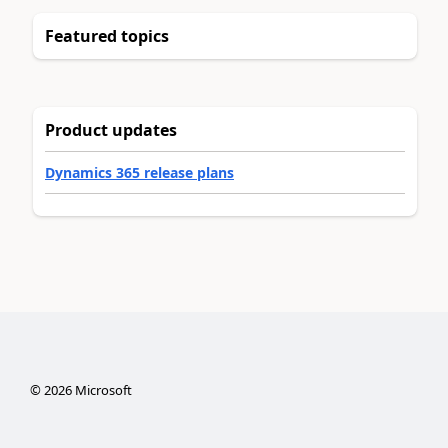
Featured topics
Product updates
Dynamics 365 release plans
©
2026
Microsoft