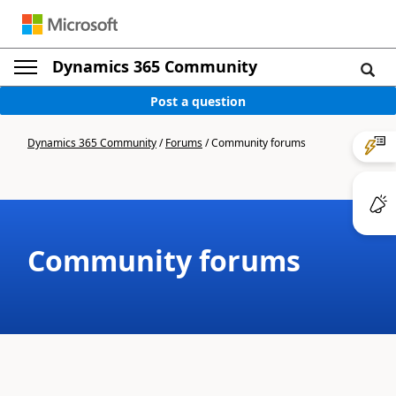
Dynamics 365 Community
Post a question
Dynamics 365 Community
/
Forums
/
Community forums
Community forums