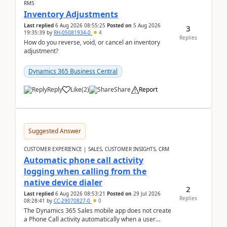
RMS
Inventory Adjustments
Last replied
6 Aug 2026 08:55:25
Posted on
5 Aug 2026
3
19:35:39
by
RH-05081934-0
4
Replies
How do you reverse, void, or cancel an inventory
adjustment?
Dynamics 365 Business Central
Reply
Like
(
2
)
Share
Report
Suggested Answer
CUSTOMER EXPERIENCE | SALES, CUSTOMER INSIGHTS, CRM
Automatic phone call activity
logging when calling from the
native device dialer
2
Last replied
6 Aug 2026 08:53:21
Posted on
29 Jul 2026
Replies
08:28:41
by
CC-29070827-0
0
The Dynamics 365 Sales mobile app does not create
a Phone Call activity automatically when a user