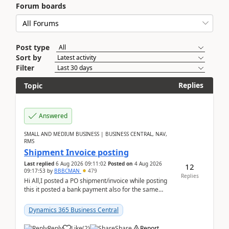
Forum boards
Post type
Sort by
Filter
Replies
Topic
Answered
SMALL AND MEDIUM BUSINESS | BUSINESS CENTRAL, NAV,
RMS
Shipment Invoice posting
Last replied
6 Aug 2026 09:11:02
Posted on
4 Aug 2026
12
09:17:53
by
BBBCMAN
479
Replies
Hi All,I posted a PO shipment/invoice while posting
this it posted a bank payment also for the same
invoice. We havent include the bank payment ...
Dynamics 365 Business Central
Reply
Like
(
2
)
Share
Report