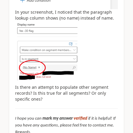
In your screenshot, I noticed that the paragraph
lookup column shows (no name) instead of name.
Is there an attempt to populate other segment
records? Is this true for all segments? Or only
specific ones?
I hope you can
mark my answer
verified
if it is helpful! If
you have any questions, please feel free to contact me.
Regards,