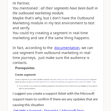
Hi Partner,
You mentioned :
all their segments have been built in
the outbound marketing module.
Maybe that's why, but I don't have the Outbound
Marketing module in my test environment to test
and verify.
You could try creating a segment in real-time
marketing and see if the same thing happens.
In fact, according to the
documentation
, we can
use segment from outbound marketing in real-
time journeys, just make sure the audience is
contacts.
I suggest you create a support ticket with the Microsoft
support team to confirm if there are any updates that are
causing this situation
Get Help + Support - Dynamics | Microsoft Docs