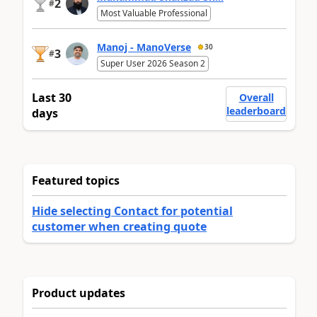
2
#
Most Valuable Professional
Manoj - ManoVerse
30
3
#
Super User 2026 Season 2
Last 30
Overall
leaderboard
days
Featured topics
Hide selecting Contact for potential
customer when creating quote
Product updates