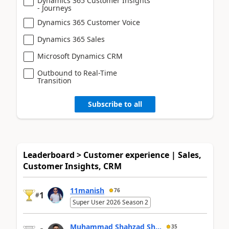
Dynamics 365 Customer Insights
- Journeys
Dynamics 365 Customer Voice
Dynamics 365 Sales
Microsoft Dynamics CRM
Outbound to Real-Time
Transition
Subscribe to all
Leaderboard > Customer experience | Sales,
Customer Insights, CRM
11manish
76
1
#
Super User 2026 Season 2
Muhammad Shahzad Sh...
35