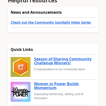
Helpful resources
News and Announcements
Check out the Community Spotlight Video Series
Quick Links
Season of Sharing Community
Challenge Winners!
Congratulations to our community stars!
Women in Power Builds
Momentum
Expanding mentorship, skilling, and AI
innovation