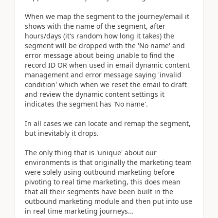
When we map the segment to the journey/email it
shows with the name of the segment, after
hours/days (it's random how long it takes) the
segment will be dropped with the 'No name' and
error message about being unable to find the
record ID OR when used in email dynamic content
management and error message saying 'invalid
condition' which when we reset the email to draft
and review the dynamic content settings it
indicates the segment has 'No name'.
In all cases we can locate and remap the segment,
but inevitably it drops.
The only thing that is 'unique' about our
environments is that originally the marketing team
were solely using outbound marketing before
pivoting to real time marketing, this does mean
that all their segments have been built in the
outbound marketing module and then put into use
in real time marketing journeys...