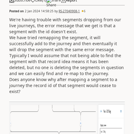
Subscribe
Like
(
1
)
Share
Report
Posted on
2 Jan 2024 14:58:25
by
RS-27040908-1
6
We're having trouble with segments dropping from our
live journeys, the error message that we get is that a
segment with the id doesn't exist.
We have tried remapping the segment, it will
successfully add to the journey and then eventually it
will drop the segment with the same error message.
Typically I would assume that not being able to find the
segment with that record idea means it has been
deleted, but no one is deleting the segments in question
and we can easily find and re-map to the journey.
Does anyone know why after mapping a segment to a
journey the record id of that segment would cease to
exist?