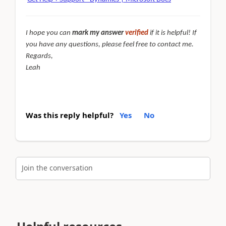
I hope you can
mark my answer
verified
if it is helpful! If
you have any questions, please feel free to contact me.
Regards,
Leah
Was this reply helpful?
Yes
No
Join the conversation