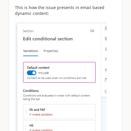
This is how the issue presents in email based
dynamic content: