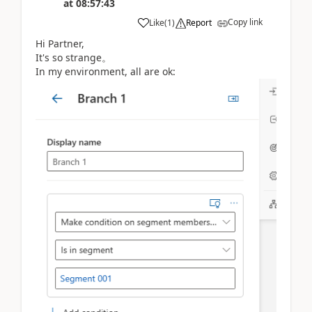
at
08:57:43
Copy link
Like
(
1
)
Report
Hi Partner,
It's so strange。
In my environment, all are ok: