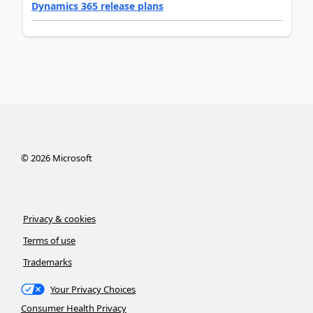
Dynamics 365 release plans
©
2026
Microsoft
Privacy & cookies
Terms of use
Trademarks
Your Privacy Choices
Consumer Health Privacy