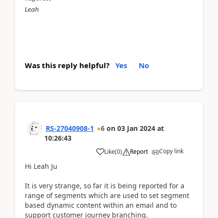
Leah
Was this reply helpful?
Yes
No
RS-27040908-1
6
on
03 Jan 2024
at
10:26:43
Copy link
Like
(
0
)
Report
Hi Leah Ju
It is very strange, so far it is being reported for a
range of segments which are used to set segment
based dynamic content within an email and to
support customer journey branching.