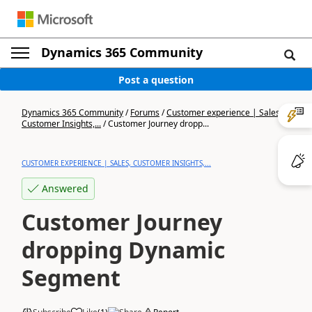
Dynamics 365 Community
Post a question
Dynamics 365 Community
/
Forums
/
Customer experience | Sales,
Customer Insights,...
/
Customer Journey dropp...
CUSTOMER EXPERIENCE | SALES, CUSTOMER INSIGHTS,...
Answered
Customer Journey
dropping Dynamic
Segment