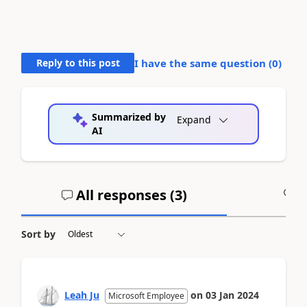
Reply to this post
I have the same question (
0
)
Summarized by
Expand
AI
All responses (
3
)
A
Sort by
Leah Ju
on
03 Jan 2024
Microsoft Employee