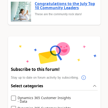
Congratulations to the July Top
10 Community Leaders
These are the community rock stars!
Subscribe to this forum!
Stay up to date on forum activity by subscribing.
Select categories
Dynamics 365 Customer Insights
- Data