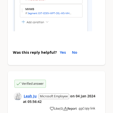
Was this reply helpful?
Yes
No
Verified answer
Leah Ju
on
04 Jan 2024
Microsoft Employee
at
05:56:42
Copy link
Like
(
0
)
Report