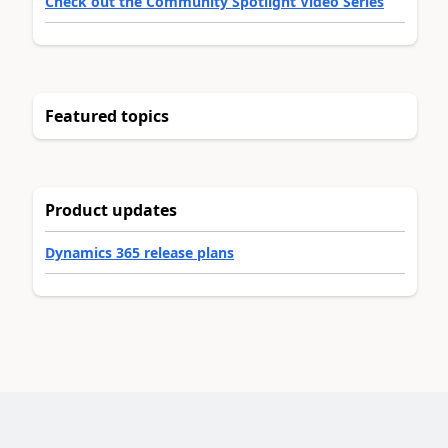
Check out the Community Spotlight Video Series
Featured topics
Product updates
Dynamics 365 release plans