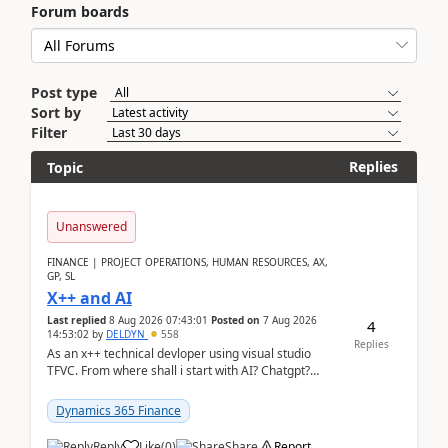
Forum boards
Post type
Sort by
Filter
Replies
Topic
Unanswered
FINANCE | PROJECT OPERATIONS, HUMAN RESOURCES, AX,
GP, SL
X++ and AI
Last replied
8 Aug 2026 07:43:01
Posted on
7 Aug 2026
4
14:53:02
by
DELDYN
558
Replies
As an x++ technical devloper using visual studio
TFVC. From where shall i start with AI? Chatgpt?
(Already using it for asking questions outside ...
Dynamics 365 Finance
Reply
Like
(
0
)
Share
Report