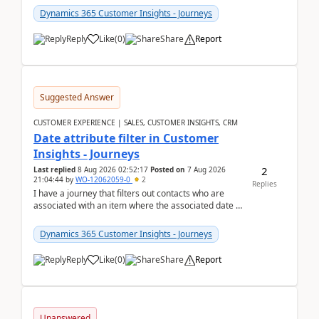
Dynamics 365 Customer Insights - Journeys
Reply
Like
(
0
)
Share
Report
Suggested Answer
CUSTOMER EXPERIENCE | SALES, CUSTOMER INSIGHTS, CRM
Date attribute filter in Customer
Insights - Journeys
2
Last replied
8 Aug 2026 02:52:17
Posted on
7 Aug 2026
21:04:44
by
WO-12062059-0
2
Replies
I have a journey that filters out contacts who are
associated with an item where the associated date is
in the past. The date field is formatted as MM...
Dynamics 365 Customer Insights - Journeys
Reply
Like
(
0
)
Share
Report
Unanswered