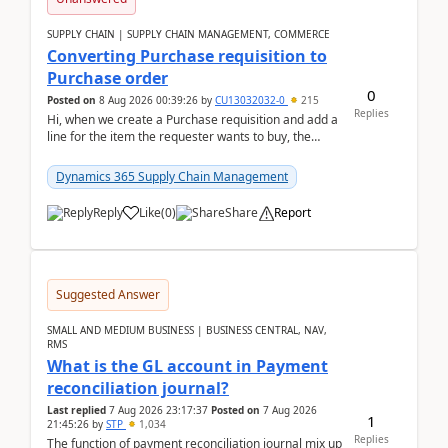
SUPPLY CHAIN | SUPPLY CHAIN MANAGEMENT, COMMERCE
Converting Purchase requisition to
Purchase order
0
Posted on
8 Aug 2026 00:39:26
by
CU13032032-0
215
Replies
Hi, when we create a Purchase requisition and add a
line for the item the requester wants to buy, the
address is either the LE address or the site add...
Dynamics 365 Supply Chain Management
Reply
Like
(
0
)
Share
Report
Suggested Answer
SMALL AND MEDIUM BUSINESS | BUSINESS CENTRAL, NAV,
RMS
What is the GL account in Payment
reconciliation journal?
Last replied
7 Aug 2026 23:17:37
Posted on
7 Aug 2026
1
21:45:26
by
STP
1,034
Replies
The function of payment reconciliation journal mix up