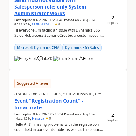
Sales Hub not visible with
Salesperson role; only System
Administrator works
2
Last replied
8 Aug 2026 05:31:46
Posted on
7 Aug 2026
Replies
07:11:22
by
CU06011245-0
0
Hi everyone,I'm facing an issue with Dynamics 365
Sales Hub access.ScenarioCreated a custom security
role by copying the out-of-the-box Salesperson ro...
Microsoft Dynamics CRM
Dynamics 365 Sales
Reply
Like
(
0
)
Share
Report
Suggested Answer
CUSTOMER EXPERIENCE | SALES, CUSTOMER INSIGHTS, CRM
Event "Registration Count" -
Innacurate
2
Last replied
8 Aug 2026 05:20:34
Posted on
7 Aug 2026
14:23:12
by
Fleisada
0
Replies
Hello All,I'm having problems with the registration
count field in our events table, as well as the session
count field in our sessions table. I...