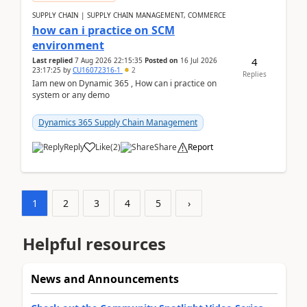
SUPPLY CHAIN | SUPPLY CHAIN MANAGEMENT, COMMERCE
how can i practice on SCM
environment
4
Last replied
7 Aug 2026 22:15:35
Posted on
16 Jul 2026
23:17:25
by
CU16072316-1
2
Replies
Iam new on Dynamic 365 , How can i practice on
system or any demo
Dynamics 365 Supply Chain Management
Reply
Like
(
2
)
Share
Report
1
2
3
4
5
›
Helpful resources
News and Announcements