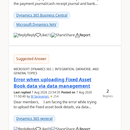
the payment journal/cash receipt journal and bank
reconciliation.When we import bank statement i...
Dynamics 365 Business Central
Microsoft Dynamics NAV
Reply
Like
(
1
)
Share
Report
Suggested Answer
MICROSOFT DYNAMICS 365 | INTEGRATION, DATAVERSE, AND
GENERAL TOPICS
Error when uploading Fixed Asset
Book data via data management
2
Last replied
7 Aug 2026 22:54:35
Posted on
7 Aug 2026
Replies
11:50:40
by
M Saravanan
254
Dear members, I am facing the error while trying
to upload the Fixed asset book details, via data
management Import/Export. I am ha...
Dynamics 365 general
Reply
Like
(
0
)
Share
Report