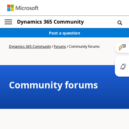
Dynamics 365 Community
Post a question
Dynamics 365 Community
/
Forums
/
Community forums
Community forums