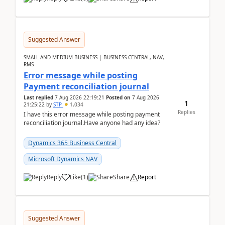
Suggested Answer
SMALL AND MEDIUM BUSINESS | BUSINESS CENTRAL, NAV,
RMS
Error message while posting
Payment reconciliation journal
Last replied
7 Aug 2026 22:19:21
Posted on
7 Aug 2026
1
21:25:22
by
STP
1,034
Replies
I have this error message while posting payment
reconciliation journal.Have anyone had any idea?
Dynamics 365 Business Central
Microsoft Dynamics NAV
Reply
Like
(
1
)
Share
Report
Suggested Answer