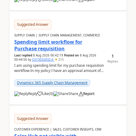
Suggested Answer
SUPPLY CHAIN | SUPPLY CHAIN MANAGEMENT, COMMERCE
Spending limit workflow for
Purchase requisition
1
Last replied
8 Aug 2026 06:42:19
Posted on
8 Aug 2026
00:44:56
by
CU13032032-0
215
Replies
I am using spending limit for my purchase requisition
workflow In my policy I have an approval amount of
1000$ and spending amount of 200 $In my ...
Dynamics 365 Supply Chain Management
Reply
Like
(
0
)
Share
Report
Suggested Answer
CUSTOMER EXPERIENCE | SALES, CUSTOMER INSIGHTS, CRM