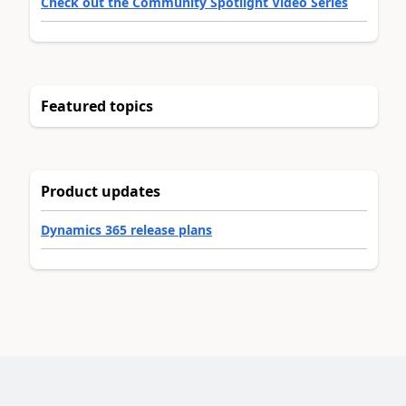
Check out the Community Spotlight Video Series
Featured topics
Product updates
Dynamics 365 release plans