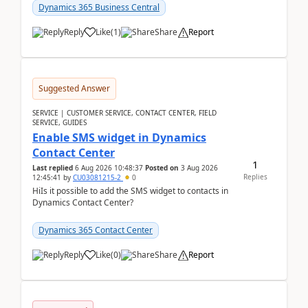
implementer. Accor...
Dynamics 365 Business Central
Reply
Like
(
1
)
Share
Report
Suggested Answer
SERVICE | CUSTOMER SERVICE, CONTACT CENTER, FIELD
SERVICE, GUIDES
Enable SMS widget in Dynamics
Contact Center
1
Last replied
6 Aug 2026 10:48:37
Posted on
3 Aug 2026
Replies
12:45:41
by
CU03081215-2
0
HiIs it possible to add the SMS widget to contacts in
Dynamics Contact Center?
Dynamics 365 Contact Center
Reply
Like
(
0
)
Share
Report