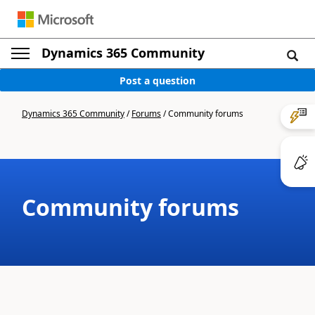
Dynamics 365 Community
Post a question
Dynamics 365 Community
/
Forums
/
Community forums
Community forums