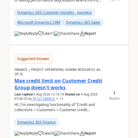
is having performance degradation where:Forms
take excessive time to loadCRUD actions take ~40
secon...
Dynamics 365 Customer Insights - Journeys
Microsoft Dynamics CRM
Dynamics 365 Sales
Reply
Like
(
1
)
Share
Report
Suggested Answer
FINANCE | PROJECT OPERATIONS, HUMAN RESOURCES, AX,
GP, SL
Max credit limit on Customer Credit
Group doesn't works
1
Last replied
6 Aug 2026 12:16:19
Posted on
6 Aug 2026
Replies
07:46:23
by
YF-12110645-0
13
HI, I'm investigating functionality of “Credit and
collections > Customers > Customer credit
groups”.Microsoft Learn said when credit limit...
Dynamics 365 Finance
Reply
Like
(
0
)
Share
Report