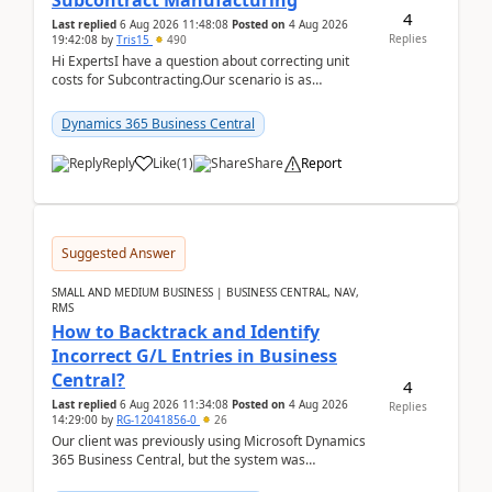
Subcontract Manufacturing
4
Last replied
6 Aug 2026 11:48:08
Posted on
4 Aug 2026
Replies
19:42:08
by
Tris15
490
Hi ExpertsI have a question about correcting unit
costs for Subcontracting.Our scenario is as
follow:Production Order is raised for Item FG001
which h...
Dynamics 365 Business Central
Reply
Like
(
1
)
Share
Report
Suggested Answer
SMALL AND MEDIUM BUSINESS | BUSINESS CENTRAL, NAV,
RMS
How to Backtrack and Identify
Incorrect G/L Entries in Business
Central?
4
Last replied
6 Aug 2026 11:34:08
Posted on
4 Aug 2026
Replies
14:29:00
by
RG-12041856-0
26
Our client was previously using Microsoft Dynamics
365 Business Central, but the system was
implemented incorrectly by the previous