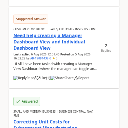
Suggested Answer
CUSTOMER EXPERIENCE | SALES, CUSTOMER INSIGHTS, CRM
Need help creating a Manager
Dashboard View and Individual
2
Dashboard View
Replies
Last replied
6 Aug 2026 12:01:46
Posted on
5 Aug 2026
16:52:22
by
AB-19091438-0
5
Hi All,I have been tasked with creating a Manager
View Dashboard where the manager can toggle and
select either a Team view or an individual sales rep...
Reply
Like
(
1
)
Share
Report
Answered
SMALL AND MEDIUM BUSINESS | BUSINESS CENTRAL, NAV,
RMS
Correcting Unit Costs for