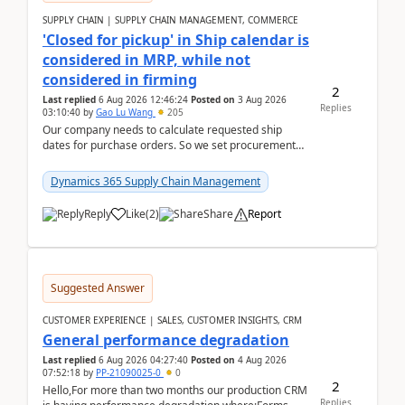
SUPPLY CHAIN | SUPPLY CHAIN MANAGEMENT, COMMERCE
'Closed for pickup' in Ship calendar is
considered in MRP, while not
considered in firming
2
Last replied
6 Aug 2026 12:46:24
Posted on
3 Aug 2026
Replies
03:10:40
by
Gao Lu Wang
205
Our company needs to calculate requested ship
dates for purchase orders. So we set procurement
parameter: "Supplier requested and confirmed
shipment d...
Dynamics 365 Supply Chain Management
Reply
Like
(
2
)
Share
Report
Suggested Answer
CUSTOMER EXPERIENCE | SALES, CUSTOMER INSIGHTS, CRM
General performance degradation
Last replied
6 Aug 2026 04:27:40
Posted on
4 Aug 2026
07:52:18
by
PP-21090025-0
0
2
Hello,For more than two months our production CRM
Replies