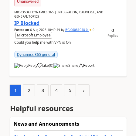
Unanswered
MICROSOFT DYNAMICS 365 | INTEGRATION, DATAVERSE, AND
GENERAL TOPICS
IP Blocked
0
Posted on
6 Aug 2026 10:49:49
by
BG-06081048-0
0
Microsoft Employee
Replies
Could you help me with VPN is On
Dynamics 365 general
Reply
Like
(
0
)
Share
Report
1
2
3
4
5
›
Helpful resources
News and Announcements