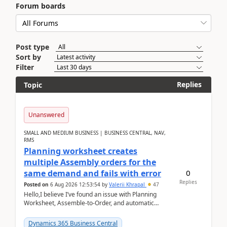
Forum boards
Post type
Sort by
Filter
Replies
Topic
Unanswered
SMALL AND MEDIUM BUSINESS | BUSINESS CENTRAL, NAV,
RMS
Planning worksheet creates
multiple Assembly orders for the
0
same demand and fails with error
Replies
Posted on
6 Aug 2026 12:53:54
by
Valerii Khrapal
47
Hello,I believe I’ve found an issue with Planning
Worksheet, Assemble-to-Order, and automatic
reservations in Business Central 28.3.Version: BC
28.3 (...
Dynamics 365 Business Central