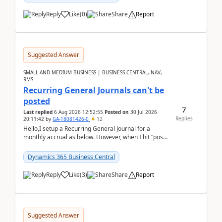
Reply
Like
(
0
)
Share
Report
Suggested Answer
SMALL AND MEDIUM BUSINESS | BUSINESS CENTRAL, NAV,
RMS
Recurring General Journals can't be
posted
7
Last replied
6 Aug 2026 12:52:55
Posted on
30 Jul 2026
Replies
20:11:42
by
GA-18081426-0
12
Hello,I setup a Recurring General Journal for a
monthly accrual as below. However, when I hit “post”,
a message poped up as below. The quantity and
am...
Dynamics 365 Business Central
Reply
Like
(
3
)
Share
Report
Suggested Answer