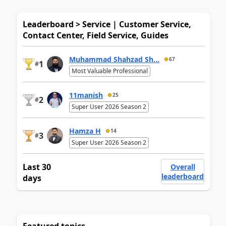
Leaderboard > Service | Customer Service,
Contact Center, Field Service, Guides
Muhammad Shahzad Sh...
67
1
#
Most Valuable Professional
11manish
25
2
#
Super User 2026 Season 2
Hamza H
14
3
#
Super User 2026 Season 2
Last 30
Overall
leaderboard
days
Featured topics