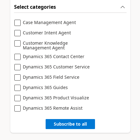
Select categories
Case Management Agent
Customer Intent Agent
Customer Knowledge
Management Agent
Dynamics 365 Contact Center
Dynamics 365 Customer Service
Dynamics 365 Field Service
Dynamics 365 Guides
Dynamics 365 Product Visualize
Dynamics 365 Remote Assist
Subscribe to all