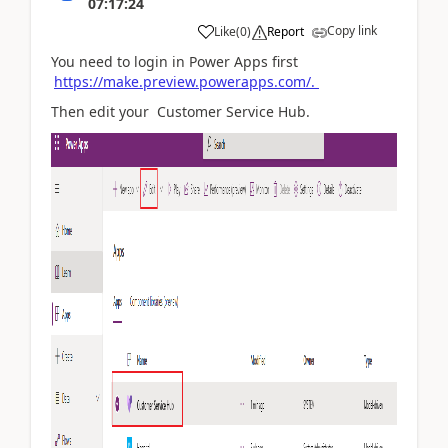
07:17:24
Copy link
Like
(
0
)
Report
You need to login in Power Apps first
https://make.preview.powerapps.com/.
Then edit your Customer Service Hub.