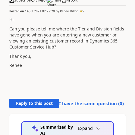
Subscribe
Like
(
0
)
Share
Report
Posted on
14 Jul 2021 02:22:20
by
Renee_Killoh
5
Hi,
Can you please tell me where the Tier and Division fields
have gone when you are entering a new customer or
viewing an existing customer record in Dynamics 365
Customer Service Hub?
Thank you,
Renee
Reply to this post
I have the same question (
0
)
Summarized by
Expand
AI