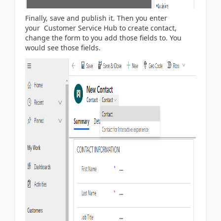
Finally, save and publish it. Then you enter
your
Customer Service Hub to create contact,
change the form to you add those fields to. You
would see those fields.