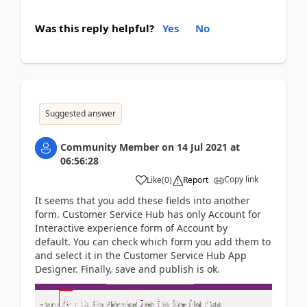
Was this reply helpful?
Yes
No
Suggested answer
Community Member
on
14 Jul 2021
at
06:56:28
Copy link
Like
(
0
)
Report
It seems that you add these fields into another
form.
Customer Service Hub has only Account for
Interactive experience form of Account by
default.
You can check which form you add them to
and select it in the Customer Service Hub App
Designer. Finally, save and publish is ok.