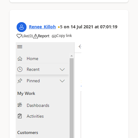
Renee_Killoh
5
on
14 Jul 2021
at
07:01:19
Copy link
Like
(
0
)
Report