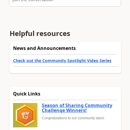
Helpful resources
News and Announcements
Check out the Community Spotlight Video Series
Quick Links
Season of Sharing Community
Challenge Winners!
Congratulations to our community stars!