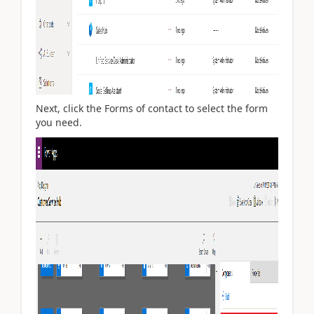
Next, click the Forms of contact to select the form
you need.