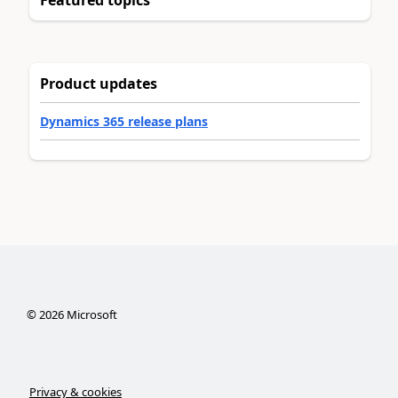
Product updates
Dynamics 365 release plans
©
2026
Microsoft
Privacy & cookies