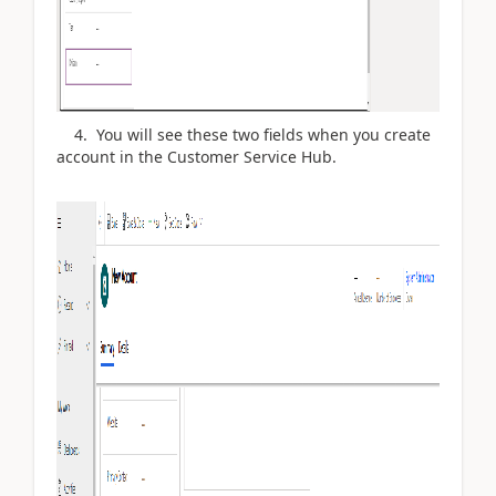
4. You will see these two fields when you create
account in the Customer Service Hub.