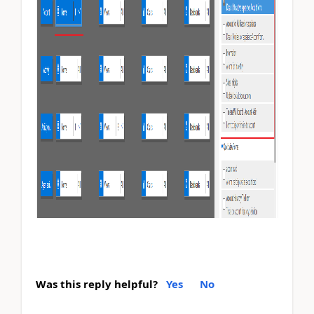
Was this reply helpful?
Yes
No