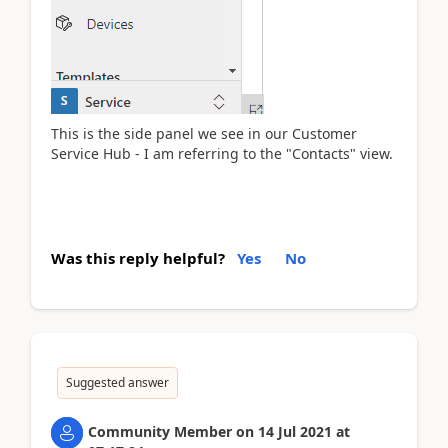
This is the side panel we see in our Customer
Service Hub - I am referring to the "Contacts" view.
Was this reply helpful?
Yes
No
Suggested answer
Community Member
on
14 Jul 2021
at