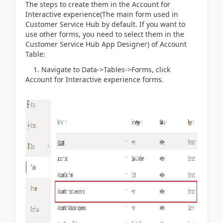
The steps to create them in the Account for
Interactive experience(The main form used in
Customer Service Hub by default. If you want to
use other forms, you need to select them in the
Customer Service Hub App Designer) of Account
Table:
1. Navigate to Data->Tables->Forms, click
Account for Interactive experience forms.