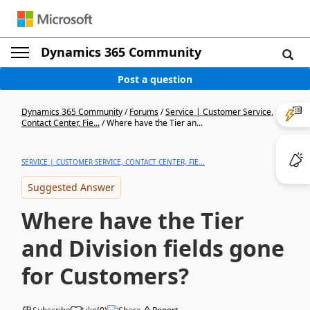
Dynamics 365 Community
Post a question
Dynamics 365 Community
/
Forums
/
Service | Customer Service,
Contact Center, Fie...
/
Where have the Tier an...
SERVICE | CUSTOMER SERVICE, CONTACT CENTER, FIE...
Suggested Answer
Where have the Tier
and Division fields gone
for Customers?