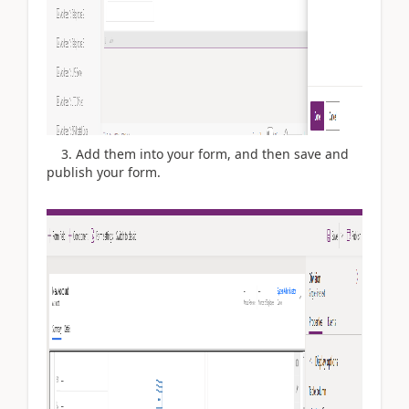
3. Add them into your form, and then save and
publish your form.