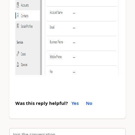
Was this reply helpful?
Yes
No
Join the conversation