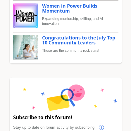
Women in Power Builds
Momentum
Expanding mentorship, skilling, and AI
innovation
Congratulations to the July Top
10 Community Leaders
These are the community rock stars!
Subscribe to this forum!
Stay up to date on forum activity by subscribing.