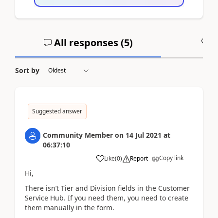
All responses (
5
)
A
Sort by
Suggested answer
Community Member
on
14 Jul 2021
at
06:37:10
Copy link
Like
(
0
)
Report
Hi,
There isn’
t Tier and Division fields in the Customer
Service Hub. If you need them, you need to create
them manually in the form.