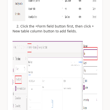
2. Click the +Form field button first, then click +
New table column button to add fields.