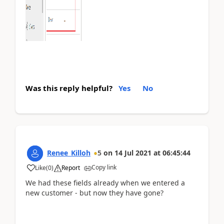
Was this reply helpful?
Yes
No
Renee_Killoh
5
on
14 Jul 2021
at
06:45:44
Copy link
Like
(
0
)
Report
We had these fields already when we entered a
new customer - but now they have gone?