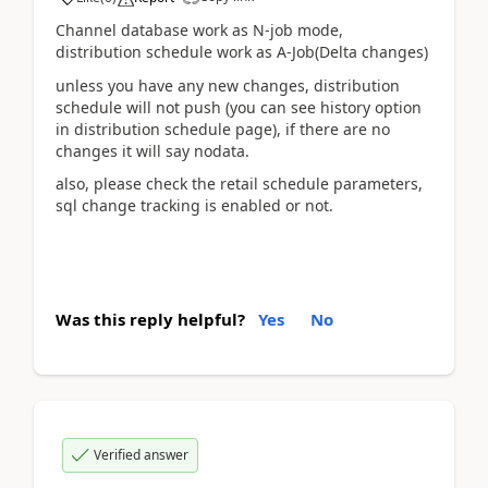
Channel database work as N-job mode,
distribution schedule work as A-Job(Delta changes)
unless you have any new changes, distribution
schedule will not push (you can see history option
in distribution schedule page), if there are no
changes it will say nodata.
also, please check the retail schedule parameters,
sql change tracking is enabled or not.
Was this reply helpful?
Yes
No
Verified answer