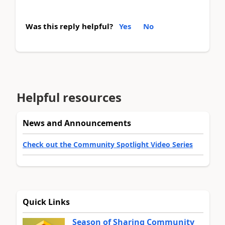
Was this reply helpful?
Yes
No
Helpful resources
News and Announcements
Check out the Community Spotlight Video Series
Quick Links
Season of Sharing Community