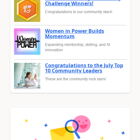
Challenge Winners!
Congratulations to our community stars!
Women in Power Builds
Momentum
Expanding mentorship, skilling, and AI
innovation
Congratulations to the July Top
10 Community Leaders
These are the community rock stars!