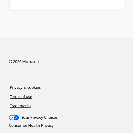
©
2026
Microsoft
Privacy & cookies
Terms of use
Trademarks
Your Privacy Choices
Consumer Health Privacy