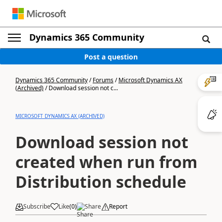
Dynamics 365 Community
Post a question
Dynamics 365 Community
/
Forums
/
Microsoft Dynamics AX
(Archived)
/
Download session not c...
MICROSOFT DYNAMICS AX (ARCHIVED)
Download session not
created when run from
Distribution schedule
Subscribe
Like
(
0
)
Share
Report