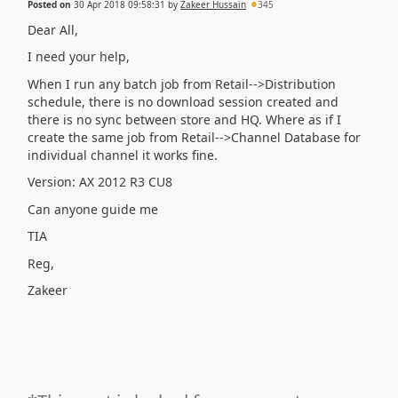
Posted on
30 Apr 2018 09:58:31
by
Zakeer Hussain
345
Dear All,
I need your help,
When I run any batch job from Retail-->Distribution
schedule, there is no download session created and
there is no sync between store and HQ. Where as if I
create the same job from Retail-->Channel Database for
individual channel it works fine.
Version: AX 2012 R3 CU8
Can anyone guide me
TIA
Reg,
Zakeer