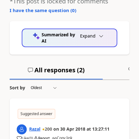
*This post is locked for comments
I have the same question (
0
)
Summarized by
Expand
AI
All responses (
2
)
A
Sort by
Suggested answer
Razal
200
on
30 Apr 2018
at
13:27:11
Copy link
Like
(
0
)
Report