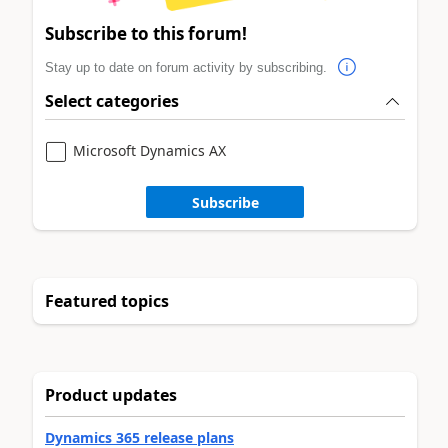
Subscribe to this forum!
Stay up to date on forum activity by subscribing.
Select categories
Microsoft Dynamics AX
Subscribe
Featured topics
Product updates
Dynamics 365 release plans