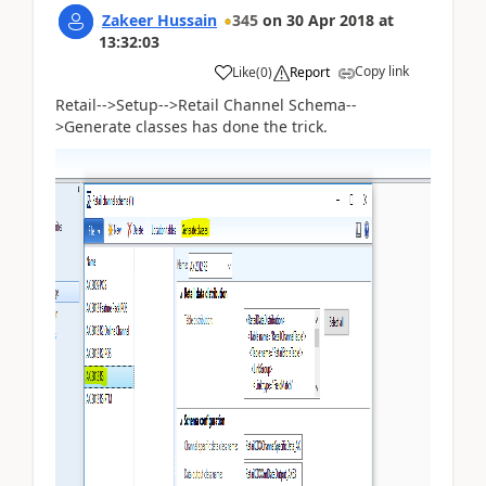
Zakeer Hussain
345
on
30 Apr 2018
at
13:32:03
Copy link
Like
(
0
)
Report
Retail-->Setup-->Retail Channel Schema--
>Generate classes has done the trick.