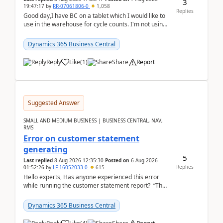
3
19:47:17
by
RR-07061806-0
1,058
Replies
Good day,I have BC on a tablet which I would like to
use in the warehouse for cycle counts. I'm not using
any 3rd party apps, when I create the physic...
Dynamics 365 Business Central
Reply
Like
(
1
)
Share
Report
Suggested Answer
SMALL AND MEDIUM BUSINESS | BUSINESS CENTRAL, NAV,
RMS
Error on customer statement
generating
5
Last replied
8 Aug 2026 12:35:30
Posted on
6 Aug 2026
Replies
01:52:26
by
LF-16052033-0
615
Hello experts, Has anyone experienced this error
while running the customer statement report? “The
error, The data does not represent a val...
Dynamics 365 Business Central