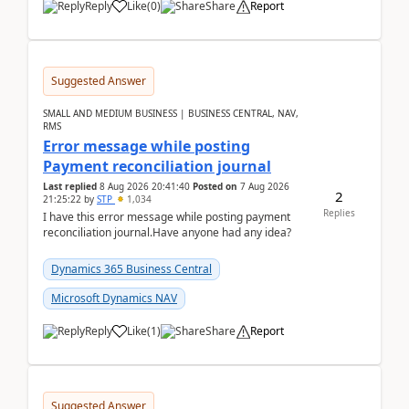
Reply
Like
(
0
)
Share
Report
Suggested Answer
SMALL AND MEDIUM BUSINESS | BUSINESS CENTRAL, NAV,
RMS
Error message while posting
Payment reconciliation journal
Last replied
8 Aug 2026 20:41:40
Posted on
7 Aug 2026
2
21:25:22
by
STP
1,034
Replies
I have this error message while posting payment
reconciliation journal.Have anyone had any idea?
Dynamics 365 Business Central
Microsoft Dynamics NAV
Reply
Like
(
1
)
Share
Report
Suggested Answer