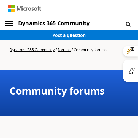
Dynamics 365 Community
Post a question
Dynamics 365 Community
/
Forums
/
Community forums
Community forums