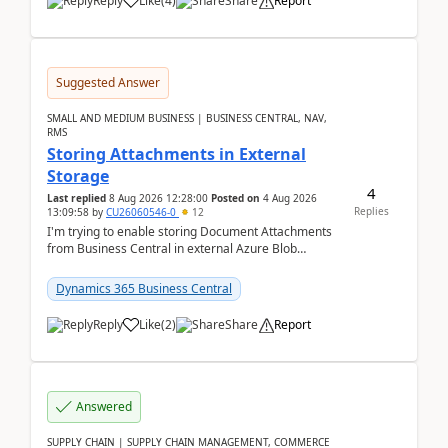
Reply
Like
(
4
)
Share
Report
Suggested Answer
SMALL AND MEDIUM BUSINESS | BUSINESS CENTRAL, NAV,
RMS
Storing Attachments in External
Storage
4
Last replied
8 Aug 2026 12:28:00
Posted on
4 Aug 2026
Replies
13:09:58
by
CU26060546-0
12
I'm trying to enable storing Document Attachments
from Business Central in external Azure Blob
Storage. I've been following the Microsoft
documentatio...
Dynamics 365 Business Central
Reply
Like
(
2
)
Share
Report
Answered
SUPPLY CHAIN | SUPPLY CHAIN MANAGEMENT, COMMERCE