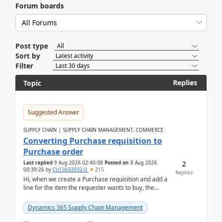
Forum boards
Post type
Sort by
Filter
Replies
Topic
Suggested Answer
SUPPLY CHAIN | SUPPLY CHAIN MANAGEMENT, COMMERCE
Converting Purchase requisition to
Purchase order
2
Last replied
9 Aug 2026 02:40:08
Posted on
8 Aug 2026
00:39:26
by
CU13032032-0
215
Replies
Hi, when we create a Purchase requisition and add a
line for the item the requester wants to buy, the
address is either the LE address or the site add...
Dynamics 365 Supply Chain Management