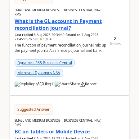
SMALL AND MEDIUM BUSINESS | BUSINESS CENTRAL, NAV,
RMS
What is the GL account in Payment
reconciliation journal?
Last replied
8 Aug 2026 20:34:49
Posted on
7 Aug 2026
2
21:45:26
by
STP
1,034
Replies
The function of payment reconciliation journal mix up
the payment journal/cash receipt journal and bank
reconciliation.When we import bank statement i...
Dynamics 365 Business Central
Microsoft Dynamics NAV
Reply
Like
(
1
)
Share
Report
Suggested Answer
SMALL AND MEDIUM BUSINESS | BUSINESS CENTRAL, NAV,
RMS
BC on Tablets or Mobile Device
Last replied
8 Aug 2026 17:23:47
Posted on
7 Aug 2026