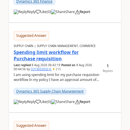
Dynamics 365 Finance
Reply
Like
(
0
)
Share
Report
Suggested Answer
SUPPLY CHAIN | SUPPLY CHAIN MANAGEMENT, COMMERCE
Spending limit workflow for
Purchase requisition
1
Last replied
8 Aug 2026 06:42:19
Posted on
8 Aug 2026
00:44:56
by
CU13032032-0
215
Replies
I am using spending limit for my purchase requisition
workflow In my policy I have an approval amount of
1000$ and spending amount of 200 $In my ...
Dynamics 365 Supply Chain Management
Reply
Like
(
0
)
Share
Report
Suggested Answer