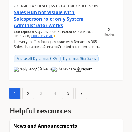
CUSTOMER EXPERIENCE | SALES, CUSTOMER INSIGHTS, CRM
Sales Hub not visible with
Salesperson role; only System
Administrator works
2
Last replied
8 Aug 2026 05:31:46
Posted on
7 Aug 2026
Replies
07:11:22
by
CU06011245-0
0
Hi everyone,I'm facing an issue with Dynamics 365
Sales Hub access.ScenarioCreated a custom security
role by copying the out-of-the-box Salesperson ro...
Microsoft Dynamics CRM
Dynamics 365 Sales
Reply
Like
(
0
)
Share
Report
1
2
3
4
5
›
Helpful resources
News and Announcements