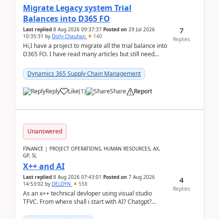
Migrate Legacy system Trial
Balances into D365 FO
7
Last replied
8 Aug 2026 09:37:37
Posted on
29 Jul 2026
10:35:31
by
Dolly Chauhan
140
Replies
Hi,I have a project to migrate all the trial balance into
D365 FO. I have read many articles but still need
clarity before implementation. Using ...
Dynamics 365 Supply Chain Management
Reply
Like
(
1
)
Share
Report
Unanswered
FINANCE | PROJECT OPERATIONS, HUMAN RESOURCES, AX,
GP, SL
X++ and AI
Last replied
8 Aug 2026 07:43:01
Posted on
7 Aug 2026
4
14:53:02
by
DELDYN
558
Replies
As an x++ technical devloper using visual studio
TFVC. From where shall i start with AI? Chatgpt?
(Already using it for asking questions outside ...