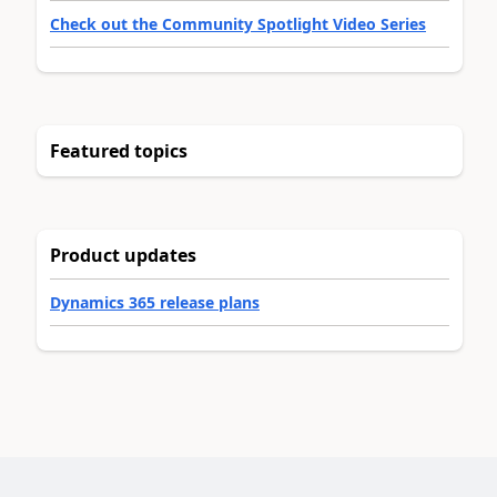
Check out the Community Spotlight Video Series
Featured topics
Product updates
Dynamics 365 release plans