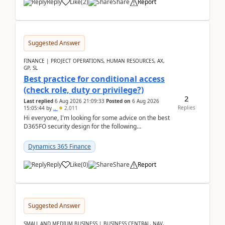
Reply
Like
(
2
)
Share
Report
Suggested Answer
FINANCE | PROJECT OPERATIONS, HUMAN RESOURCES, AX,
GP, SL
Best practice for conditional access
(check role, duty or privilege?)
2
Last replied
6 Aug 2026 21:09:33
Posted on
6 Aug 2026
Replies
15:05:44
by
..
2,011
Hi everyone, I'm looking for some advice on the best
D365FO security design for the following
scenario. Let's assume these users currently h...
Dynamics 365 Finance
Reply
Like
(
0
)
Share
Report
Suggested Answer
SMALL AND MEDIUM BUSINESS | BUSINESS CENTRAL, NAV,