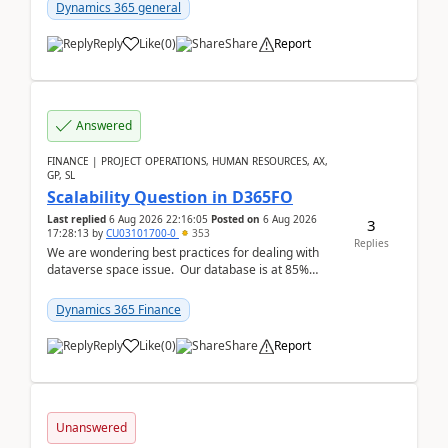
Dynamics 365 general
Reply
Like
(
0
)
Share
Report
Answered
FINANCE | PROJECT OPERATIONS, HUMAN RESOURCES, AX,
GP, SL
Scalability Question in D365FO
Last replied
6 Aug 2026 22:16:05
Posted on
6 Aug 2026
3
17:28:13
by
CU03101700-0
353
Replies
We are wondering best practices for dealing with
dataverse space issue. Our database is at 85%
capacity and were thinking about adding space. &n...
Dynamics 365 Finance
Reply
Like
(
0
)
Share
Report
Unanswered