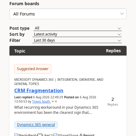
Forum boards
Post type
Sort by
Filter
Replies
Topic
Suggested Answer
MICROSOFT DYNAMICS 365 | INTEGRATION, DATAVERSE, AND
GENERAL TOPICS
CRM Fragmentation
Last replied
6 Aug 2026 22:49:29
Posted on
6 Aug 2026
2
13:50:53
by
Travis South
4
Replies
What recurring workaround in your Dynamics 365
environment has been the clearest sign that
customer data, reporting, or team handoffs are
becoming too...
Dynamics 365 general
Reply
Like
(
1
)
Share
Report