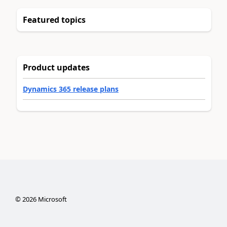
Featured topics
Product updates
Dynamics 365 release plans
©
2026
Microsoft