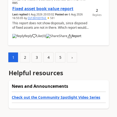
RMS
Fixed asset book value report
2
Last replied
6 Aug 2026 20:03:02
Posted on
6 Aug 2026
Replies
16:55:05
by
CU13010319-0
581
This report does not show disposals, since disposed
of fixed assets are not in there. Which report would
actually show the fixed asset disposals, and ...
Reply
Like
(
0
)
Share
Report
1
2
3
4
5
›
Helpful resources
News and Announcements
Check out the Community Spotlight Video Series