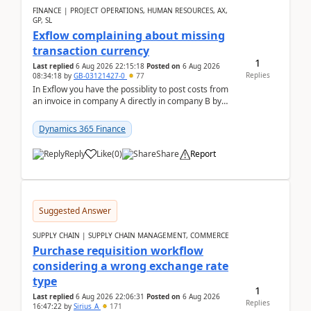
FINANCE | PROJECT OPERATIONS, HUMAN RESOURCES, AX,
GP, SL
Exflow complaining about missing
transaction currency
1
Last replied
6 Aug 2026 22:15:18
Posted on
6 Aug 2026
Replies
08:34:18
by
GB-03121427-0
77
In Exflow you have the possiblity to post costs from
an invoice in company A directly in company B by
selecting this company. The Posting validation d...
Dynamics 365 Finance
Reply
Like
(
0
)
Share
Report
Suggested Answer
SUPPLY CHAIN | SUPPLY CHAIN MANAGEMENT, COMMERCE
Purchase requisition workflow
considering a wrong exchange rate
type
1
Last replied
6 Aug 2026 22:06:31
Posted on
6 Aug 2026
Replies
16:47:22
by
Sirius_A
171