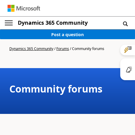
Dynamics 365 Community
Post a question
Dynamics 365 Community
/
Forums
/
Community forums
Community forums