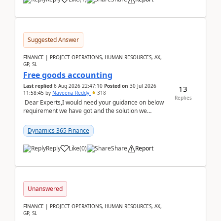
Suggested Answer
FINANCE | PROJECT OPERATIONS, HUMAN RESOURCES, AX,
GP, SL
Free goods accounting
Last replied
6 Aug 2026 22:47:10
Posted on
30 Jul 2026
13
11:58:45
by
Naveena Reddy
318
Replies
Dear Experts,I would need your guidance on below
requirement we have got and the solution we
analysed.Requirements:Movement Codes must be
standa...
Dynamics 365 Finance
Reply
Like
(
0
)
Share
Report
Unanswered
FINANCE | PROJECT OPERATIONS, HUMAN RESOURCES, AX,
GP, SL