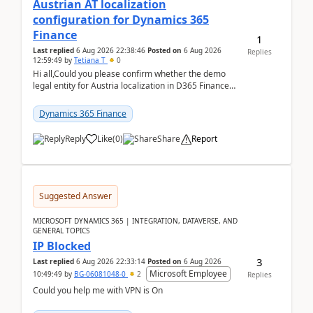
Austrian AT localization
configuration for Dynamics 365
Finance
1
Last replied
6 Aug 2026 22:38:46
Posted on
6 Aug 2026
Replies
12:59:49
by
Tetiana T
0
Hi all,Could you please confirm whether the demo
legal entity for Austria localization in D365 Finance
already includes the core finance and tax se...
Dynamics 365 Finance
Reply
Like
(
0
)
Share
Report
Suggested Answer
MICROSOFT DYNAMICS 365 | INTEGRATION, DATAVERSE, AND
GENERAL TOPICS
IP Blocked
3
Last replied
6 Aug 2026 22:33:14
Posted on
6 Aug 2026
Microsoft Employee
10:49:49
by
BG-06081048-0
2
Replies
Could you help me with VPN is On