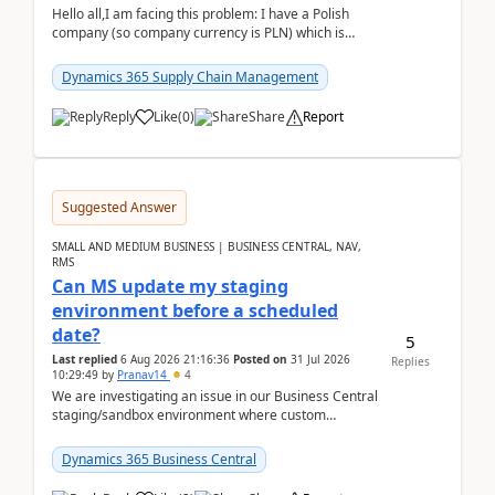
Hello all,I am facing this problem: I have a Polish
company (so company currency is PLN) which is
trying to buy from a vendor with currency USD. If
yo...
Dynamics 365 Supply Chain Management
Reply
Like
(
0
)
Share
Report
Suggested Answer
SMALL AND MEDIUM BUSINESS | BUSINESS CENTRAL, NAV,
RMS
Can MS update my staging
environment before a scheduled
date?
5
Last replied
6 Aug 2026 21:16:36
Posted on
31 Jul 2026
Replies
10:29:49
by
Pranav14
4
We are investigating an issue in our Business Central
staging/sandbox environment where custom
extensions were removed or became unavailable
after a r...
Dynamics 365 Business Central